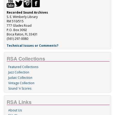
Recorded Sound Archives
S. E. Wimberly Library
RM 510/515
777 Glades Road
P.O. Box 3092
Boca Raton, FL 33431
(561) 297-0080
Technical Issues or Comments?
RSA Collections
Featured Collections
Jazz Collection
Judaic Collection
Vintage Collection
Sound 'n Scores
RSA Links
About Us