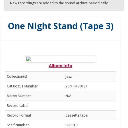
New recordings are added to the sound archive periodically.
One Night Stand (Tape 3)
Album Info
Collection(s)
Jazz
Catalogue Number
2CMR-170171
Matrix Number
N/A
Record Label
Record Format
Cassette tape
Shelf Number
093310