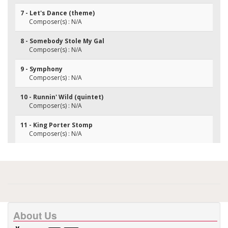
7 - Let's Dance (theme)
Composer(s) : N/A
8 - Somebody Stole My Gal
Composer(s) : N/A
9 - Symphony
Composer(s) : N/A
10 - Runnin' Wild (quintet)
Composer(s) : N/A
11 - King Porter Stomp
Composer(s) : N/A
About Us