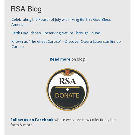
RSA Blog
Celebrating the Fourth of July with Irving Berlin’s God Bless
America
Earth Day Echoes: Preserving Nature Through Sound
Known as “The Great Caruso” – Discover Opera Superstar Enrico
Caruso
Read more
on blog!
-
Follow us on Facebook
where we share new collections, fun
facts & more.