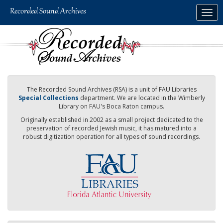
Skip
Togg
to
navig
main
content
The Recorded Sound Archives (RSA) is a unit of FAU Libraries
Special Collections
department. We are located in the Wimberly
Library on FAU's Boca Raton campus.
Originally established in 2002 as a small project dedicated to the
preservation of recorded Jewish music, it has matured into a
robust digitization operation for all types of sound recordings.