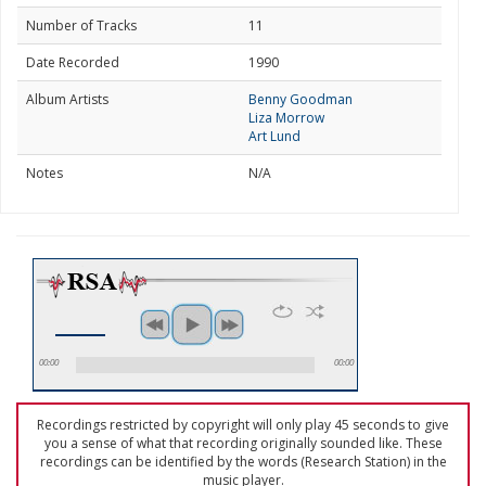
Number of Tracks
11
Date Recorded
1990
Album Artists
Benny Goodman
Liza Morrow
Art Lund
Notes
N/A
00:00
00:00
Recordings restricted by copyright will only play 45 seconds to give
you a sense of what that recording originally sounded like. These
recordings can be identified by the words (Research Station) in the
music player.