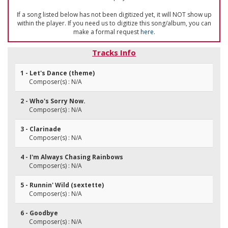
If a song listed below has not been digitized yet, it will NOT show up
within the player. If you need us to digitize this song/album, you can
make a formal request
here
.
Tracks Info
1 - Let's Dance (theme)
Composer(s) : N/A
2 - Who's Sorry Now.
Composer(s) : N/A
3 - Clarinade
Composer(s) : N/A
4 - I'm Always Chasing Rainbows
Composer(s) : N/A
5 - Runnin' Wild (sextette)
Composer(s) : N/A
6 - Goodbye
Composer(s) : N/A