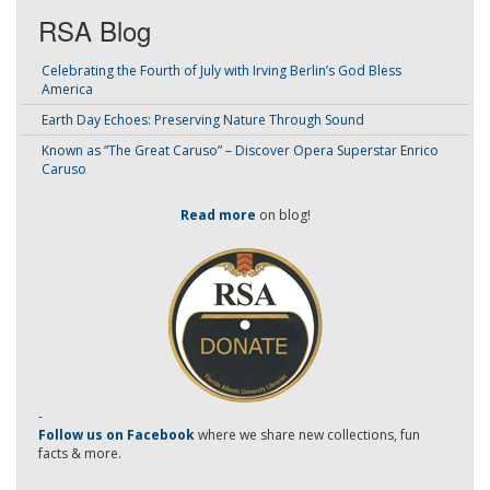
RSA Blog
Celebrating the Fourth of July with Irving Berlin’s God Bless
America
Earth Day Echoes: Preserving Nature Through Sound
Known as “The Great Caruso” – Discover Opera Superstar Enrico
Caruso
Read more
on blog!
-
Follow us on Facebook
where we share new collections, fun
facts & more.