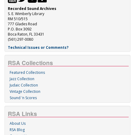
Recorded Sound Archives
S. E. Wimberly Library
RM 510/515
777 Glades Road
P.O. Box 3092
Boca Raton, FL 33431
(561) 297-0080
Technical Issues or Comments?
RSA Collections
Featured Collections
Jazz Collection
Judaic Collection
Vintage Collection
Sound 'n Scores
RSA Links
About Us
RSA Blog