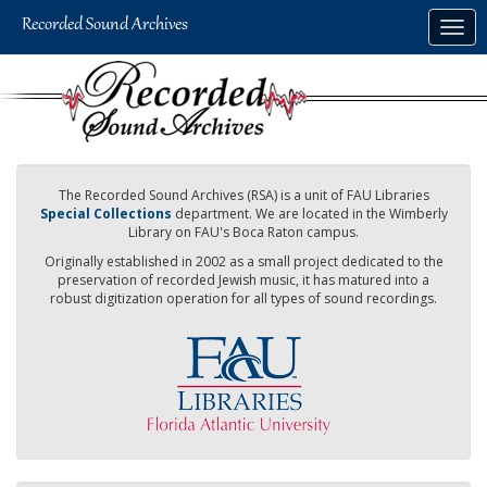
Skip
Togg
to
navig
main
content
The Recorded Sound Archives (RSA) is a unit of FAU Libraries
Special Collections
department. We are located in the Wimberly
Library on FAU's Boca Raton campus.
Originally established in 2002 as a small project dedicated to the
preservation of recorded Jewish music, it has matured into a
robust digitization operation for all types of sound recordings.