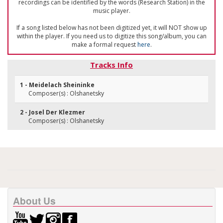
recordings can be identified by the words (Research Station) in the
music player.
If a song listed below has not been digitized yet, it will NOT show up
within the player. If you need us to digitize this song/album, you can
make a formal request
here
.
Tracks Info
1 - Meidelach Sheininke
Composer(s) : Olshanetsky
2 - Josel Der Klezmer
Composer(s) : Olshanetsky
About Us