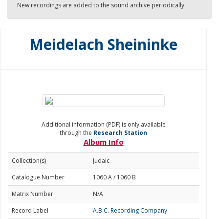
New recordings are added to the sound archive periodically.
Meidelach Sheininke
Additional information (PDF) is only available
through the
Research Station
Album Info
Collection(s)
Judaic
Catalogue Number
1060 A / 1060 B
Matrix Number
N/A
Record Label
A.B.C. Recording Company