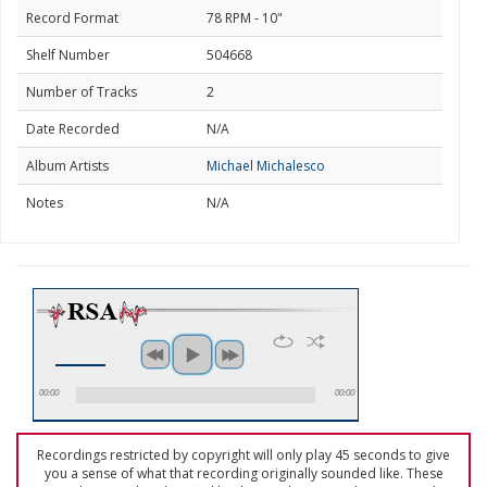
Record Format
78 RPM - 10"
Shelf Number
504668
Number of Tracks
2
Date Recorded
N/A
Album Artists
Michael Michalesco
Notes
N/A
00:00
00:00
Recordings restricted by copyright will only play 45 seconds to give
you a sense of what that recording originally sounded like. These