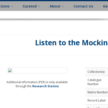
ctions
Curated
About
Contact Us
Ge
Listen to the Mockin
Collection(s)
Catalogue
Additional information (PDF) is only available
Number
through the
Research Station
Matrix Number
Record Label