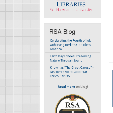
RSA Blog
Celebrating the Fourth of July
with Irving Berlin’s God Bless
America
Earth Day Echoes: Preserving
Nature Through Sound
Known as “The Great Caruso” –
Discover Opera Superstar
Enrico Caruso
Read more
on blog!