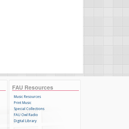
FAU Resources
Music Resources
Print Music
Special Collections
FAU Owl Radio
Digital Library