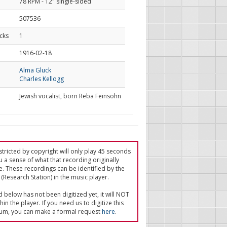
78 RPM - 12" single-sided
507536
cks
1
d
1916-02-18
Alma Gluck
Charles Kellogg
Jewish vocalist, born Reba Feinsohn
tricted by copyright will only play 45 seconds
u a sense of what that recording originally
e. These recordings can be identified by the
(Research Station) in the music player.
ed below has not been digitized yet, it will NOT
in the player. If you need us to digitize this
um, you can make a formal request
here
.