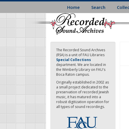
Skip
Home
Search
Colle
to
main
content
The Recorded Sound Archives
(RSA) is a unit of FAU Libraries
Special Collections
department. We are located in
the Wimberly Library on FAU's
Boca Raton campus.
Originally established in 2002 as
a small project dedicated to the
preservation of recorded Jewish
music, it has matured into a
robust digitization operation for
all types of sound recordings.