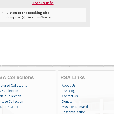
Tracks Info
1 - Listen to the Mocking Bird
Composer(s) : Septimus Winner
SA Collections
RSA Links
eatured Collections
About Us
zz Collection
RSA Blog
daic Collection
Contact Us
intage Collection
Donate
ound 'n Scores
Music on Demand
Research Station