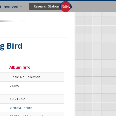
t Involved
Research Station
g Bird
Album Info
Judaic; No Collection
74465
C-17192-2
Victrola Record