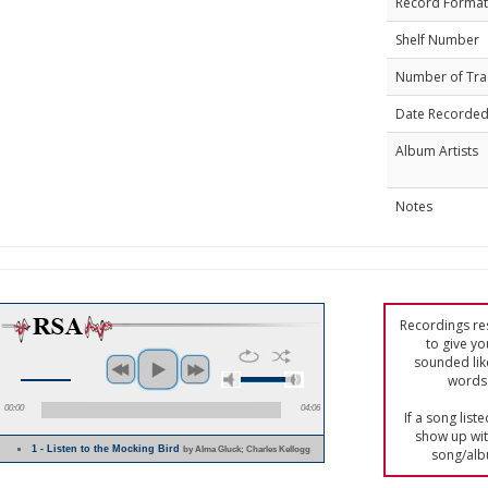
Record Format
Shelf Number
Number of Tra
Date Recorde
Album Artists
Notes
Recordings res
to give yo
sounded lik
words 
00:00
04:06
If a song list
show up with
1 - Listen to the Mocking Bird
by Alma Gluck; Charles Kellogg
song/alb