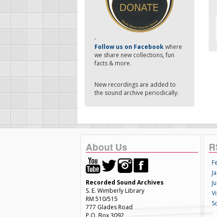
-
Follow us on Facebook
where
we share new collections, fun
facts & more.
New recordings are added to
the sound archive periodically.
About Us
R
F
Ja
Recorded Sound Archives
Ju
S. E. Wimberly Library
V
RM 510/515
S
777 Glades Road
P.O. Box 3092