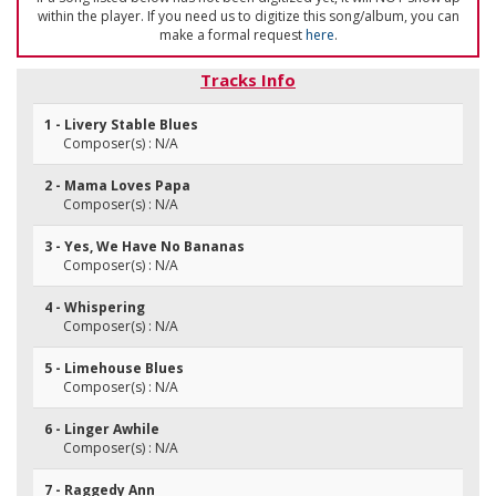
within the player. If you need us to digitize this song/album, you can
make a formal request
here
.
Tracks Info
1 - Livery Stable Blues
Composer(s) : N/A
2 - Mama Loves Papa
Composer(s) : N/A
3 - Yes, We Have No Bananas
Composer(s) : N/A
4 - Whispering
Composer(s) : N/A
5 - Limehouse Blues
Composer(s) : N/A
6 - Linger Awhile
Composer(s) : N/A
7 - Raggedy Ann