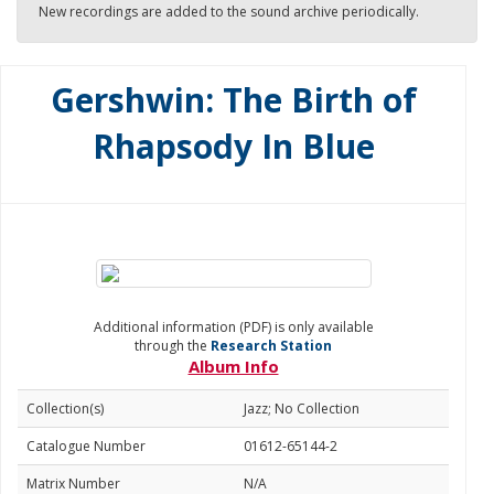
New recordings are added to the sound archive periodically.
Gershwin: The Birth of
Rhapsody In Blue
Additional information (PDF) is only available
through the
Research Station
Album Info
Collection(s)
Jazz; No Collection
Catalogue Number
01612-65144-2
Matrix Number
N/A