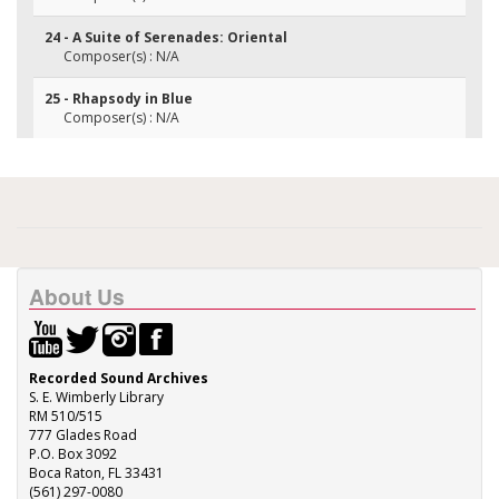
24 - A Suite of Serenades: Oriental
Composer(s) : N/A
25 - Rhapsody in Blue
Composer(s) : N/A
About Us
Recorded Sound Archives
S. E. Wimberly Library
RM 510/515
777 Glades Road
P.O. Box 3092
Boca Raton, FL 33431
(561) 297-0080