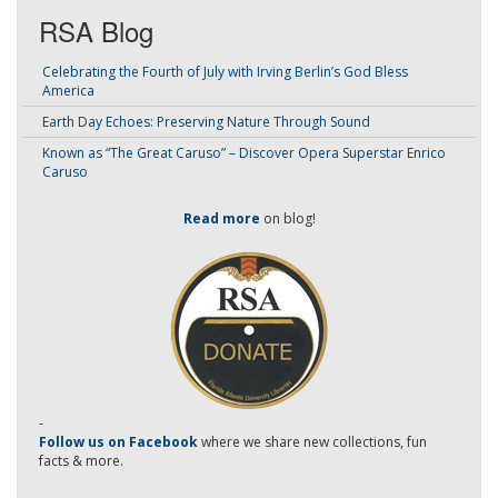
RSA Blog
Celebrating the Fourth of July with Irving Berlin’s God Bless
America
Earth Day Echoes: Preserving Nature Through Sound
Known as “The Great Caruso” – Discover Opera Superstar Enrico
Caruso
Read more
on blog!
-
Follow us on Facebook
where we share new collections, fun
facts & more.