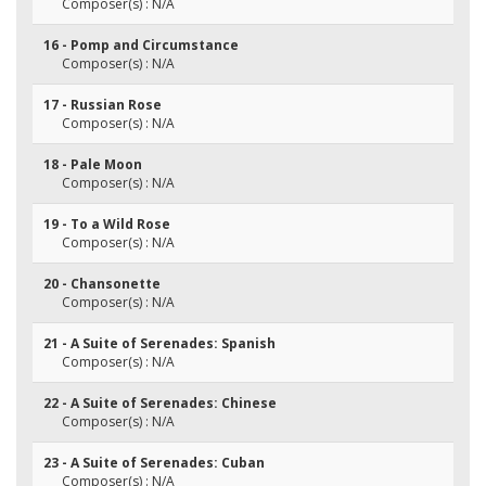
Composer(s) : N/A
16 - Pomp and Circumstance
Composer(s) : N/A
17 - Russian Rose
Composer(s) : N/A
18 - Pale Moon
Composer(s) : N/A
19 - To a Wild Rose
Composer(s) : N/A
20 - Chansonette
Composer(s) : N/A
21 - A Suite of Serenades: Spanish
Composer(s) : N/A
22 - A Suite of Serenades: Chinese
Composer(s) : N/A
23 - A Suite of Serenades: Cuban
Composer(s) : N/A