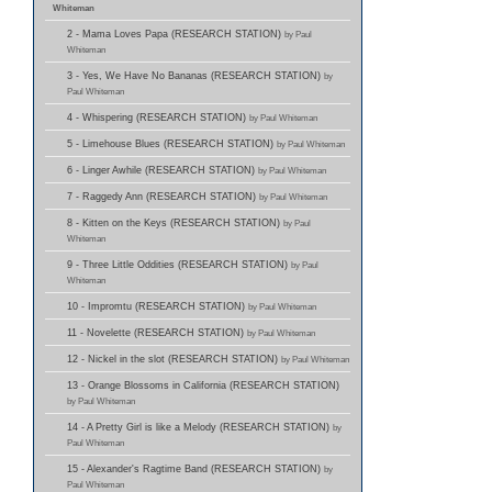
Whiteman
2 - Mama Loves Papa (RESEARCH STATION)
by Paul
Whiteman
3 - Yes, We Have No Bananas (RESEARCH STATION)
by
Paul Whiteman
4 - Whispering (RESEARCH STATION)
by Paul Whiteman
5 - Limehouse Blues (RESEARCH STATION)
by Paul Whiteman
6 - Linger Awhile (RESEARCH STATION)
by Paul Whiteman
7 - Raggedy Ann (RESEARCH STATION)
by Paul Whiteman
8 - Kitten on the Keys (RESEARCH STATION)
by Paul
Whiteman
9 - Three Little Oddities (RESEARCH STATION)
by Paul
Whiteman
10 - Impromtu (RESEARCH STATION)
by Paul Whiteman
11 - Novelette (RESEARCH STATION)
by Paul Whiteman
12 - Nickel in the slot (RESEARCH STATION)
by Paul Whiteman
13 - Orange Blossoms in California (RESEARCH STATION)
by Paul Whiteman
14 - A Pretty Girl is like a Melody (RESEARCH STATION)
by
Paul Whiteman
15 - Alexander's Ragtime Band (RESEARCH STATION)
by
Paul Whiteman