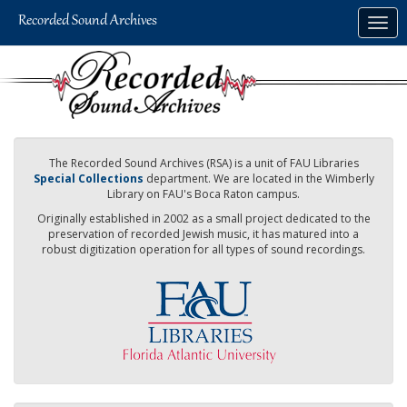
Skip
Togg
to
navig
main
content
The Recorded Sound Archives (RSA) is a unit of FAU Libraries
Special Collections
department. We are located in the Wimberly
Library on FAU's Boca Raton campus.
Originally established in 2002 as a small project dedicated to the
preservation of recorded Jewish music, it has matured into a
robust digitization operation for all types of sound recordings.