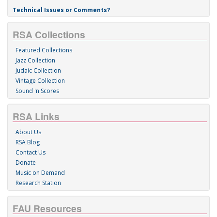
Technical Issues or Comments?
RSA Collections
Featured Collections
Jazz Collection
Judaic Collection
Vintage Collection
Sound 'n Scores
RSA Links
About Us
RSA Blog
Contact Us
Donate
Music on Demand
Research Station
FAU Resources