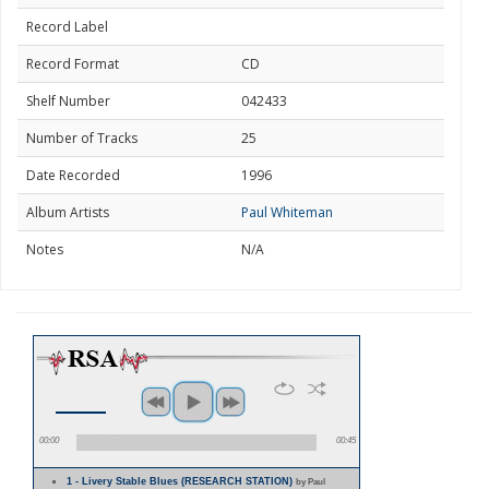
Record Label
Record Format
CD
Shelf Number
042433
Number of Tracks
25
Date Recorded
1996
Album Artists
Paul Whiteman
Notes
N/A
00:00
00:45
1 - Livery Stable Blues (RESEARCH STATION)
by Paul