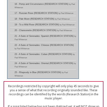
16 - Pomp and Circumstance (RESEARCH STATION)
by Paul
Whiteman
17 - Russian Rose (RESEARCH STATION)
by Paul Whiteman
18 - Pale Moon (RESEARCH STATION)
by Paul Whiteman
19 - To a Wild Rose (RESEARCH STATION)
by Paul Whiteman
20 - Chansonette (RESEARCH STATION)
by Paul Whiteman
21 - A Suite of Serenades: Spanish (RESEARCH STATION)
by
Paul Whiteman
22 - A Suite of Serenades: Chinese (RESEARCH STATION)
by Paul Whiteman
23 - A Suite of Serenades: Cuban (RESEARCH STATION)
by
Paul Whiteman
24 - A Suite of Serenades: Oriental (RESEARCH STATION)
by
Paul Whiteman
25 - Rhapsody in Blue (RESEARCH STATION)
by Paul
Whiteman
Recordings restricted by copyright will only play 45 seconds to give
you a sense of what that recording originally sounded like. These
recordings can be identified by the words (Research Station) in the
music player.
If a song listed below has not been digitized yet, it will NOT show up