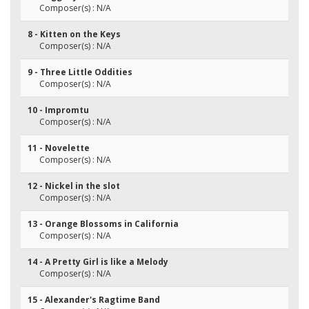
Composer(s) : N/A
8 - Kitten on the Keys
Composer(s) : N/A
9 - Three Little Oddities
Composer(s) : N/A
10 - Impromtu
Composer(s) : N/A
11 - Novelette
Composer(s) : N/A
12 - Nickel in the slot
Composer(s) : N/A
13 - Orange Blossoms in California
Composer(s) : N/A
14 - A Pretty Girl is like a Melody
Composer(s) : N/A
15 - Alexander's Ragtime Band