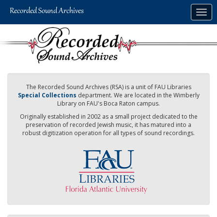
Skip
Togg
to
navig
main
content
The Recorded Sound Archives (RSA) is a unit of FAU Libraries
Special Collections
department. We are located in the Wimberly
Library on FAU's Boca Raton campus.
Originally established in 2002 as a small project dedicated to the
preservation of recorded Jewish music, it has matured into a
robust digitization operation for all types of sound recordings.