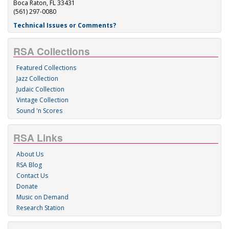
Boca Raton, FL 33431
(561) 297-0080
Technical Issues or Comments?
RSA Collections
Featured Collections
Jazz Collection
Judaic Collection
Vintage Collection
Sound 'n Scores
RSA Links
About Us
RSA Blog
Contact Us
Donate
Music on Demand
Research Station