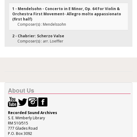
1 - Mendelsohn - Concerto in E Minor, Op. 64 For Violin &
Orchestra First Movement- Allegro molto appassionato
(first half)
Composer(s) : Mendelssohn
2 - Chabrier: Scherzo Valse
Composer(s) : arr. Loeffler
About Us
Recorded Sound Archives
S. E. Wimberly Library
RM 510/515
777 Glades Road
P.O. Box 3092