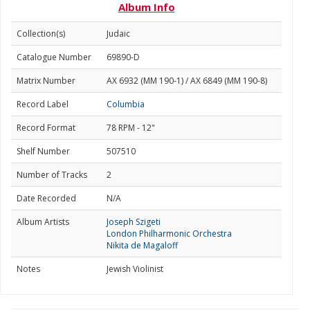
Album Info
Collection(s)
Judaic
Catalogue Number
69890-D
Matrix Number
AX 6932 (MM 190-1) / AX 6849 (MM 190-8)
Record Label
Columbia
Record Format
78 RPM - 12"
Shelf Number
507510
Number of Tracks
2
Date Recorded
N/A
Album Artists
Joseph Szigeti
London Philharmonic Orchestra
Nikita de Magaloff
Notes
Jewish Violinist