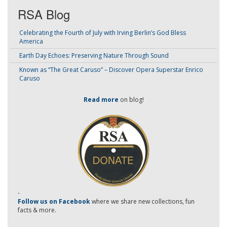
RSA Blog
Celebrating the Fourth of July with Irving Berlin’s God Bless
America
Earth Day Echoes: Preserving Nature Through Sound
Known as “The Great Caruso” – Discover Opera Superstar Enrico
Caruso
Read more
on blog!
-
Follow us on Facebook
where we share new collections, fun
facts & more.