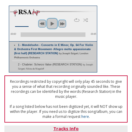
00:00
00:45
1 - Mendelsohn - Concerto in E Minor, Op. 64 For Violin
& Orchestra First Movement- Allegro molto appassionato
(first half) (RESEARCH STATION)
by Joseph Szigeti; London
Philharmonic Orchestra
2 - Chabrier: Scherzo Valse (RESEARCH STATION)
by Joseph
Szigeti; Nikita de Magaloff
Recordings restricted by copyright will only play 45 seconds to give
you a sense of what that recording originally sounded like. These
recordings can be identified by the words (Research Station) in the
music player.
If a song listed below has not been digitized yet, it will NOT show up
within the player. If you need us to digitize this song/album, you can
make a formal request
here
.
Tracks Info