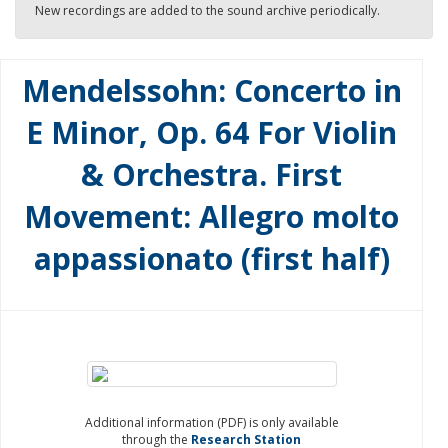
New recordings are added to the sound archive periodically.
Mendelssohn: Concerto in
E Minor, Op. 64 For Violin
& Orchestra. First
Movement: Allegro molto
appassionato (first half)
Additional information (PDF) is only available
through the
Research Station