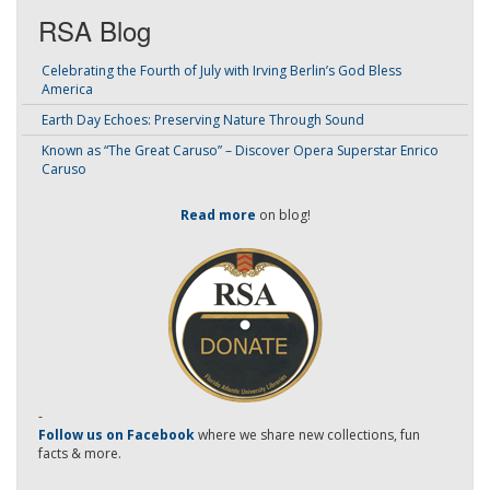
RSA Blog
Celebrating the Fourth of July with Irving Berlin’s God Bless
America
Earth Day Echoes: Preserving Nature Through Sound
Known as “The Great Caruso” – Discover Opera Superstar Enrico
Caruso
Read more
on blog!
-
Follow us on Facebook
where we share new collections, fun
facts & more.