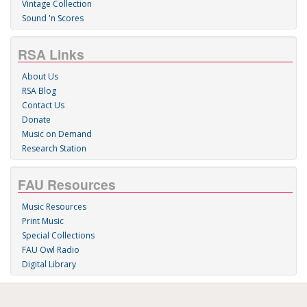
Vintage Collection
Sound 'n Scores
RSA Links
About Us
RSA Blog
Contact Us
Donate
Music on Demand
Research Station
FAU Resources
Music Resources
Print Music
Special Collections
FAU Owl Radio
Digital Library