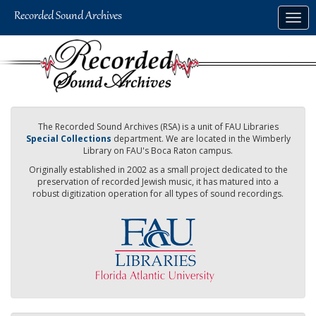
Skip
Togg
to
navig
main
content
The Recorded Sound Archives (RSA) is a unit of FAU Libraries
Special Collections
department. We are located in the Wimberly
Library on FAU's Boca Raton campus.
Originally established in 2002 as a small project dedicated to the
preservation of recorded Jewish music, it has matured into a
robust digitization operation for all types of sound recordings.