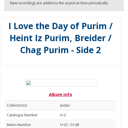
New recordings are added to the sound archive periodically.
I Love the Day of Purim /
Heint Iz Purim, Breider /
Chag Purim - Side 2
Album Info
Collection(s)
Judaic
Catalogue Number
H-2
Matrix Number
H-2C / H-2B