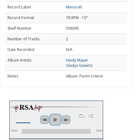
Record Label
Menorah
Record Format
78 RPM - 10"
Shelf Number
506095
Number of Tracks
2
Date Recorded
N/A
Album Artists
Heidy Mayer
Gladys Gewirtz
Notes
Album: Purim's Here!
00:00
05:30