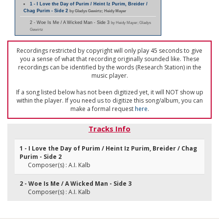
1 - I Love the Day of Purim / Heint Iz Purim, Breider /
Chag Purim - Side 2
by Gladys Gewirtz; Heidy Mayer
2 - Woe Is Me / A Wicked Man - Side 3
by Heidy Mayer; Gladys
Gewirtz
Recordings restricted by copyright will only play 45 seconds to give
you a sense of what that recording originally sounded like. These
recordings can be identified by the words (Research Station) in the
music player.
If a song listed below has not been digitized yet, it will NOT show up
within the player. If you need us to digitize this song/album, you can
make a formal request
here
.
Tracks Info
1 - I Love the Day of Purim / Heint Iz Purim, Breider / Chag
Purim - Side 2
Composer(s) : A.I. Kalb
2 - Woe Is Me / A Wicked Man - Side 3
Composer(s) : A.I. Kalb