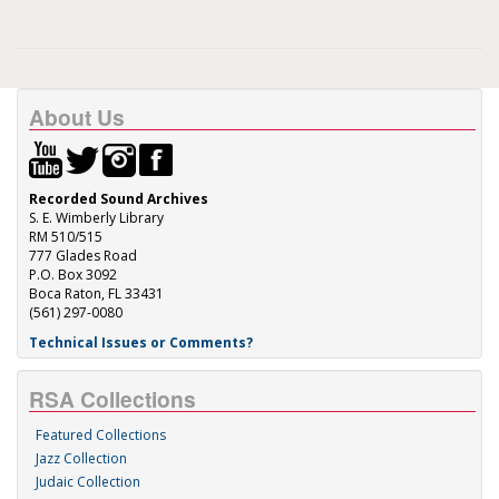
About Us
Recorded Sound Archives
S. E. Wimberly Library
RM 510/515
777 Glades Road
P.O. Box 3092
Boca Raton, FL 33431
(561) 297-0080
Technical Issues or Comments?
RSA Collections
Featured Collections
Jazz Collection
Judaic Collection