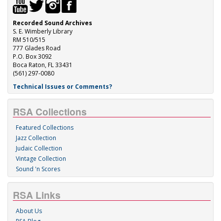
Recorded Sound Archives
S. E. Wimberly Library
RM 510/515
777 Glades Road
P.O. Box 3092
Boca Raton, FL 33431
(561) 297-0080
Technical Issues or Comments?
RSA Collections
Featured Collections
Jazz Collection
Judaic Collection
Vintage Collection
Sound 'n Scores
RSA Links
About Us