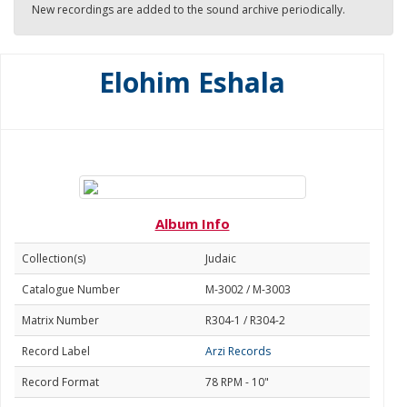
New recordings are added to the sound archive periodically.
Elohim Eshala
Album Info
Collection(s)
Judaic
Catalogue Number
M-3002 / M-3003
Matrix Number
R304-1 / R304-2
Record Label
Arzi Records
Record Format
78 RPM - 10"