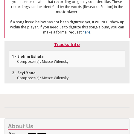
you a sense of what that recording originally sounded like. These
recordings can be identified by the words (Research Station) in the
music player.
If a song listed below has not been digitized yet, it will NOT show up
within the player. If you need us to digitize this song/album, you can
make a formal request
here
.
Tracks Info
1 - Elohim Eshala
Composer(s) : Mosce Wilensky
2 - Seyi Yona
Composer(s) : Mosce Wilensky
About Us