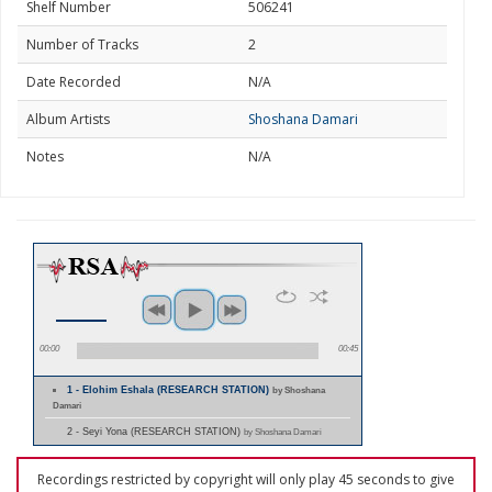
Shelf Number
506241
Number of Tracks
2
Date Recorded
N/A
Album Artists
Shoshana Damari
Notes
N/A
00:00
00:45
1 - Elohim Eshala (RESEARCH STATION)
by Shoshana
Damari
2 - Seyi Yona (RESEARCH STATION)
by Shoshana Damari
Recordings restricted by copyright will only play 45 seconds to give