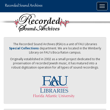
Skip
Togg
to
navig
main
content
The Recorded Sound Archives (RSA) is a unit of FAU Libraries
Special Collections
department. We are located in the Wimberly
Library on FAU's Boca Raton campus.
Originally established in 2002 as a small project dedicated to the
preservation of recorded Jewish music, it has matured into a
robust digitization operation for all types of sound recordings.