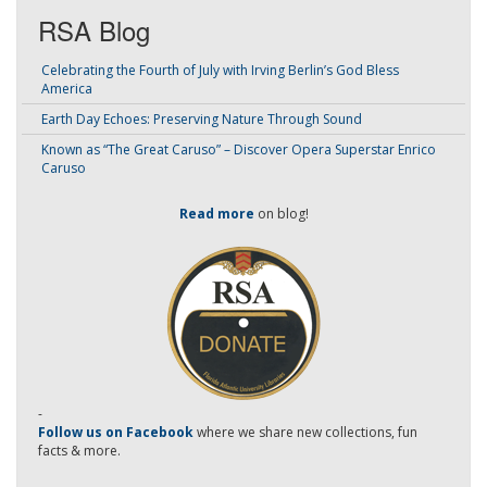
RSA Blog
Celebrating the Fourth of July with Irving Berlin’s God Bless
America
Earth Day Echoes: Preserving Nature Through Sound
Known as “The Great Caruso” – Discover Opera Superstar Enrico
Caruso
Read more
on blog!
-
Follow us on Facebook
where we share new collections, fun
facts & more.