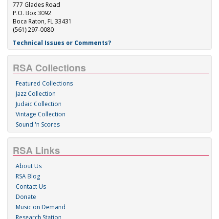
777 Glades Road
P.O. Box 3092
Boca Raton, FL 33431
(561) 297-0080
Technical Issues or Comments?
RSA Collections
Featured Collections
Jazz Collection
Judaic Collection
Vintage Collection
Sound 'n Scores
RSA Links
About Us
RSA Blog
Contact Us
Donate
Music on Demand
Research Station