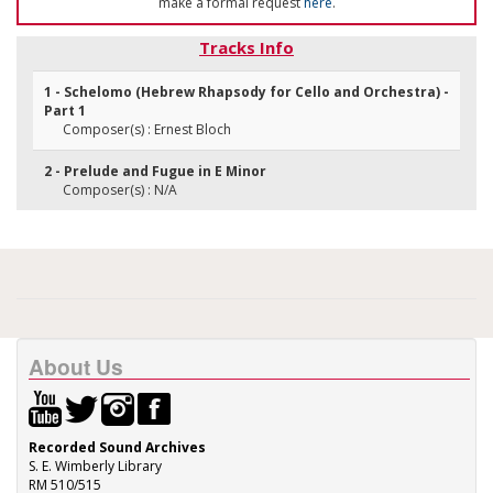
make a formal request
here
.
Tracks Info
1 - Schelomo (Hebrew Rhapsody for Cello and Orchestra) -
Part 1
Composer(s) : Ernest Bloch
2 - Prelude and Fugue in E Minor
Composer(s) : N/A
About Us
Recorded Sound Archives
S. E. Wimberly Library
RM 510/515