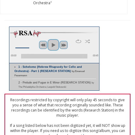
Orchestra"
00:00
00:45
1 - Schelomo (Hebrew Rhapsody for Cello and
Orchestra) - Part 1 (RESEARCH STATION)
by Emanuel
Feuermann
2 - Prelude and Fugue in E Minor (RESEARCH STATION)
by
The Philadelphia Orchestra; Leopold Stokowski
Recordings restricted by copyright will only play 45 seconds to give
you a sense of what that recording originally sounded like. These
recordings can be identified by the words (Research Station) in the
music player.
If a song listed below has not been digitized yet, it will NOT show up
within the player. If you need us to digitize this song/album, you can