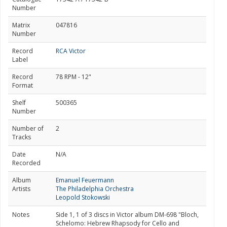
Number
Matrix
047816
Number
Record
RCA Victor
Label
Record
78 RPM - 12"
Format
Shelf
500365
Number
Number of
2
Tracks
Date
N/A
Recorded
Album
Emanuel Feuermann
Artists
The Philadelphia Orchestra
Leopold Stokowski
Notes
Side 1, 1 of 3 discs in Victor album DM-698 "Bloch,
Schelomo: Hebrew Rhapsody for Cello and