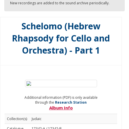
New recordings are added to the sound archive periodically.
Schelomo (Hebrew
Rhapsody for Cello and
Orchestra) - Part 1
Additional information (PDF) is only available
through the
Research Station
Album Info
Collection(s)
Judaic
Catalogue
17342-A / 17342-B