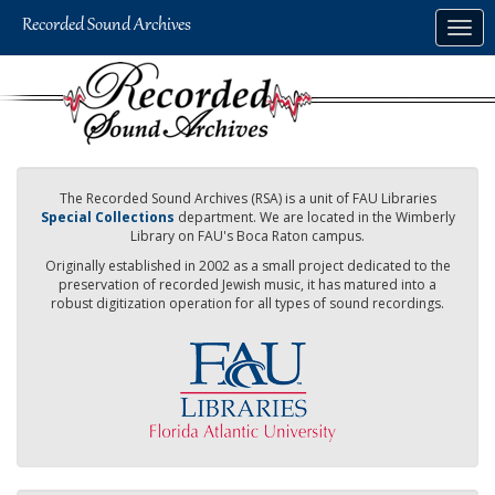
Skip
Togg
to
navig
main
content
The Recorded Sound Archives (RSA) is a unit of FAU Libraries
Special Collections
department. We are located in the Wimberly
Library on FAU's Boca Raton campus.
Originally established in 2002 as a small project dedicated to the
preservation of recorded Jewish music, it has matured into a
robust digitization operation for all types of sound recordings.