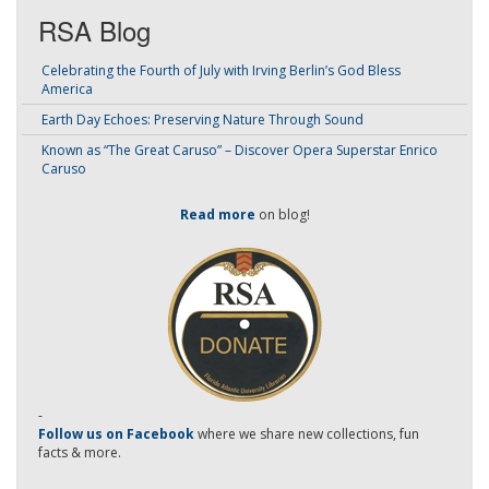
RSA Blog
Celebrating the Fourth of July with Irving Berlin’s God Bless
America
Earth Day Echoes: Preserving Nature Through Sound
Known as “The Great Caruso” – Discover Opera Superstar Enrico
Caruso
Read more
on blog!
-
Follow us on Facebook
where we share new collections, fun
facts & more.