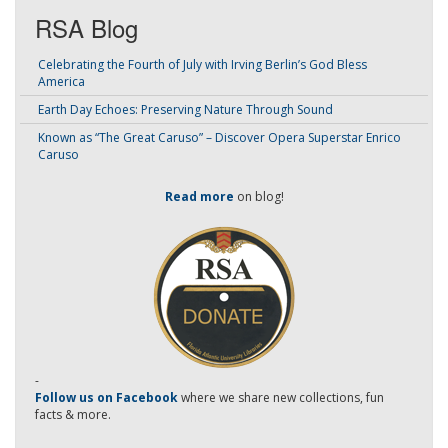
RSA Blog
Celebrating the Fourth of July with Irving Berlin’s God Bless
America
Earth Day Echoes: Preserving Nature Through Sound
Known as “The Great Caruso” – Discover Opera Superstar Enrico
Caruso
Read more
on blog!
-
Follow us on Facebook
where we share new collections, fun
facts & more.