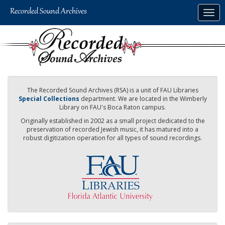
Skip
Togg
to
navig
main
content
The Recorded Sound Archives (RSA) is a unit of FAU Libraries
Special Collections
department. We are located in the Wimberly
Library on FAU's Boca Raton campus.
Originally established in 2002 as a small project dedicated to the
preservation of recorded Jewish music, it has matured into a
robust digitization operation for all types of sound recordings.