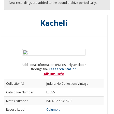
New recordings are added to the sound archive periodically.
Kacheli
Additional information (PDF) is only available
through the
Research Station
Album Info
Collection(s)
Judaic; No Collection; Vintage
Catalogue Number
E3855
Matrix Number
84149-2 / 84152-2
Record Label
Columbia