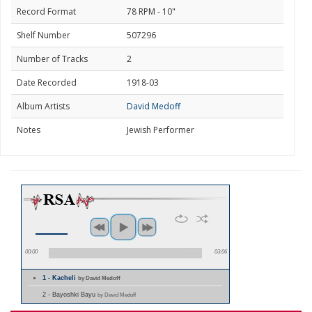
Record Format
78 RPM - 10"
Shelf Number
507296
Number of Tracks
2
Date Recorded
1918-03
Album Artists
David Medoff
Notes
Jewish Performer
00:00
03:06
1 - Kacheli
by David Medoff
2 - Bayoshki Bayu
by David Medoff