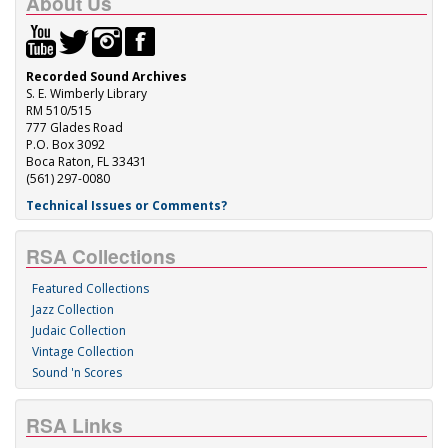
About Us
Recorded Sound Archives
S. E. Wimberly Library
RM 510/515
777 Glades Road
P.O. Box 3092
Boca Raton, FL 33431
(561) 297-0080
Technical Issues or Comments?
RSA Collections
Featured Collections
Jazz Collection
Judaic Collection
Vintage Collection
Sound 'n Scores
RSA Links