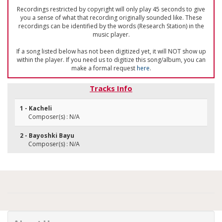
Recordings restricted by copyright will only play 45 seconds to give
you a sense of what that recording originally sounded like. These
recordings can be identified by the words (Research Station) in the
music player.
If a song listed below has not been digitized yet, it will NOT show up
within the player. If you need us to digitize this song/album, you can
make a formal request
here
.
Tracks Info
1 - Kacheli
Composer(s) : N/A
2 - Bayoshki Bayu
Composer(s) : N/A