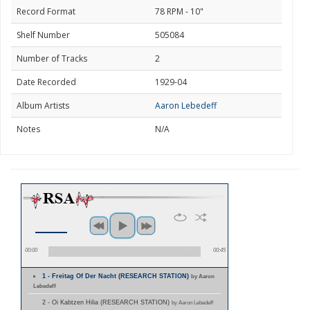
Record Format
78 RPM - 10"
Shelf Number
505084
Number of Tracks
2
Date Recorded
1929-04
Album Artists
Aaron Lebedeff
Notes
N/A
00:00
00:45
1 - Freitag Of Der Nacht (RESEARCH STATION)
by Aaron
Lebedeff
2 - Oi Kabtzen Hilia (RESEARCH STATION)
by Aaron Lebedeff