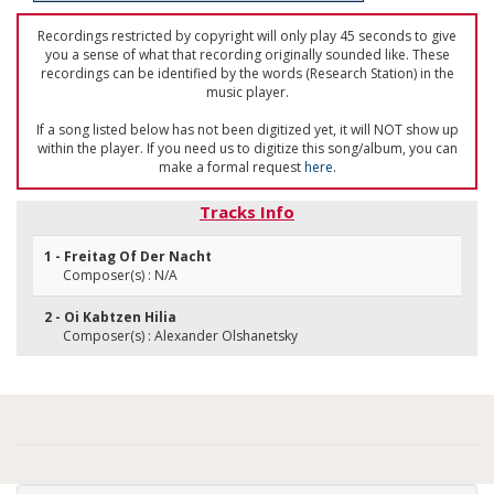
Recordings restricted by copyright will only play 45 seconds to give
you a sense of what that recording originally sounded like. These
recordings can be identified by the words (Research Station) in the
music player.
If a song listed below has not been digitized yet, it will NOT show up
within the player. If you need us to digitize this song/album, you can
make a formal request
here
.
Tracks Info
1 - Freitag Of Der Nacht
Composer(s) : N/A
2 - Oi Kabtzen Hilia
Composer(s) : Alexander Olshanetsky