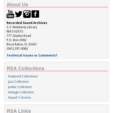
About Us
Recorded Sound Archives
S. E. Wimberly Library
RM 510/515
777 Glades Road
P.O. Box 3092
Boca Raton, FL 33431
(561) 297-0080
Technical Issues or Comments?
RSA Collections
Featured Collections
Jazz Collection
Judaic Collection
Vintage Collection
Sound 'n Scores
RSA Links