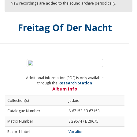
New recordings are added to the sound archive periodically.
Freitag Of Der Nacht
Additional information (PDF) is only available
through the
Research Station
Album Info
Collection(s)
Judaic
Catalogue Number
A 67153 / B 67153
Matrix Number
E 29674 / E 29675
Record Label
Vocalion