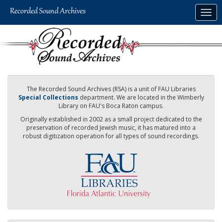
Skip
Togg
to
navig
main
content
The Recorded Sound Archives (RSA) is a unit of FAU Libraries
Special Collections
department. We are located in the Wimberly
Library on FAU's Boca Raton campus.
Originally established in 2002 as a small project dedicated to the
preservation of recorded Jewish music, it has matured into a
robust digitization operation for all types of sound recordings.