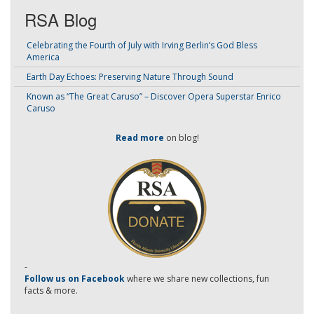
RSA Blog
Celebrating the Fourth of July with Irving Berlin’s God Bless
America
Earth Day Echoes: Preserving Nature Through Sound
Known as “The Great Caruso” – Discover Opera Superstar Enrico
Caruso
Read more
on blog!
-
Follow us on Facebook
where we share new collections, fun
facts & more.