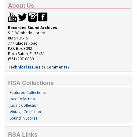
About Us
Recorded Sound Archives
S. E. Wimberly Library
RM 510/515
777 Glades Road
P.O. Box 3092
Boca Raton, FL 33431
(561) 297-0080
Technical Issues or Comments?
RSA Collections
Featured Collections
Jazz Collection
Judaic Collection
Vintage Collection
Sound 'n Scores
RSA Links