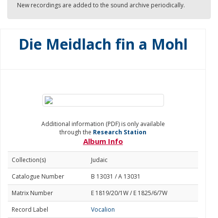
New recordings are added to the sound archive periodically.
Die Meidlach fin a Mohl
Additional information (PDF) is only available
through the
Research Station
Album Info
Collection(s)
Judaic
Catalogue Number
B 13031 / A 13031
Matrix Number
E 1819/20/1W / E 1825/6/7W
Record Label
Vocalion