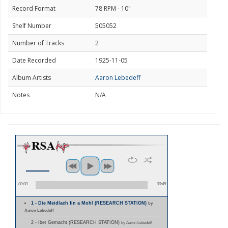
Record Format
78 RPM - 10"
Shelf Number
505052
Number of Tracks
2
Date Recorded
1925-11-05
Album Artists
Aaron Lebedeff
Notes
N/A
00:00
00:45
1 - Die Meidlach fin a Mohl (RESEARCH STATION)
by
Aaron Lebedeff
2 - Iber Gemacht (RESEARCH STATION)
by Aaron Lebedeff