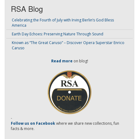
RSA Blog
Celebrating the Fourth of July with Irving Berlin’s God Bless
America
Earth Day Echoes: Preserving Nature Through Sound
Known as “The Great Caruso” – Discover Opera Superstar Enrico
Caruso
Read more
on blog!
-
Follow us on Facebook
where we share new collections, fun
facts & more.