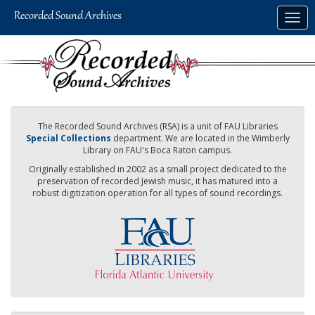
Skip
Togg
to
navig
main
content
The Recorded Sound Archives (RSA) is a unit of FAU Libraries
Special Collections
department. We are located in the Wimberly
Library on FAU's Boca Raton campus.
Originally established in 2002 as a small project dedicated to the
preservation of recorded Jewish music, it has matured into a
robust digitization operation for all types of sound recordings.