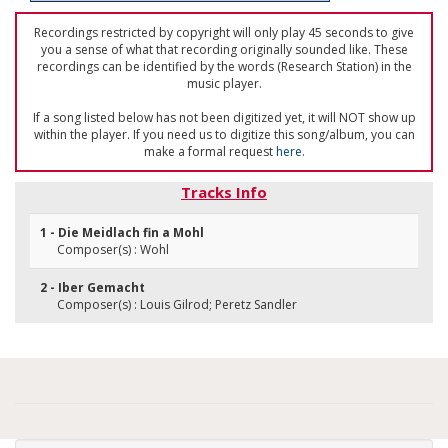
Recordings restricted by copyright will only play 45 seconds to give
you a sense of what that recording originally sounded like. These
recordings can be identified by the words (Research Station) in the
music player.
If a song listed below has not been digitized yet, it will NOT show up
within the player. If you need us to digitize this song/album, you can
make a formal request
here
.
Tracks Info
1 - Die Meidlach fin a Mohl
Composer(s) : Wohl
2 - Iber Gemacht
Composer(s) : Louis Gilrod; Peretz Sandler