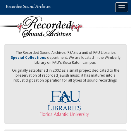
Skip
Togg
to
navig
main
content
The Recorded Sound Archives (RSA) is a unit of FAU Libraries
Special Collections
department. We are located in the Wimberly
Library on FAU's Boca Raton campus.
Originally established in 2002 as a small project dedicated to the
preservation of recorded Jewish music, it has matured into a
robust digitization operation for all types of sound recordings.