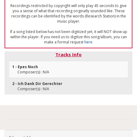
Recordings restricted by copyright will only play 45 seconds to give
you a sense of what that recording originally sounded like. These
recordings can be identified by the words (Research Station) in the
music player.
If a song listed below has not been digitized yet, it will NOT show up
within the player. If you need us to digitize this song/album, you can
make a formal request
here
.
Tracks Info
1 - Epes Noch
Composer(s) : N/A
2 - Ich Dank Dir Gerechter
Composer(s) : N/A