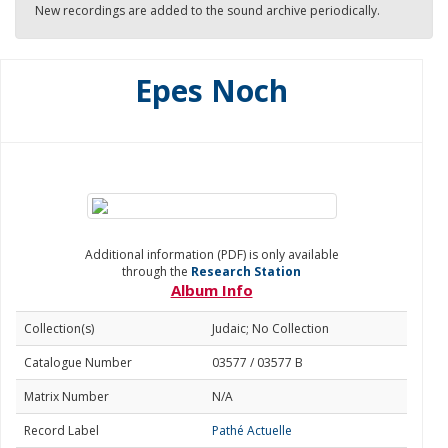
New recordings are added to the sound archive periodically.
Epes Noch
Additional information (PDF) is only available
through the
Research Station
Album Info
Collection(s)
Judaic; No Collection
Catalogue Number
03577 / 03577 B
Matrix Number
N/A
Record Label
Pathé Actuelle