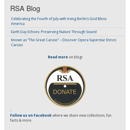
RSA Blog
Celebrating the Fourth of July with Irving Berlin’s God Bless
America
Earth Day Echoes: Preserving Nature Through Sound
Known as “The Great Caruso” – Discover Opera Superstar Enrico
Caruso
Read more
on blog!
-
Follow us on Facebook
where we share new collections, fun
facts & more.