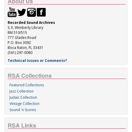
About Us
Recorded Sound Archives
S. E. Wimberly Library
RM 510/515
777 Glades Road
P.O. Box 3092
Boca Raton, FL 33431
(561) 297-0080
Technical Issues or Comments?
RSA Collections
Featured Collections
Jazz Collection
Judaic Collection
Vintage Collection
Sound 'n Scores
RSA Links