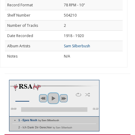
Record Format
78 RPM - 10"
Shelf Number
504210
Number of Tracks
2
Date Recorded
1918 - 1920
Album Artists
Sam Silberbush
Notes
N/A
00:00
01:33
1 - Epes Noch
by Sam Silberbush
2 - Ich Dank Dir Gerechter
by Sam Silberbush