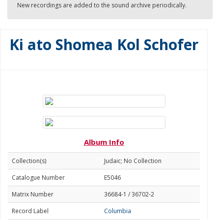
New recordings are added to the sound archive periodically.
Ki ato Shomea Kol Schofer
Album Info
Collection(s)
Judaic; No Collection
Catalogue Number
E5046
Matrix Number
36684-1 / 36702-2
Record Label
Columbia