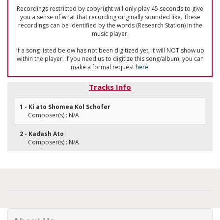
Recordings restricted by copyright will only play 45 seconds to give
you a sense of what that recording originally sounded like. These
recordings can be identified by the words (Research Station) in the
music player.
If a song listed below has not been digitized yet, it will NOT show up
within the player. If you need us to digitize this song/album, you can
make a formal request
here
.
Tracks Info
1 - Ki ato Shomea Kol Schofer
Composer(s) : N/A
2 - Kadash Ato
Composer(s) : N/A