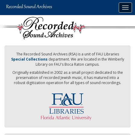
Skip
Togg
to
navig
main
content
The Recorded Sound Archives (RSA) is a unit of FAU Libraries
Special Collections
department. We are located in the Wimberly
Library on FAU's Boca Raton campus.
Originally established in 2002 as a small project dedicated to the
preservation of recorded Jewish music, it has matured into a
robust digitization operation for all types of sound recordings.