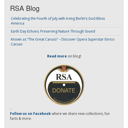
RSA Blog
Celebrating the Fourth of July with Irving Berlin’s God Bless
America
Earth Day Echoes: Preserving Nature Through Sound
Known as “The Great Caruso” – Discover Opera Superstar Enrico
Caruso
Read more
on blog!
-
Follow us on Facebook
where we share new collections, fun
facts & more.