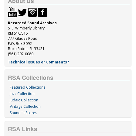
About Us
Recorded Sound Archives
S. E. Wimberly Library
RM 510/515
777 Glades Road
P.O. Box 3092
Boca Raton, FL 33431
(561) 297-0080
Technical Issues or Comments?
RSA Collections
Featured Collections
Jazz Collection
Judaic Collection
Vintage Collection
Sound 'n Scores
RSA Links