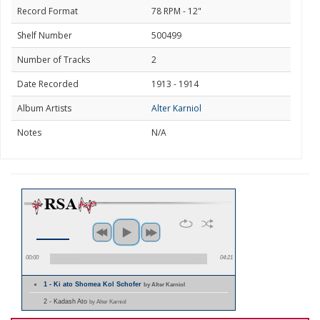
Record Format
78 RPM - 12"
Shelf Number
500499
Number of Tracks
2
Date Recorded
1913 - 1914
Album Artists
Alter Karniol
Notes
N/A
00:00
04:21
1 - Ki ato Shomea Kol Schofer
by Alter Karniol
2 - Kadash Ato
by Alter Karniol