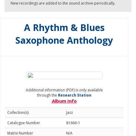
New recordings are added to the sound archive periodically.
A Rhythm & Blues
Saxophone Anthology
Additional information (PDF) is only available
through the
Research Station
Album Info
Collection(s)
Jazz
Catalogue Number
81666-1
Matrix Number
N/A