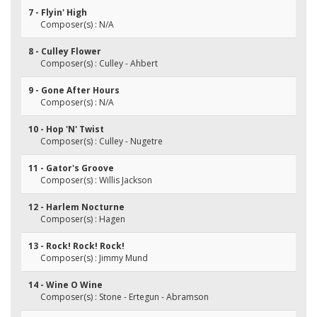
7 - Flyin' High
Composer(s) : N/A
8 - Culley Flower
Composer(s) : Culley - Ahbert
9 - Gone After Hours
Composer(s) : N/A
10 - Hop 'N' Twist
Composer(s) : Culley - Nugetre
11 - Gator's Groove
Composer(s) : Willis Jackson
12 - Harlem Nocturne
Composer(s) : Hagen
13 - Rock! Rock! Rock!
Composer(s) : Jimmy Mund
14 - Wine O Wine
Composer(s) : Stone - Ertegun - Abramson