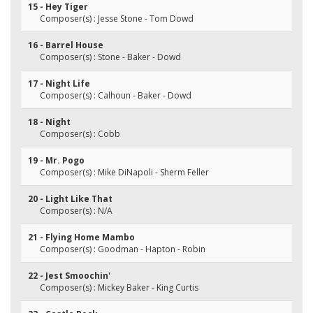
15 - Hey Tiger
Composer(s) : Jesse Stone - Tom Dowd
16 - Barrel House
Composer(s) : Stone - Baker - Dowd
17 - Night Life
Composer(s) : Calhoun - Baker - Dowd
18 - Night
Composer(s) : Cobb
19 - Mr. Pogo
Composer(s) : Mike DiNapoli - Sherm Feller
20 - Light Like That
Composer(s) : N/A
21 - Flying Home Mambo
Composer(s) : Goodman - Hapton - Robin
22 - Jest Smoochin'
Composer(s) : Mickey Baker - King Curtis