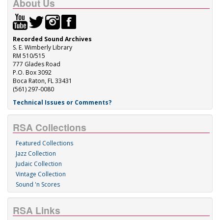
About Us
Recorded Sound Archives
S. E. Wimberly Library
RM 510/515
777 Glades Road
P.O. Box 3092
Boca Raton, FL 33431
(561) 297-0080
Technical Issues or Comments?
RSA Collections
Featured Collections
Jazz Collection
Judaic Collection
Vintage Collection
Sound 'n Scores
RSA Links