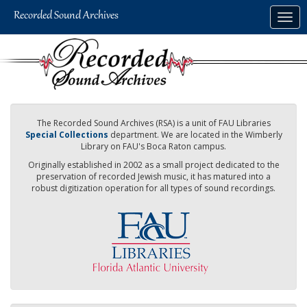
Skip
Togg
to
navig
main
content
The Recorded Sound Archives (RSA) is a unit of FAU Libraries
Special Collections
department. We are located in the Wimberly
Library on FAU's Boca Raton campus.
Originally established in 2002 as a small project dedicated to the
preservation of recorded Jewish music, it has matured into a
robust digitization operation for all types of sound recordings.