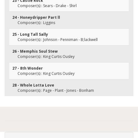
23 - Castle Rock
Composer(s) : Sears - Drake - Shirl
24 - Honeydripper Part ll
Composer(s) : Liggins
25 - Long Tall Sally
Composer(s) : Johnson - Penniman - B;lackwell
26 - Memphis Soul Stew
Composer(s) : King Curtis Ousley
27 - 8th Wonder
Composer(s) : King Curtis Ousley
28 - Whole Lotta Love
Composer(s) : Page - Plant - Jones - Bonham