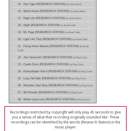
15 - Hey Tiger (RESEARCH STATION)
by Jesse Stone
16 - Barrel House (RESEARCH STATION)
by Jesse Stone
17 - Night Life (RESEARCH STATION)
by Jesse Stone
18 - Night (RESEARCH STATION)
by Arnett Cobb
19 - Mr. Pogo (RESEARCH STATION)
by Arnett Cobb
20 - Light Like That (RESEARCH STATION)
by Arnett Cobb
21 - Flying Home Mambo (RESEARCH STATION)
by Arnett
Cobb
22 - Jest Smoochin' (RESEARCH STATION)
by King Curtis
23 - Castle Rock (RESEARCH STATION)
by King Curtis
24 - Honeydripper Part ll (RESEARCH STATION)
by King Curtis
25 - Long Tall Sally (RESEARCH STATION)
by King Curtis
26 - Memphis Soul Stew (RESEARCH STATION)
by King Curtis
27 - 8th Wonder (RESEARCH STATION)
by King Curtis
28 - Whole Lotta Love (RESEARCH STATION)
by King Curtis
Recordings restricted by copyright will only play 45 seconds to give
you a sense of what that recording originally sounded like. These
recordings can be identified by the words (Research Station) in the
music player.