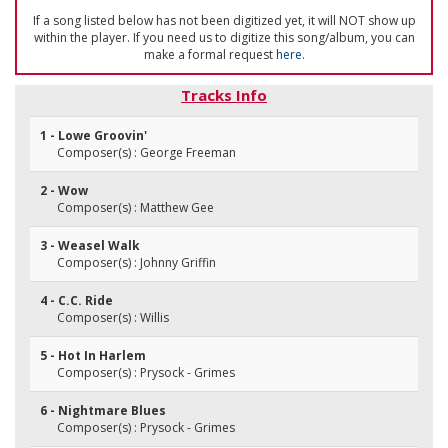
If a song listed below has not been digitized yet, it will NOT show up
within the player. If you need us to digitize this song/album, you can
make a formal request
here
.
Tracks Info
1 - Lowe Groovin'
Composer(s) : George Freeman
2 - Wow
Composer(s) : Matthew Gee
3 - Weasel Walk
Composer(s) : Johnny Griffin
4 - C.C. Ride
Composer(s) : Willis
5 - Hot In Harlem
Composer(s) : Prysock - Grimes
6 - Nightmare Blues
Composer(s) : Prysock - Grimes