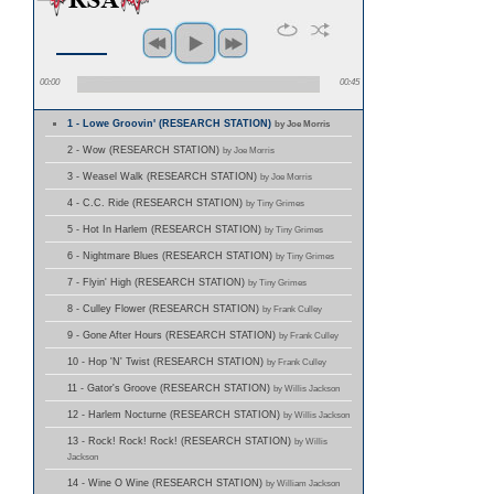
00:00
00:45
1 - Lowe Groovin' (RESEARCH STATION)
by Joe Morris
2 - Wow (RESEARCH STATION)
by Joe Morris
3 - Weasel Walk (RESEARCH STATION)
by Joe Morris
4 - C.C. Ride (RESEARCH STATION)
by Tiny Grimes
5 - Hot In Harlem (RESEARCH STATION)
by Tiny Grimes
6 - Nightmare Blues (RESEARCH STATION)
by Tiny Grimes
7 - Flyin' High (RESEARCH STATION)
by Tiny Grimes
8 - Culley Flower (RESEARCH STATION)
by Frank Culley
9 - Gone After Hours (RESEARCH STATION)
by Frank Culley
10 - Hop 'N' Twist (RESEARCH STATION)
by Frank Culley
11 - Gator's Groove (RESEARCH STATION)
by Willis Jackson
12 - Harlem Nocturne (RESEARCH STATION)
by Willis Jackson
13 - Rock! Rock! Rock! (RESEARCH STATION)
by Willis
Jackson
14 - Wine O Wine (RESEARCH STATION)
by William Jackson