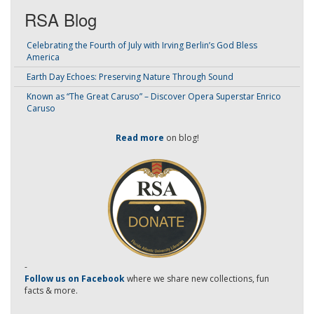
RSA Blog
Celebrating the Fourth of July with Irving Berlin’s God Bless
America
Earth Day Echoes: Preserving Nature Through Sound
Known as “The Great Caruso” – Discover Opera Superstar Enrico
Caruso
Read more
on blog!
-
Follow us on Facebook
where we share new collections, fun
facts & more.