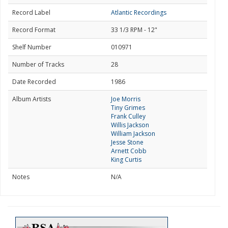
Record Label
Atlantic Recordings
Record Format
33 1/3 RPM - 12"
Shelf Number
010971
Number of Tracks
28
Date Recorded
1986
Album Artists
Joe Morris
Tiny Grimes
Frank Culley
Willis Jackson
William Jackson
Jesse Stone
Arnett Cobb
King Curtis
Notes
N/A