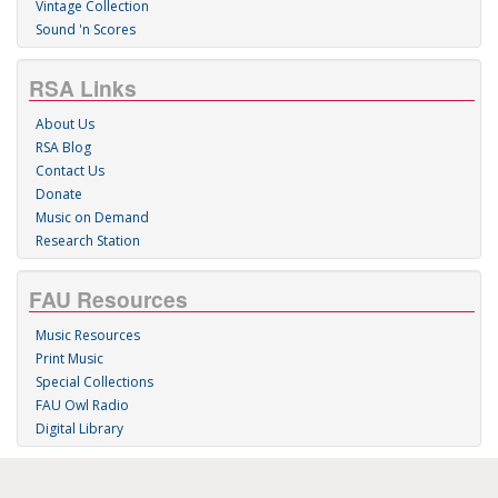
Vintage Collection
Sound 'n Scores
RSA Links
About Us
RSA Blog
Contact Us
Donate
Music on Demand
Research Station
FAU Resources
Music Resources
Print Music
Special Collections
FAU Owl Radio
Digital Library