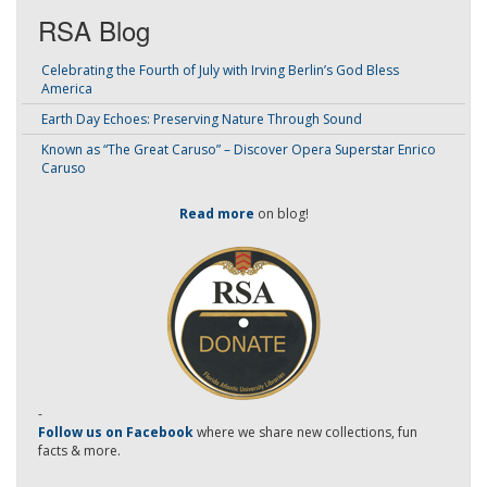
RSA Blog
Celebrating the Fourth of July with Irving Berlin’s God Bless
America
Earth Day Echoes: Preserving Nature Through Sound
Known as “The Great Caruso” – Discover Opera Superstar Enrico
Caruso
Read more
on blog!
-
Follow us on Facebook
where we share new collections, fun
facts & more.