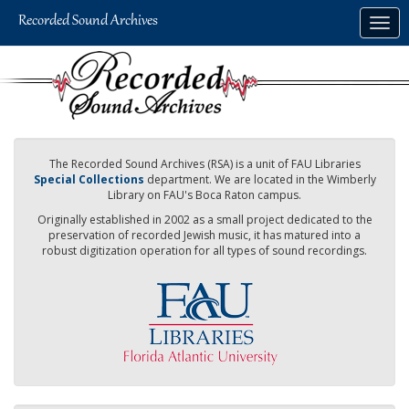
Skip
Togg
to
navig
main
content
The Recorded Sound Archives (RSA) is a unit of FAU Libraries
Special Collections
department. We are located in the Wimberly
Library on FAU's Boca Raton campus.
Originally established in 2002 as a small project dedicated to the
preservation of recorded Jewish music, it has matured into a
robust digitization operation for all types of sound recordings.