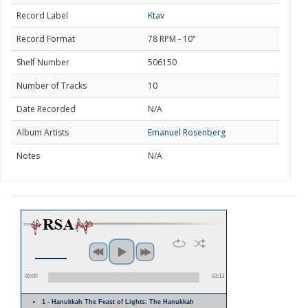
Record Label
Ktav
Record Format
78 RPM - 10"
Shelf Number
506150
Number of Tracks
10
Date Recorded
N/A
Album Artists
Emanuel Rosenberg
Notes
N/A
00:00
03:13
1 - Hanukkah The Feast of Lights: The Hanukkah