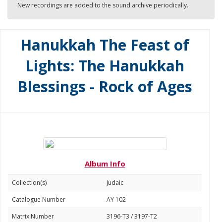
New recordings are added to the sound archive periodically.
Hanukkah The Feast of
Lights: The Hanukkah
Blessings - Rock of Ages
Album Info
Collection(s)
Judaic
Catalogue Number
AY 102
Matrix Number
3196-T3 / 3197-T2