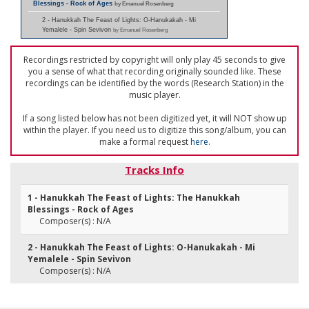
Blessings - Rock of Ages
by Emanuel Rosenberg
2 - Hanukkah The Feast of Lights: O-Hanukakah - Mi
Yemalele - Spin Sevivon
by Emanuel Rosenberg
Recordings restricted by copyright will only play 45 seconds to give
you a sense of what that recording originally sounded like. These
recordings can be identified by the words (Research Station) in the
music player.
If a song listed below has not been digitized yet, it will NOT show up
within the player. If you need us to digitize this song/album, you can
make a formal request
here
.
Tracks Info
1 - Hanukkah The Feast of Lights: The Hanukkah
Blessings - Rock of Ages
Composer(s) : N/A
2 - Hanukkah The Feast of Lights: O-Hanukakah - Mi
Yemalele - Spin Sevivon
Composer(s) : N/A