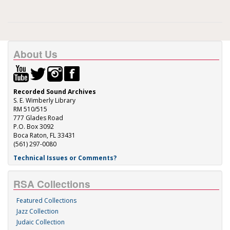
About Us
Recorded Sound Archives
S. E. Wimberly Library
RM 510/515
777 Glades Road
P.O. Box 3092
Boca Raton, FL 33431
(561) 297-0080
Technical Issues or Comments?
RSA Collections
Featured Collections
Jazz Collection
Judaic Collection