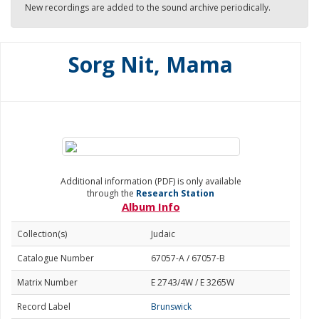
New recordings are added to the sound archive periodically.
Sorg Nit, Mama
Additional information (PDF) is only available
through the
Research Station
Album Info
Collection(s)
Judaic
Catalogue Number
67057-A / 67057-B
Matrix Number
E 2743/4W / E 3265W
Record Label
Brunswick