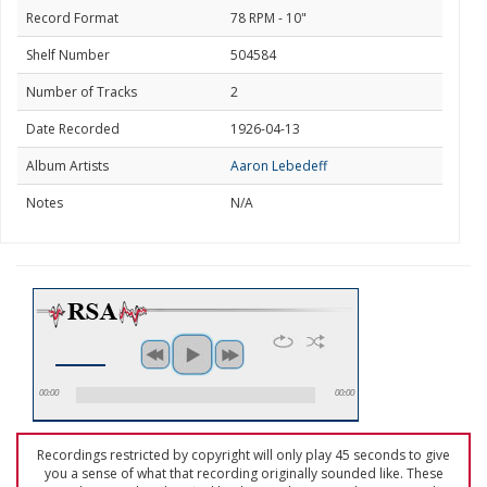
Record Format
78 RPM - 10"
Shelf Number
504584
Number of Tracks
2
Date Recorded
1926-04-13
Album Artists
Aaron Lebedeff
Notes
N/A
00:00
00:00
Recordings restricted by copyright will only play 45 seconds to give
you a sense of what that recording originally sounded like. These