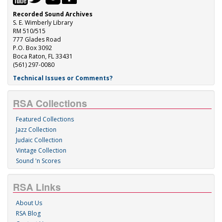
Recorded Sound Archives
S. E. Wimberly Library
RM 510/515
777 Glades Road
P.O. Box 3092
Boca Raton, FL 33431
(561) 297-0080
Technical Issues or Comments?
RSA Collections
Featured Collections
Jazz Collection
Judaic Collection
Vintage Collection
Sound 'n Scores
RSA Links
About Us
RSA Blog