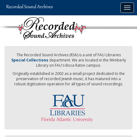
Skip
Togg
to
navig
main
content
The Recorded Sound Archives (RSA) is a unit of FAU Libraries
Special Collections
department. We are located in the Wimberly
Library on FAU's Boca Raton campus.
Originally established in 2002 as a small project dedicated to the
preservation of recorded Jewish music, it has matured into a
robust digitization operation for all types of sound recordings.