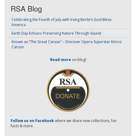
RSA Blog
Celebrating the Fourth of July with Irving Berlin’s God Bless
America
Earth Day Echoes: Preserving Nature Through Sound
Known as “The Great Caruso” – Discover Opera Superstar Enrico
Caruso
Read more
on blog!
-
Follow us on Facebook
where we share new collections, fun
facts & more.