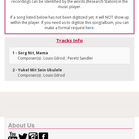
recordings can be identified by the words (Research Station) in the
music player.
If a song listed below has not been digitized yet, it will NOT show up
within the player. If you need us to digitize this song/album, you can
make a formal request
here
.
Tracks Info
1 - Sorg Nit, Mama
Composer(s) : Louis Gilrod ; Peretz Sandler
2 - Yukel Mit Sein Ukulele
Composer(s) : Louis Gilrod
About Us