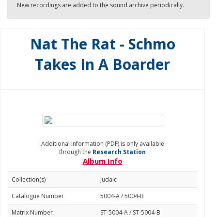
New recordings are added to the sound archive periodically.
Nat The Rat - Schmo
Takes In A Boarder
Additional information (PDF) is only available
through the
Research Station
Album Info
Collection(s)
Judaic
Catalogue Number
5004-A / 5004-B
Matrix Number
ST-5004-A / ST-5004-B