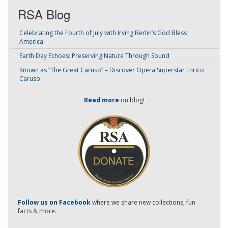
RSA Blog
Celebrating the Fourth of July with Irving Berlin’s God Bless
America
Earth Day Echoes: Preserving Nature Through Sound
Known as “The Great Caruso” – Discover Opera Superstar Enrico
Caruso
Read more
on blog!
-
Follow us on Facebook
where we share new collections, fun
facts & more.