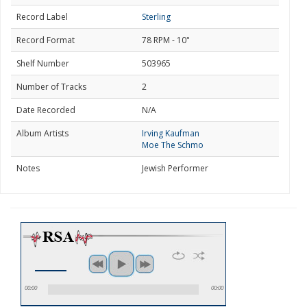
Record Label
Sterling
Record Format
78 RPM - 10"
Shelf Number
503965
Number of Tracks
2
Date Recorded
N/A
Album Artists
Irving Kaufman
Moe The Schmo
Notes
Jewish Performer
00:00
00:00