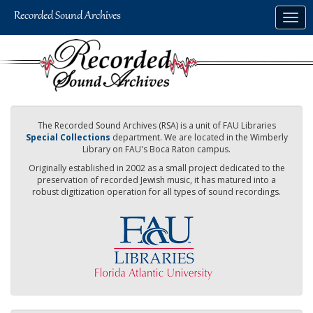
Skip
Togg
to
navig
main
content
The Recorded Sound Archives (RSA) is a unit of FAU Libraries
Special Collections
department. We are located in the Wimberly
Library on FAU's Boca Raton campus.
Originally established in 2002 as a small project dedicated to the
preservation of recorded Jewish music, it has matured into a
robust digitization operation for all types of sound recordings.