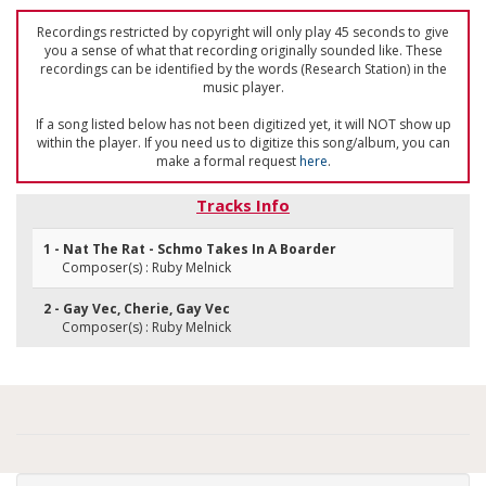
Recordings restricted by copyright will only play 45 seconds to give
you a sense of what that recording originally sounded like. These
recordings can be identified by the words (Research Station) in the
music player.
If a song listed below has not been digitized yet, it will NOT show up
within the player. If you need us to digitize this song/album, you can
make a formal request
here
.
Tracks Info
1 - Nat The Rat - Schmo Takes In A Boarder
Composer(s) : Ruby Melnick
2 - Gay Vec, Cherie, Gay Vec
Composer(s) : Ruby Melnick