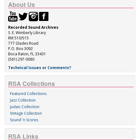
About Us
Recorded Sound Archives
S. E. Wimberly Library
RM 510/515
777 Glades Road
P.O. Box 3092
Boca Raton, FL 33431
(561) 297-0080
Technical Issues or Comments?
RSA Collections
Featured Collections
Jazz Collection
Judaic Collection
Vintage Collection
Sound 'n Scores
RSA Links