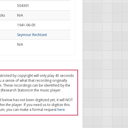
504301
cks
N/A
d
1941-06-05
Seymour Rechtzeit
N/A
tricted by copyright will only play 45 seconds
u a sense of what that recording originally
e. These recordings can be identified by the
(Research Station) in the music player.
ed below has not been digitized yet, it will NOT
in the player. If you need us to digitize this
um, you can make a formal request
here
.