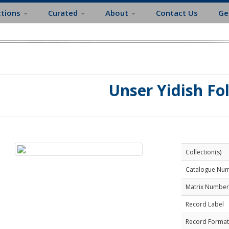
ctions
Curated
About
Contact Us
Ge
Unser Yidish Fo
Collection(s)
Catalogue Nu
Matrix Number
Record Label
Record Format