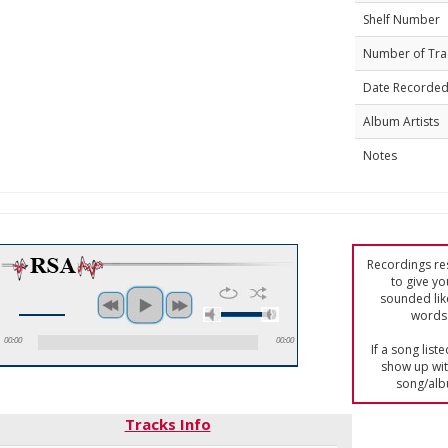
Shelf Number
Number of Tra
Date Recorde
Album Artists
Notes
Recordings res
to give yo
sounded lik
words 
00:00
00:00
If a song list
show up with
song/alb
Tracks Info