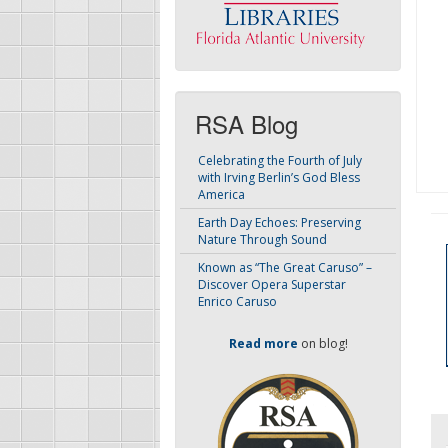
RSA Blog
Celebrating the Fourth of July
with Irving Berlin’s God Bless
America
Earth Day Echoes: Preserving
Nature Through Sound
Known as “The Great Caruso” –
Discover Opera Superstar
Enrico Caruso
Read more
on blog!