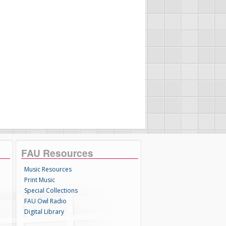
FAU Resources
Music Resources
Print Music
Special Collections
FAU Owl Radio
Digital Library