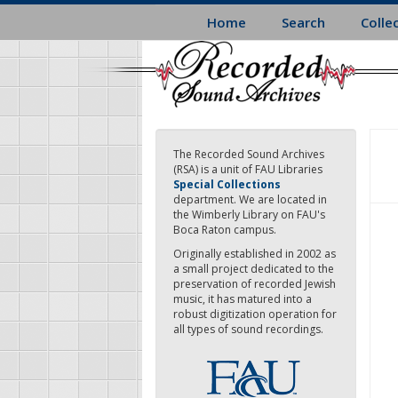
Skip
Home
Search
Colle
to
main
content
The Recorded Sound Archives
(RSA) is a unit of FAU Libraries
Special Collections
department. We are located in
the Wimberly Library on FAU's
Boca Raton campus.
Originally established in 2002 as
a small project dedicated to the
preservation of recorded Jewish
music, it has matured into a
robust digitization operation for
all types of sound recordings.