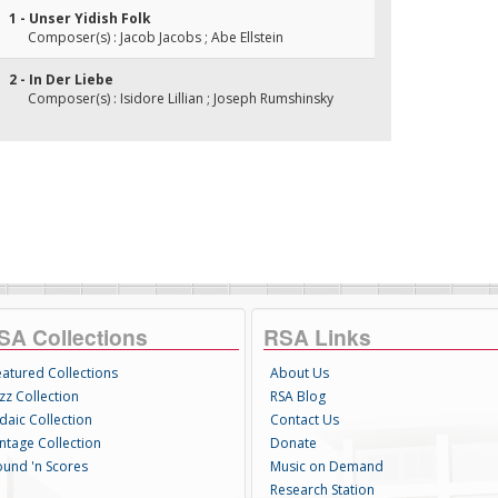
1 - Unser Yidish Folk
Composer(s) : Jacob Jacobs ; Abe Ellstein
2 - In Der Liebe
Composer(s) : Isidore Lillian ; Joseph Rumshinsky
SA Collections
RSA Links
eatured Collections
About Us
zz Collection
RSA Blog
daic Collection
Contact Us
intage Collection
Donate
ound 'n Scores
Music on Demand
Research Station