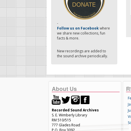
-
Follow us on Facebook
where
we share new collections, fun
facts & more.
New recordings are added to
the sound archive periodically.
About Us
R
F
Ja
Recorded Sound Archives
Ju
S. E. Wimberly Library
V
RM 510/515
S
777 Glades Road
P.O. Box 3092