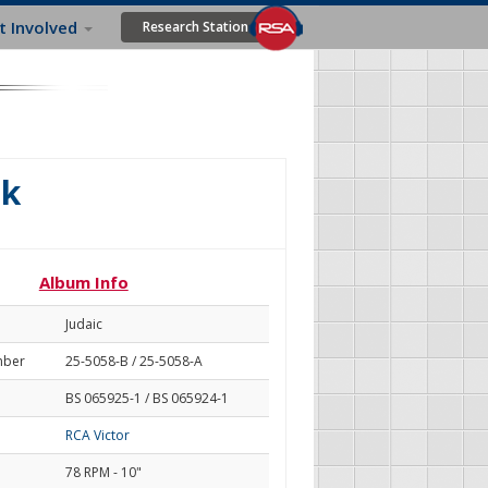
t Involved
Research Station
lk
Album Info
Judaic
mber
25-5058-B / 25-5058-A
BS 065925-1 / BS 065924-1
RCA Victor
78 RPM - 10"