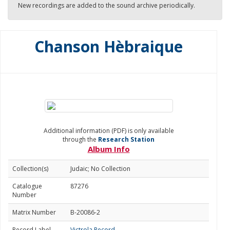
New recordings are added to the sound archive periodically.
Chanson Hèbraique
Additional information (PDF) is only available
through the
Research Station
Album Info
Collection(s)
Judaic; No Collection
Catalogue
87276
Number
Matrix Number
B-20086-2
Record Label
Victrola Record