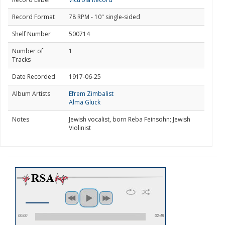
Record Format
78 RPM - 10" single-sided
Shelf Number
500714
Number of
1
Tracks
Date Recorded
1917-06-25
Album Artists
Efrem Zimbalist
Alma Gluck
Notes
Jewish vocalist, born Reba Feinsohn; Jewish
Violinist
00:00
02:48