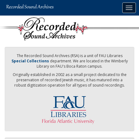
Skip
Togg
to
navig
main
content
The Recorded Sound Archives (RSA) is a unit of FAU Libraries
Special Collections
department. We are located in the Wimberly
Library on FAU's Boca Raton campus.
Originally established in 2002 as a small project dedicated to the
preservation of recorded Jewish music, it has matured into a
robust digitization operation for all types of sound recordings.