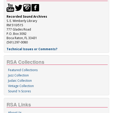
Recorded Sound Archives
S. E. Wimberly Library
RM 510/515
777 Glades Road
P.O. Box 3092
Boca Raton, FL 33431
(561) 297-0080
Technical Issues or Comments?
RSA Collections
Featured Collections
Jazz Collection
Judaic Collection
Vintage Collection
Sound 'n Scores
RSA Links
About Us