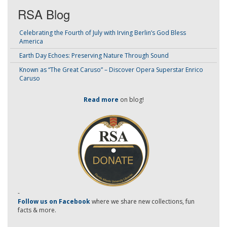
RSA Blog
Celebrating the Fourth of July with Irving Berlin’s God Bless
America
Earth Day Echoes: Preserving Nature Through Sound
Known as “The Great Caruso” – Discover Opera Superstar Enrico
Caruso
Read more
on blog!
-
Follow us on Facebook
where we share new collections, fun
facts & more.