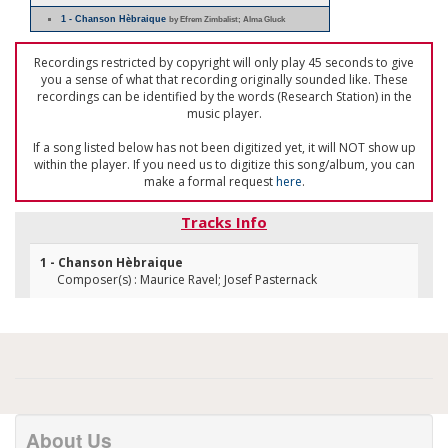
1 - Chanson Hèbraique
by Efrem Zimbalist; Alma Gluck
Recordings restricted by copyright will only play 45 seconds to give
you a sense of what that recording originally sounded like. These
recordings can be identified by the words (Research Station) in the
music player.
If a song listed below has not been digitized yet, it will NOT show up
within the player. If you need us to digitize this song/album, you can
make a formal request
here
.
Tracks Info
1 - Chanson Hèbraique
Composer(s) : Maurice Ravel; Josef Pasternack
About Us