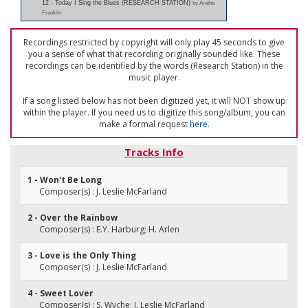
12 - Today I Sing the Blues (RESEARCH STATION)
by Aretha
Franklin
Recordings restricted by copyright will only play 45 seconds to give
you a sense of what that recording originally sounded like. These
recordings can be identified by the words (Research Station) in the
music player.
If a song listed below has not been digitized yet, it will NOT show up
within the player. If you need us to digitize this song/album, you can
make a formal request
here
.
Tracks Info
1 - Won't Be Long
Composer(s) : J. Leslie McFarland
2 - Over the Rainbow
Composer(s) : E.Y. Harburg; H. Arlen
3 - Love is the Only Thing
Composer(s) : J. Leslie McFarland
4 - Sweet Lover
Composer(s) : S. Wyche; J. Leslie McFarland