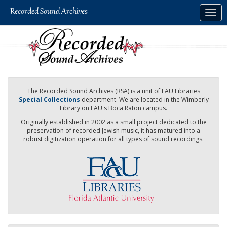
Skip
Togg
to
navig
main
content
The Recorded Sound Archives (RSA) is a unit of FAU Libraries
Special Collections
department. We are located in the Wimberly
Library on FAU's Boca Raton campus.
Originally established in 2002 as a small project dedicated to the
preservation of recorded Jewish music, it has matured into a
robust digitization operation for all types of sound recordings.