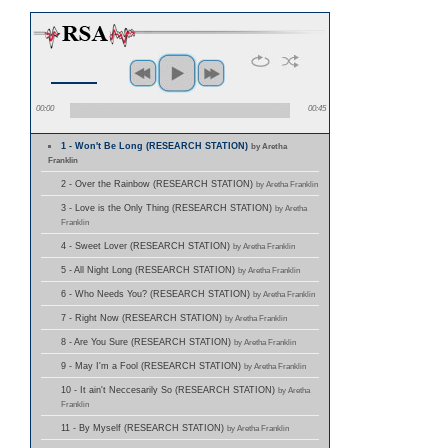
00:00
00:45
1 - Won't Be Long (RESEARCH STATION)
by Aretha
Franklin
2 - Over the Rainbow (RESEARCH STATION)
by Aretha Franklin
3 - Love is the Only Thing (RESEARCH STATION)
by Aretha
Franklin
4 - Sweet Lover (RESEARCH STATION)
by Aretha Franklin
5 - All Night Long (RESEARCH STATION)
by Aretha Franklin
6 - Who Needs You? (RESEARCH STATION)
by Aretha Franklin
7 - Right Now (RESEARCH STATION)
by Aretha Franklin
8 - Are You Sure (RESEARCH STATION)
by Aretha Franklin
9 - May I'm a Fool (RESEARCH STATION)
by Aretha Franklin
10 - It ain't Neccesarily So (RESEARCH STATION)
by Aretha
Franklin
11 - By Myself (RESEARCH STATION)
by Aretha Franklin