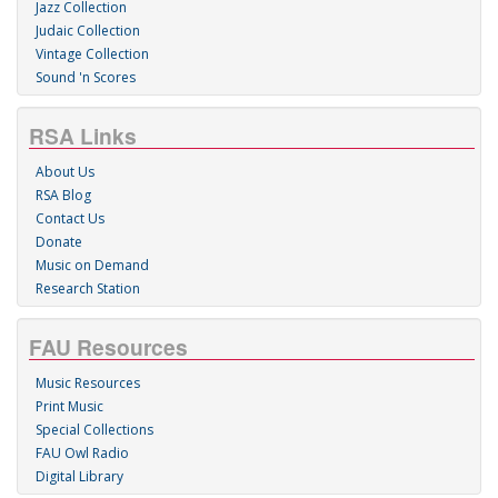
Jazz Collection
Judaic Collection
Vintage Collection
Sound 'n Scores
RSA Links
About Us
RSA Blog
Contact Us
Donate
Music on Demand
Research Station
FAU Resources
Music Resources
Print Music
Special Collections
FAU Owl Radio
Digital Library