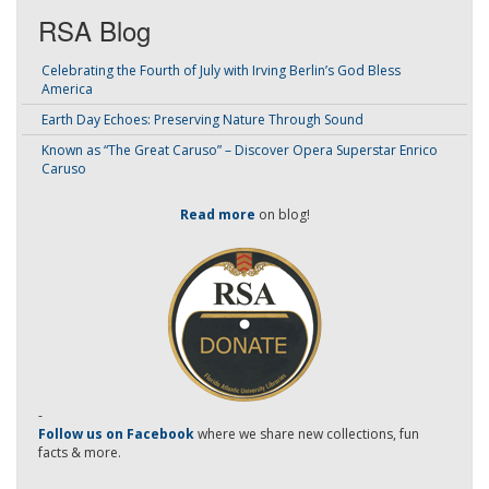
RSA Blog
Celebrating the Fourth of July with Irving Berlin’s God Bless
America
Earth Day Echoes: Preserving Nature Through Sound
Known as “The Great Caruso” – Discover Opera Superstar Enrico
Caruso
Read more
on blog!
-
Follow us on Facebook
where we share new collections, fun
facts & more.