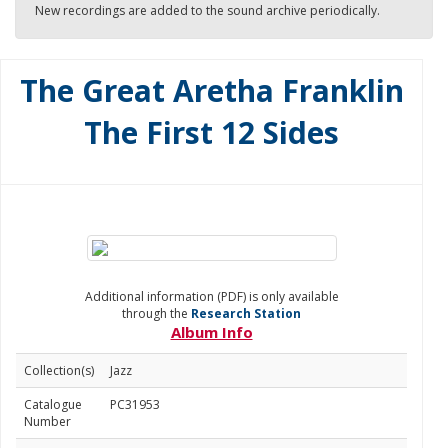
New recordings are added to the sound archive periodically.
The Great Aretha Franklin
The First 12 Sides
Additional information (PDF) is only available
through the
Research Station
Album Info
Collection(s)
Jazz
Catalogue
PC31953
Number