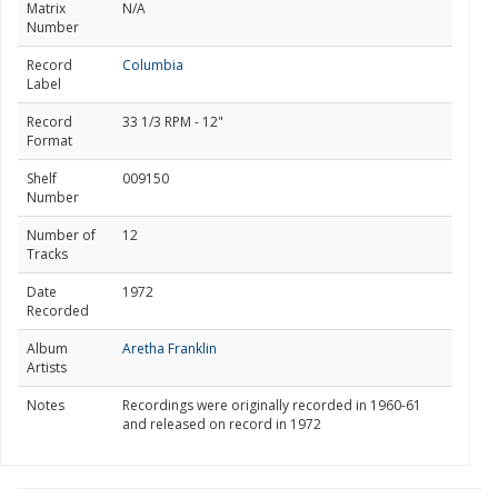
Matrix
N/A
Number
Record
Columbia
Label
Record
33 1/3 RPM - 12"
Format
Shelf
009150
Number
Number of
12
Tracks
Date
1972
Recorded
Album
Aretha Franklin
Artists
Notes
Recordings were originally recorded in 1960-61
and released on record in 1972