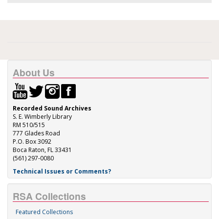
About Us
Recorded Sound Archives
S. E. Wimberly Library
RM 510/515
777 Glades Road
P.O. Box 3092
Boca Raton, FL 33431
(561) 297-0080
Technical Issues or Comments?
RSA Collections
Featured Collections