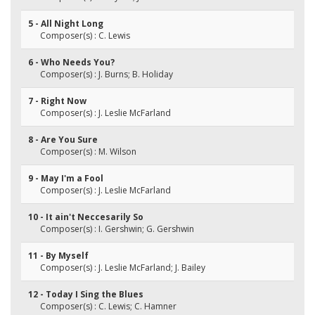
5 - All Night Long
Composer(s) : C. Lewis
6 - Who Needs You?
Composer(s) : J. Burns; B. Holiday
7 - Right Now
Composer(s) : J. Leslie McFarland
8 - Are You Sure
Composer(s) : M. Wilson
9 - May I'm a Fool
Composer(s) : J. Leslie McFarland
10 - It ain't Neccesarily So
Composer(s) : I. Gershwin; G. Gershwin
11 - By Myself
Composer(s) : J. Leslie McFarland; J. Bailey
12 - Today I Sing the Blues
Composer(s) : C. Lewis; C. Hamner