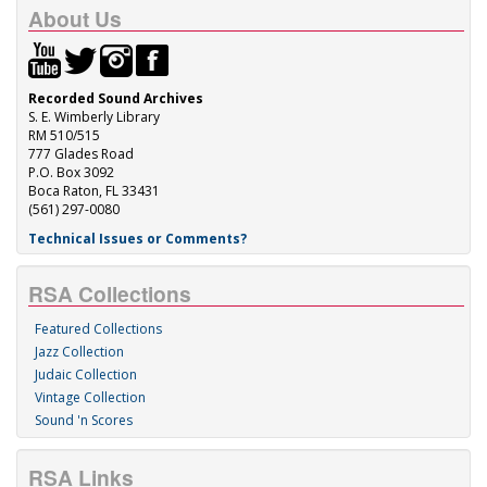
About Us
Recorded Sound Archives
S. E. Wimberly Library
RM 510/515
777 Glades Road
P.O. Box 3092
Boca Raton, FL 33431
(561) 297-0080
Technical Issues or Comments?
RSA Collections
Featured Collections
Jazz Collection
Judaic Collection
Vintage Collection
Sound 'n Scores
RSA Links