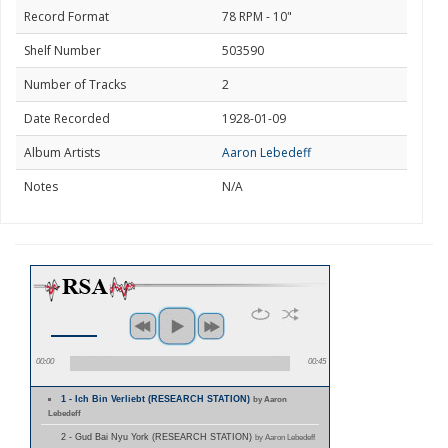
Record Format
78 RPM - 10"
Shelf Number
503590
Number of Tracks
2
Date Recorded
1928-01-09
Album Artists
Aaron Lebedeff
Notes
N/A
00:00
00:45
1 - Ich Bin Verliebt (RESEARCH STATION)
by Aaron
Lebedeff
2 - Gud Bai Nyu York (RESEARCH STATION)
by Aaron Lebedeff