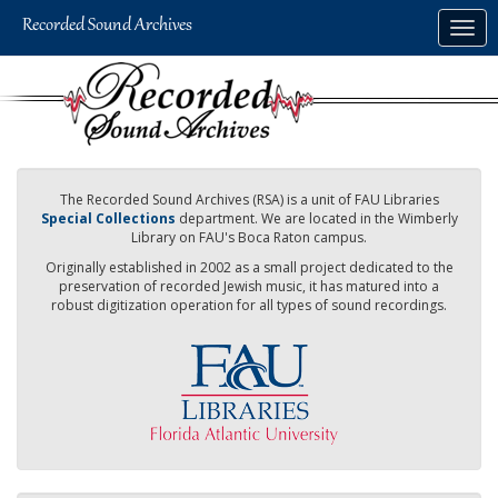
Skip
Togg
to
navig
main
content
The Recorded Sound Archives (RSA) is a unit of FAU Libraries
Special Collections
department. We are located in the Wimberly
Library on FAU's Boca Raton campus.
Originally established in 2002 as a small project dedicated to the
preservation of recorded Jewish music, it has matured into a
robust digitization operation for all types of sound recordings.