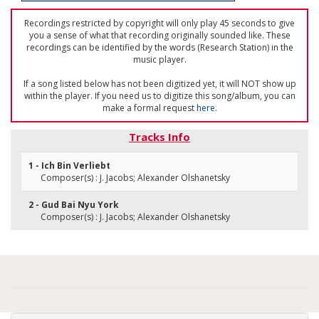
Recordings restricted by copyright will only play 45 seconds to give
you a sense of what that recording originally sounded like. These
recordings can be identified by the words (Research Station) in the
music player.
If a song listed below has not been digitized yet, it will NOT show up
within the player. If you need us to digitize this song/album, you can
make a formal request
here
.
Tracks Info
1 - Ich Bin Verliebt
Composer(s) : J. Jacobs; Alexander Olshanetsky
2 - Gud Bai Nyu York
Composer(s) : J. Jacobs; Alexander Olshanetsky