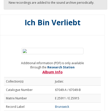
New recordings are added to the sound archive periodically.
Ich Bin Verliebt
Additional information (PDF) is only available
through the
Research Station
Album Info
Collection(s)
Judaic
Catalogue Number
67049-A / 67049-B
Matrix Number
E 25911 / E 25915
Record Label
Brunswick