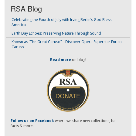
RSA Blog
Celebrating the Fourth of July with Irving Berlin’s God Bless
America
Earth Day Echoes: Preserving Nature Through Sound
Known as “The Great Caruso” – Discover Opera Superstar Enrico
Caruso
Read more
on blog!
-
Follow us on Facebook
where we share new collections, fun
facts & more.