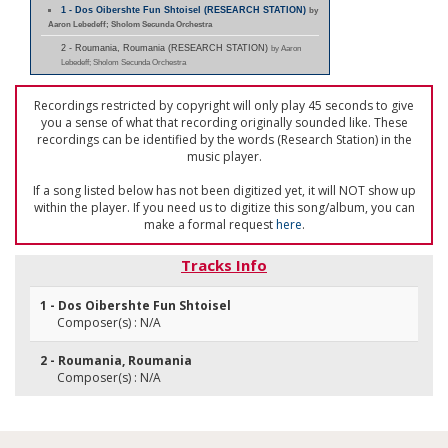
1 - Dos Oibershte Fun Shtoisel (RESEARCH STATION)
by
Aaron Lebedeff; Sholom Secunda Orchestra
2 - Roumania, Roumania (RESEARCH STATION)
by Aaron
Lebedeff; Sholom Secunda Orchestra
Recordings restricted by copyright will only play 45 seconds to give
you a sense of what that recording originally sounded like. These
recordings can be identified by the words (Research Station) in the
music player.
If a song listed below has not been digitized yet, it will NOT show up
within the player. If you need us to digitize this song/album, you can
make a formal request
here
.
Tracks Info
1 - Dos Oibershte Fun Shtoisel
Composer(s) : N/A
2 - Roumania, Roumania
Composer(s) : N/A