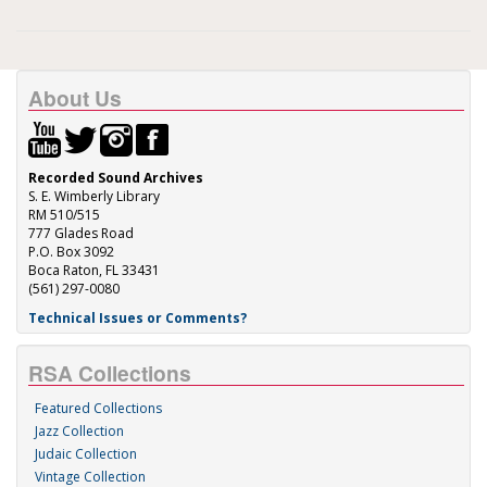
About Us
Recorded Sound Archives
S. E. Wimberly Library
RM 510/515
777 Glades Road
P.O. Box 3092
Boca Raton, FL 33431
(561) 297-0080
Technical Issues or Comments?
RSA Collections
Featured Collections
Jazz Collection
Judaic Collection
Vintage Collection