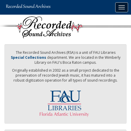
Skip
Togg
to
navig
main
content
The Recorded Sound Archives (RSA) is a unit of FAU Libraries
Special Collections
department. We are located in the Wimberly
Library on FAU's Boca Raton campus.
Originally established in 2002 as a small project dedicated to the
preservation of recorded Jewish music, it has matured into a
robust digitization operation for all types of sound recordings.