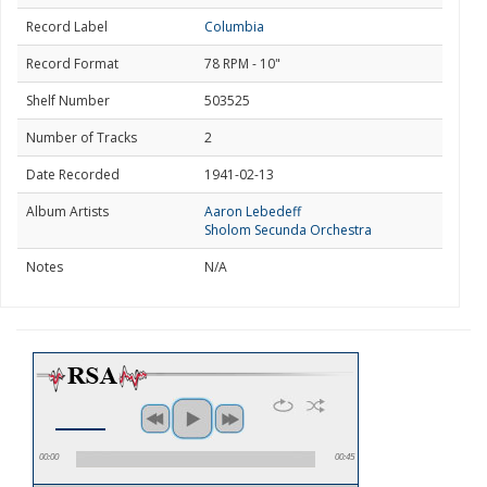
Record Label
Columbia
Record Format
78 RPM - 10"
Shelf Number
503525
Number of Tracks
2
Date Recorded
1941-02-13
Album Artists
Aaron Lebedeff
Sholom Secunda Orchestra
Notes
N/A
00:00
00:45