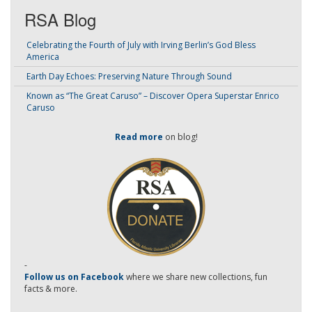
RSA Blog
Celebrating the Fourth of July with Irving Berlin’s God Bless
America
Earth Day Echoes: Preserving Nature Through Sound
Known as “The Great Caruso” – Discover Opera Superstar Enrico
Caruso
Read more
on blog!
-
Follow us on Facebook
where we share new collections, fun
facts & more.