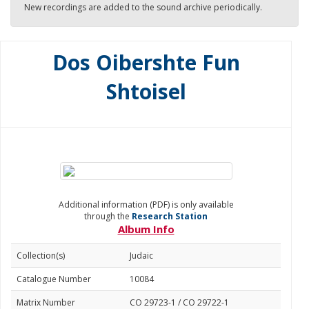
New recordings are added to the sound archive periodically.
Dos Oibershte Fun
Shtoisel
Additional information (PDF) is only available
through the
Research Station
Album Info
Collection(s)
Judaic
Catalogue Number
10084
Matrix Number
CO 29723-1 / CO 29722-1