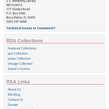
S. E. Wimberly Library
RM 510/515
777 Glades Road
P.O. Box 3092
Boca Raton, FL 33431
(561) 297-0080
Technical Issues or Comments?
RSA Collections
Featured Collections
Jazz Collection
Judaic Collection
Vintage Collection
Sound 'n Scores
RSA Links
About Us
RSA Blog
Contact Us
Donate