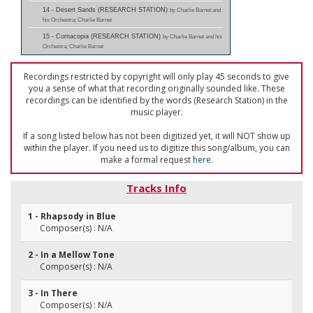
14 - Desert Sands (RESEARCH STATION)
by Charlie Barnet and
his Orchestra; Charlie Barnet
15 - Cornacopia (RESEARCH STATION)
by Charlie Barnet and his
Orchestra; Charlie Barnet
Recordings restricted by copyright will only play 45 seconds to give
you a sense of what that recording originally sounded like. These
recordings can be identified by the words (Research Station) in the
music player.
If a song listed below has not been digitized yet, it will NOT show up
within the player. If you need us to digitize this song/album, you can
make a formal request
here
.
Tracks Info
1 - Rhapsody in Blue
Composer(s) : N/A
2 - In a Mellow Tone
Composer(s) : N/A
3 - In There
Composer(s) : N/A