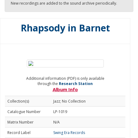
New recordings are added to the sound archive periodically.
Rhapsody in Barnet
Additional information (PDF) is only available
through the
Research Station
Album Info
Collection(s)
Jazz; No Collection
Catalogue Number
LP-1019
Matrix Number
N/A
Record Label
Swing Era Records