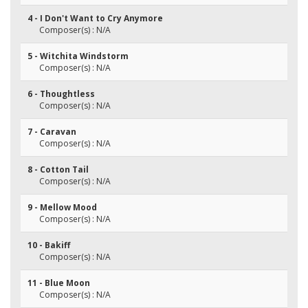
4 - I Don't Want to Cry Anymore
Composer(s) : N/A
5 - Witchita Windstorm
Composer(s) : N/A
6 - Thoughtless
Composer(s) : N/A
7 - Caravan
Composer(s) : N/A
8 - Cotton Tail
Composer(s) : N/A
9 - Mellow Mood
Composer(s) : N/A
10 - Bakiff
Composer(s) : N/A
11 - Blue Moon
Composer(s) : N/A