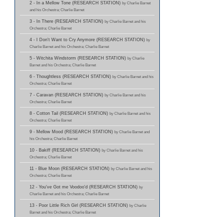
2 - In a Mellow Tone (RESEARCH STATION)
by Charlie Barnet
and his Orchestra; Charlie Barnet
3 - In There (RESEARCH STATION)
by Charlie Barnet and his
Orchestra; Charlie Barnet
4 - I Don't Want to Cry Anymore (RESEARCH STATION)
by
Charlie Barnet and his Orchestra; Charlie Barnet
5 - Witchita Windstorm (RESEARCH STATION)
by Charlie
Barnet and his Orchestra; Charlie Barnet
6 - Thoughtless (RESEARCH STATION)
by Charlie Barnet and his
Orchestra; Charlie Barnet
7 - Caravan (RESEARCH STATION)
by Charlie Barnet and his
Orchestra; Charlie Barnet
8 - Cotton Tail (RESEARCH STATION)
by Charlie Barnet and his
Orchestra; Charlie Barnet
9 - Mellow Mood (RESEARCH STATION)
by Charlie Barnet and
his Orchestra; Charlie Barnet
10 - Bakiff (RESEARCH STATION)
by Charlie Barnet and his
Orchestra; Charlie Barnet
11 - Blue Moon (RESEARCH STATION)
by Charlie Barnet and his
Orchestra; Charlie Barnet
12 - You've Got me Voodoo'd (RESEARCH STATION)
by
Charlie Barnet and his Orchestra; Charlie Barnet
13 - Poor Little Rich Girl (RESEARCH STATION)
by Charlie
Barnet and his Orchestra; Charlie Barnet