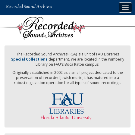
Skip
Togg
to
navig
main
content
The Recorded Sound Archives (RSA) is a unit of FAU Libraries
Special Collections
department. We are located in the Wimberly
Library on FAU's Boca Raton campus.
Originally established in 2002 as a small project dedicated to the
preservation of recorded Jewish music, it has matured into a
robust digitization operation for all types of sound recordings.