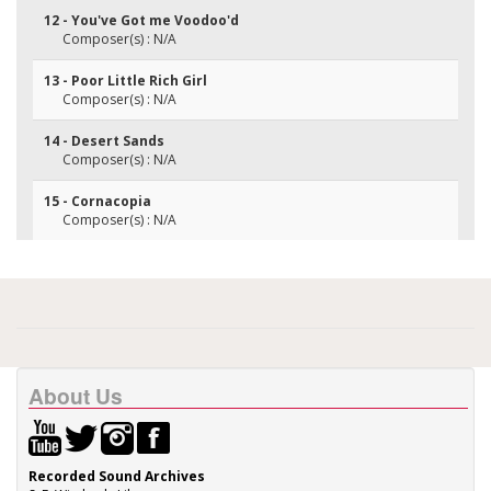
12 - You've Got me Voodoo'd
Composer(s) : N/A
13 - Poor Little Rich Girl
Composer(s) : N/A
14 - Desert Sands
Composer(s) : N/A
15 - Cornacopia
Composer(s) : N/A
About Us
Recorded Sound Archives