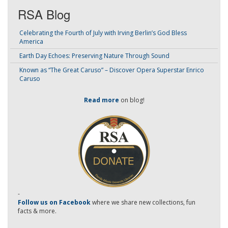
RSA Blog
Celebrating the Fourth of July with Irving Berlin’s God Bless
America
Earth Day Echoes: Preserving Nature Through Sound
Known as “The Great Caruso” – Discover Opera Superstar Enrico
Caruso
Read more
on blog!
-
Follow us on Facebook
where we share new collections, fun
facts & more.