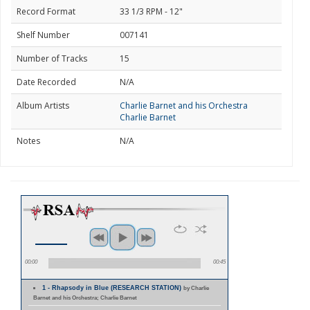
Record Format
33 1/3 RPM - 12"
Shelf Number
007141
Number of Tracks
15
Date Recorded
N/A
Album Artists
Charlie Barnet and his Orchestra
Charlie Barnet
Notes
N/A
00:00
00:45
1 - Rhapsody in Blue (RESEARCH STATION)
by Charlie
Barnet and his Orchestra; Charlie Barnet