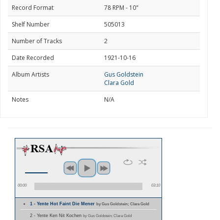
Record Format
78 RPM - 10"
Shelf Number
505013
Number of Tracks
2
Date Recorded
1921-10-16
Album Artists
Gus Goldstein
Clara Gold
Notes
N/A
00:00
03:10
1 - Yente Hot Faint Die Mener
by Gus Goldstein; Clara Gold
2 - Yente Ken Nit Kochen
by Gus Goldstein; Clara Gold