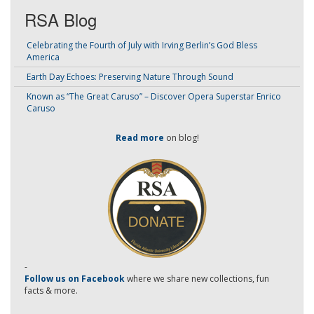
RSA Blog
Celebrating the Fourth of July with Irving Berlin’s God Bless
America
Earth Day Echoes: Preserving Nature Through Sound
Known as “The Great Caruso” – Discover Opera Superstar Enrico
Caruso
Read more
on blog!
-
Follow us on Facebook
where we share new collections, fun
facts & more.