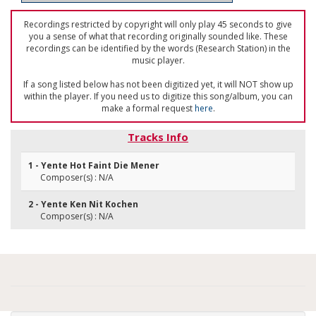
Recordings restricted by copyright will only play 45 seconds to give
you a sense of what that recording originally sounded like. These
recordings can be identified by the words (Research Station) in the
music player.
If a song listed below has not been digitized yet, it will NOT show up
within the player. If you need us to digitize this song/album, you can
make a formal request
here
.
Tracks Info
1 - Yente Hot Faint Die Mener
Composer(s) : N/A
2 - Yente Ken Nit Kochen
Composer(s) : N/A