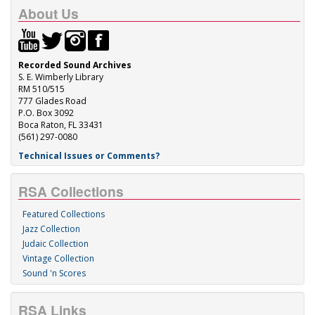
About Us
Recorded Sound Archives
S. E. Wimberly Library
RM 510/515
777 Glades Road
P.O. Box 3092
Boca Raton, FL 33431
(561) 297-0080
Technical Issues or Comments?
RSA Collections
Featured Collections
Jazz Collection
Judaic Collection
Vintage Collection
Sound 'n Scores
RSA Links