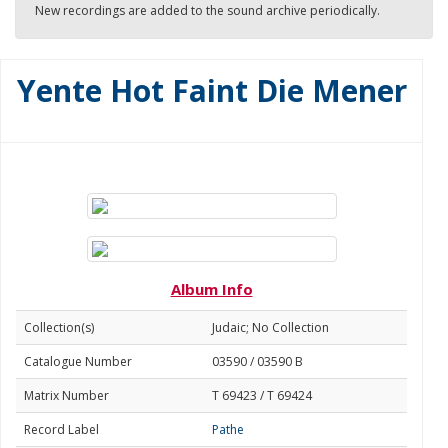
New recordings are added to the sound archive periodically.
Yente Hot Faint Die Mener
Album Info
Collection(s)
Judaic; No Collection
Catalogue Number
03590 / 03590 B
Matrix Number
T 69423 / T 69424
Record Label
Pathe