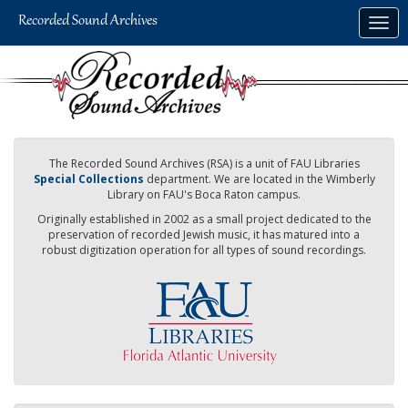
Skip
Togg
to
navig
main
content
The Recorded Sound Archives (RSA) is a unit of FAU Libraries
Special Collections
department. We are located in the Wimberly
Library on FAU's Boca Raton campus.
Originally established in 2002 as a small project dedicated to the
preservation of recorded Jewish music, it has matured into a
robust digitization operation for all types of sound recordings.