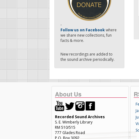
-
Follow us on Facebook
where
we share new collections, fun
facts & more.
New recordings are added to
the sound archive periodically.
About Us
R
F
Ja
Recorded Sound Archives
Ju
S. E. Wimberly Library
V
RM 510/515
S
777 Glades Road
P.O. Box 3092