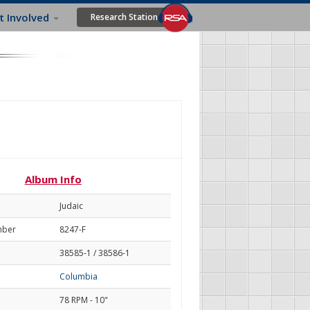
t Involved
Research Station
Album Info
Judaic
mber
8247-F
38585-1 / 38586-1
Columbia
78 RPM - 10"