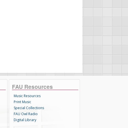
FAU Resources
Music Resources
Print Music
Special Collections
FAU Owl Radio
Digital Library