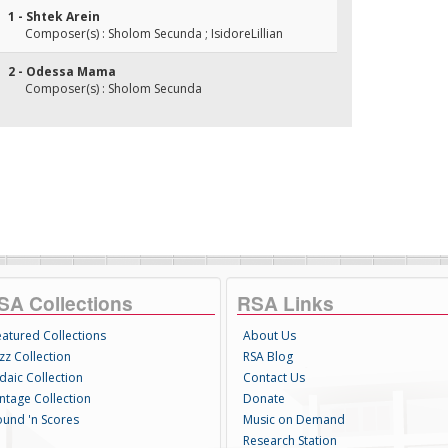
1 - Shtek Arein
Composer(s) : Sholom Secunda ; IsidoreLillian
2 - Odessa Mama
Composer(s) : Sholom Secunda
SA Collections
RSA Links
eatured Collections
About Us
zz Collection
RSA Blog
daic Collection
Contact Us
intage Collection
Donate
ound 'n Scores
Music on Demand
Research Station