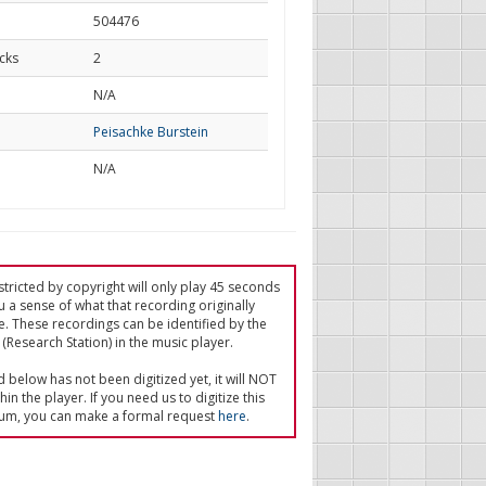
504476
cks
2
d
N/A
Peisachke Burstein
N/A
tricted by copyright will only play 45 seconds
u a sense of what that recording originally
e. These recordings can be identified by the
(Research Station) in the music player.
ed below has not been digitized yet, it will NOT
in the player. If you need us to digitize this
um, you can make a formal request
here
.