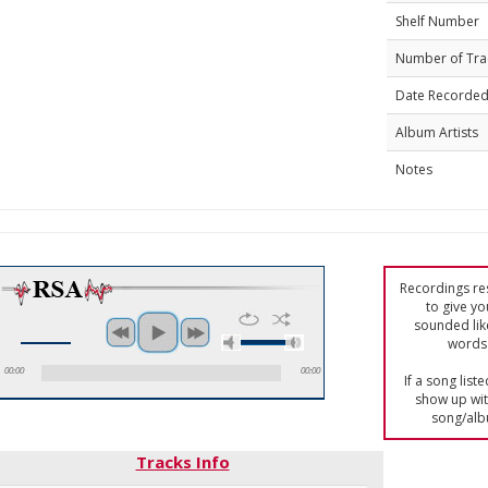
Shelf Number
Number of Tra
Date Recorde
Album Artists
Notes
Recordings res
to give yo
sounded lik
words 
00:00
00:00
If a song list
show up with
song/alb
Tracks Info