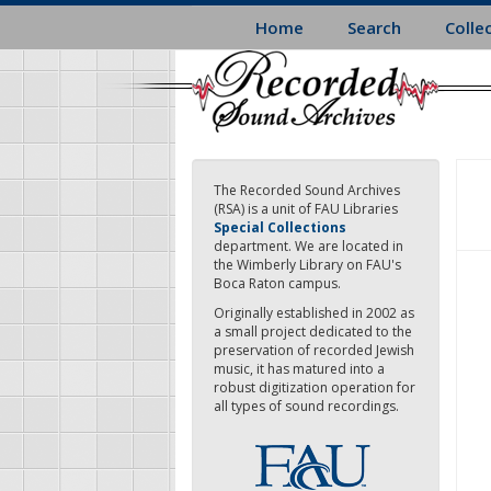
Skip
Home
Search
Colle
to
main
content
The Recorded Sound Archives
(RSA) is a unit of FAU Libraries
Special Collections
department. We are located in
the Wimberly Library on FAU's
Boca Raton campus.
Originally established in 2002 as
a small project dedicated to the
preservation of recorded Jewish
music, it has matured into a
robust digitization operation for
all types of sound recordings.