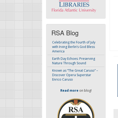
RSA Blog
Celebrating the Fourth of July
with Irving Berlin’s God Bless
America
Earth Day Echoes: Preserving
Nature Through Sound
Known as “The Great Caruso” –
Discover Opera Superstar
Enrico Caruso
Read more
on blog!