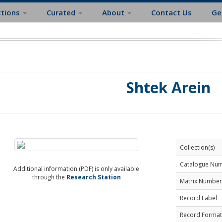
ctions
Curated
About
Contact Us
Ge
Shtek Arein
Collection(s)
Catalogue Nu
Additional information (PDF) is only available
through the
Research Station
Matrix Number
Record Label
Record Format