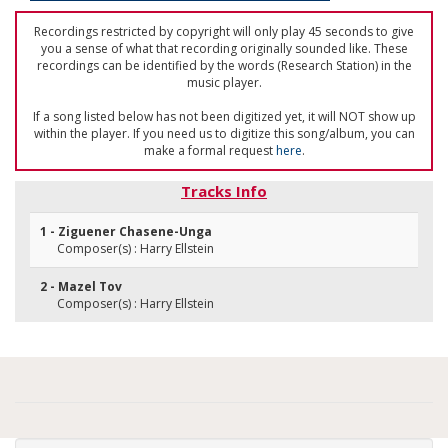
Recordings restricted by copyright will only play 45 seconds to give
you a sense of what that recording originally sounded like. These
recordings can be identified by the words (Research Station) in the
music player.
If a song listed below has not been digitized yet, it will NOT show up
within the player. If you need us to digitize this song/album, you can
make a formal request
here
.
Tracks Info
1 - Ziguener Chasene-Unga
Composer(s) : Harry Ellstein
2 - Mazel Tov
Composer(s) : Harry Ellstein