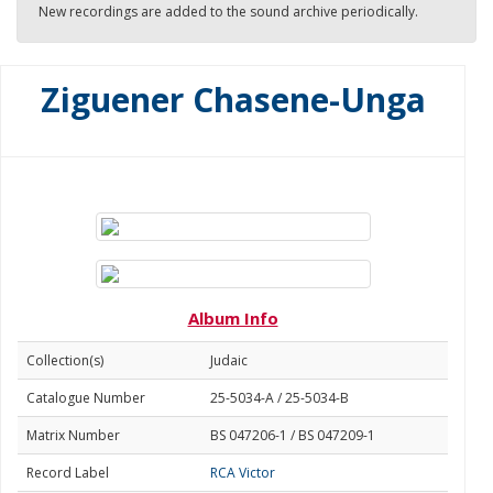
New recordings are added to the sound archive periodically.
Ziguener Chasene-Unga
Album Info
Collection(s)
Judaic
Catalogue Number
25-5034-A / 25-5034-B
Matrix Number
BS 047206-1 / BS 047209-1
Record Label
RCA Victor