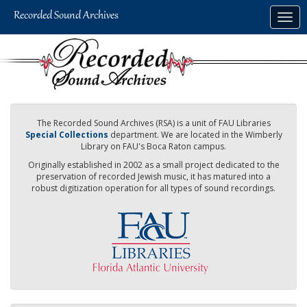
Skip
Togg
to
navig
main
content
The Recorded Sound Archives (RSA) is a unit of FAU Libraries
Special Collections
department. We are located in the Wimberly
Library on FAU's Boca Raton campus.
Originally established in 2002 as a small project dedicated to the
preservation of recorded Jewish music, it has matured into a
robust digitization operation for all types of sound recordings.