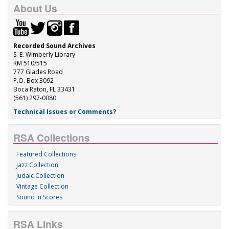
About Us
Recorded Sound Archives
S. E. Wimberly Library
RM 510/515
777 Glades Road
P.O. Box 3092
Boca Raton, FL 33431
(561) 297-0080
Technical Issues or Comments?
RSA Collections
Featured Collections
Jazz Collection
Judaic Collection
Vintage Collection
Sound 'n Scores
RSA Links