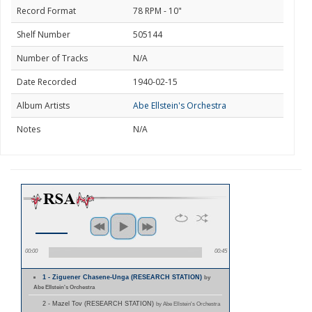
Record Format
78 RPM - 10"
Shelf Number
505144
Number of Tracks
N/A
Date Recorded
1940-02-15
Album Artists
Abe Ellstein's Orchestra
Notes
N/A
00:00
00:45
1 - Ziguener Chasene-Unga (RESEARCH STATION)
by
Abe Ellstein's Orchestra
2 - Mazel Tov (RESEARCH STATION)
by Abe Ellstein's Orchestra