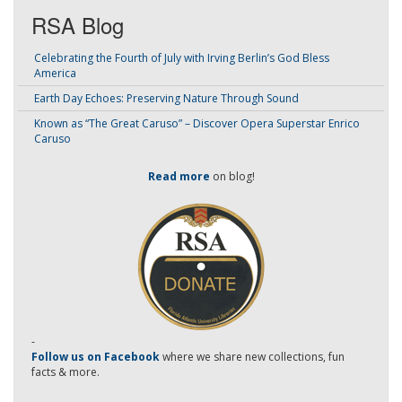
RSA Blog
Celebrating the Fourth of July with Irving Berlin’s God Bless
America
Earth Day Echoes: Preserving Nature Through Sound
Known as “The Great Caruso” – Discover Opera Superstar Enrico
Caruso
Read more
on blog!
-
Follow us on Facebook
where we share new collections, fun
facts & more.