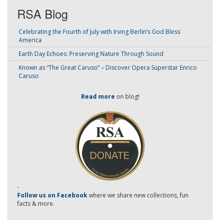
RSA Blog
Celebrating the Fourth of July with Irving Berlin’s God Bless
America
Earth Day Echoes: Preserving Nature Through Sound
Known as “The Great Caruso” – Discover Opera Superstar Enrico
Caruso
Read more
on blog!
-
Follow us on Facebook
where we share new collections, fun
facts & more.