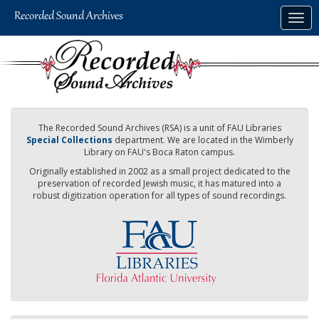
Skip
Togg
to
navig
main
content
The Recorded Sound Archives (RSA) is a unit of FAU Libraries
Special Collections
department. We are located in the Wimberly
Library on FAU's Boca Raton campus.
Originally established in 2002 as a small project dedicated to the
preservation of recorded Jewish music, it has matured into a
robust digitization operation for all types of sound recordings.