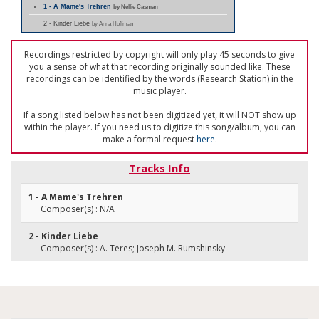
1 - A Mame's Trehren
by Nellie Casman
2 - Kinder Liebe
by Anna Hoffman
Recordings restricted by copyright will only play 45 seconds to give
you a sense of what that recording originally sounded like. These
recordings can be identified by the words (Research Station) in the
music player.
If a song listed below has not been digitized yet, it will NOT show up
within the player. If you need us to digitize this song/album, you can
make a formal request
here
.
Tracks Info
1 - A Mame's Trehren
Composer(s) : N/A
2 - Kinder Liebe
Composer(s) : A. Teres; Joseph M. Rumshinsky