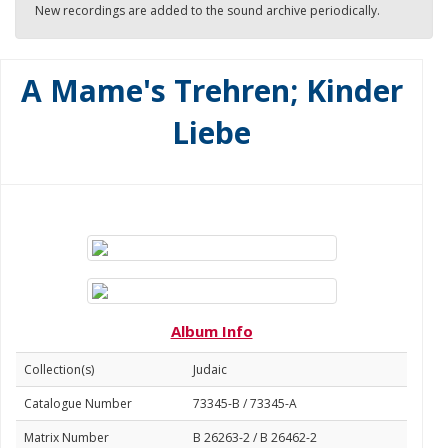
New recordings are added to the sound archive periodically.
A Mame's Trehren; Kinder
Liebe
Album Info
Collection(s)
Judaic
Catalogue Number
73345-B / 73345-A
Matrix Number
B 26263-2 / B 26462-2