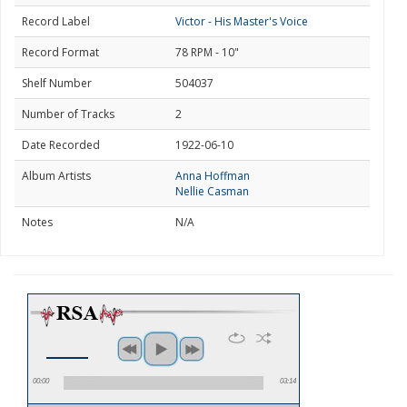
Record Label
Victor - His Master's Voice
Record Format
78 RPM - 10"
Shelf Number
504037
Number of Tracks
2
Date Recorded
1922-06-10
Album Artists
Anna Hoffman
Nellie Casman
Notes
N/A
00:00
03:14