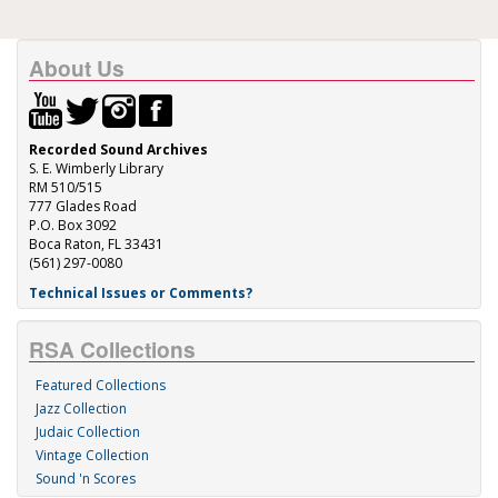
About Us
Recorded Sound Archives
S. E. Wimberly Library
RM 510/515
777 Glades Road
P.O. Box 3092
Boca Raton, FL 33431
(561) 297-0080
Technical Issues or Comments?
RSA Collections
Featured Collections
Jazz Collection
Judaic Collection
Vintage Collection
Sound 'n Scores