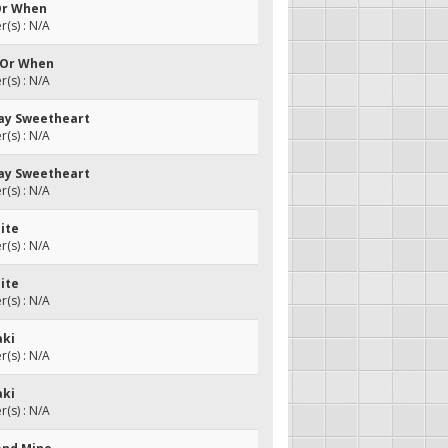
Or When
(s) : N/A
 Or When
(s) : N/A
ay Sweetheart
(s) : N/A
ay Sweetheart
(s) : N/A
ite
(s) : N/A
ite
(s) : N/A
aki
(s) : N/A
aki
(s) : N/A