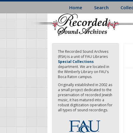
Skip
Home
Search
Colle
to
main
content
The Recorded Sound Archives
(RSA) is a unit of FAU Libraries
Special Collections
department. We are located in
the Wimberly Library on FAU's
Boca Raton campus.
Originally established in 2002 as
a small project dedicated to the
preservation of recorded Jewish
music, it has matured into a
robust digitization operation for
all types of sound recordings.