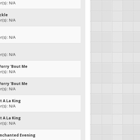
(s) : N/A
ckle
(s) : N/A
(s) : N/A
(s) : N/A
Worry 'Bout Me
(s) : N/A
Worry 'Bout Me
(s) : N/A
et A La King
(s) : N/A
et A La King
(s) : N/A
Enchanted Evening