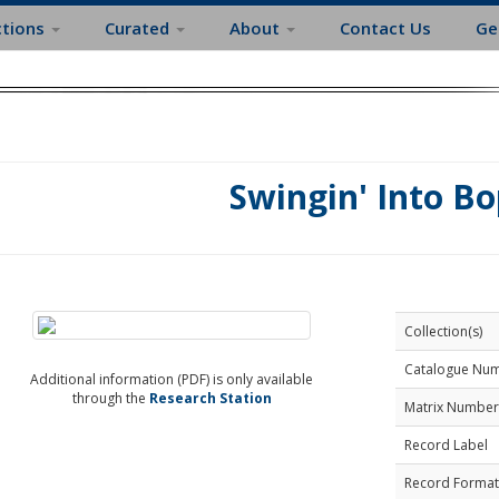
ctions
Curated
About
Contact Us
Ge
Swingin' Into Bo
Collection(s)
Catalogue Nu
Additional information (PDF) is only available
through the
Research Station
Matrix Number
Record Label
Record Format