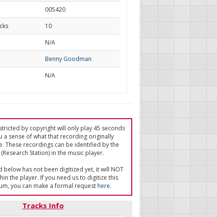
005420
cks
10
d
N/A
Benny Goodman
N/A
tricted by copyright will only play 45 seconds
u a sense of what that recording originally
e. These recordings can be identified by the
(Research Station) in the music player.
ed below has not been digitized yet, it will NOT
in the player. If you need us to digitize this
um, you can make a formal request
here
.
Tracks Info