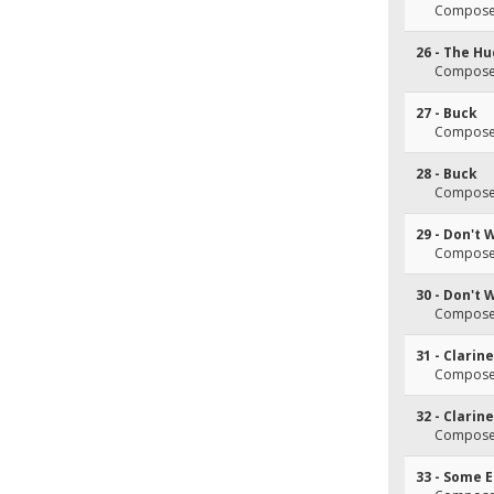
Composer
26 - The Hu
Composer
27 - Buck
Composer
28 - Buck
Composer
29 - Don't 
Composer
30 - Don't 
Composer
31 - Clarin
Composer
32 - Clarin
Composer
33 - Some 