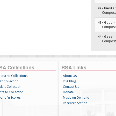
42 - Fiesta
Composer
43 - Good -
Composer
44 - Good -
Composer
SA Collections
RSA Links
eatured Collections
About Us
zz Collection
RSA Blog
daic Collection
Contact Us
intage Collection
Donate
ound 'n Scores
Music on Demand
Research Station