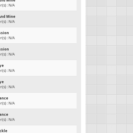
 And Mine
(s) : N/A
 And Mine
(s) : N/A
ssion
(s) : N/A
ssion
(s) : N/A
Bye
(s) : N/A
Bye
(s) : N/A
Dance
(s) : N/A
Dance
(s) : N/A
ckle