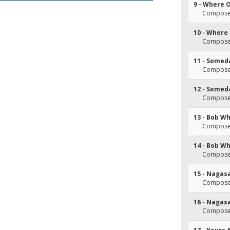
9 - Where 
Composer
10 - Where
Composer
11 - Somed
Composer
12 - Somed
Composer
13 - Bob Wh
Composer
14 - Bob Wh
Composer
15 - Nagas
Composer
16 - Nagas
Composer