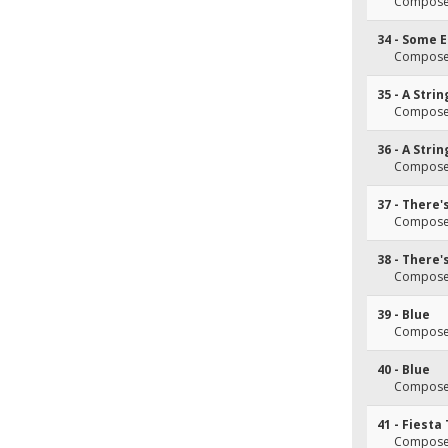
Composer
34 - Some 
Composer
35 - A Stri
Composer
36 - A Stri
Composer
37 - There'
Composer
38 - There'
Composer
39 - Blue
Composer
40 - Blue
Composer
41 - Fiesta
Composer