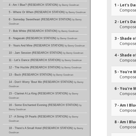
1 - Let's D
4 - Am I Blue? (RESEARCH STATION)
by Benny Goodman
Composer
5 - Where Or When (RESEARCH STATION)
by Benny Goodman
6 - Someday Sweetheart (RESEARCH STATION)
by Benny
2 - Let's D
Goodman
Composer
7 - Bob White (RESEARCH STATION)
by Benny Goodman
3 - Shade o
8 - Nagasaki (RESEARCH STATION)
by Benny Goodman
Composer
9 - Yours And Mine (RESEARCH STATION)
by Benny Goodman
10 - Jam Session (RESEARCH STATION)
by Benny Goodman
4 - Shade o
Composer
11 - Let's Dance (RESEARCH STATION)
by Benny Goodman
12 - The Huckle (RESEARCH STATION)
by Benny Goodman
5 - You're 
13 - Buck (RESEARCH STATION)
by Benny Goodman
Composer
14 - Don't Worry 'Bout Me (RESEARCH STATION)
by Benny
Goodman
6 - You're 
Composer
15 - Clarinet A La King (RESEARCH STATION)
by Benny
Goodman
7 - Am I Blu
16 - Some Enchanted Evening (RESEARCH STATION)
by
Benny Goodman
Composer
17 - A String Of Pearls (RESEARCH STATION)
by Benny
Goodman
8 - Am I Blu
Composer
18 - There's A Small Hotel (RESEARCH STATION)
by Benny
Goodman