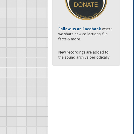
-
Follow us on Facebook
where
we share new collections, fun
facts & more.
New recordings are added to
the sound archive periodically.