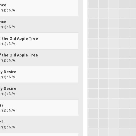
ance
(s) : N/A
ance
(s) : N/A
f the Old Apple Tree
(s) : N/A
f the Old Apple Tree
(s) : N/A
My Desire
(s) : N/A
My Desire
(s) : N/A
e?
(s) : N/A
e?
(s) : N/A