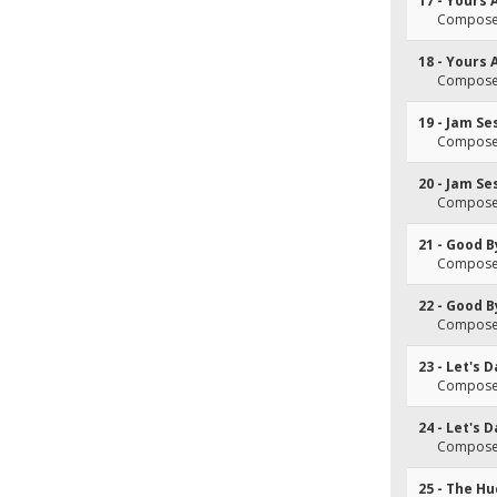
17 - Yours
Composer
18 - Yours
Composer
19 - Jam Se
Composer
20 - Jam Se
Composer
21 - Good 
Composer
22 - Good 
Composer
23 - Let's 
Composer
24 - Let's 
Composer
25 - The Hu