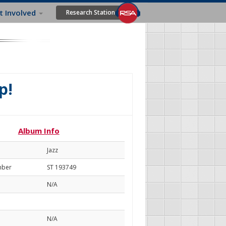
t Involved
Research Station
p!
Album Info
Jazz
mber
ST 193749
N/A
N/A