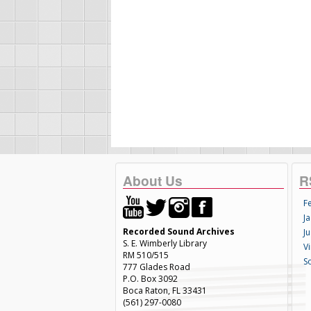
About Us
R
F
Ja
Recorded Sound Archives
Ju
S. E. Wimberly Library
V
RM 510/515
S
777 Glades Road
P.O. Box 3092
Boca Raton, FL 33431
(561) 297-0080