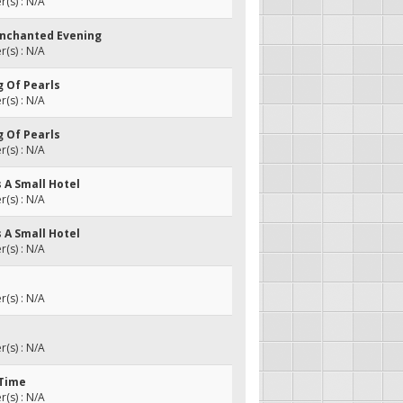
(s) : N/A
Enchanted Evening
(s) : N/A
ng Of Pearls
(s) : N/A
ng Of Pearls
(s) : N/A
s A Small Hotel
(s) : N/A
s A Small Hotel
(s) : N/A
(s) : N/A
(s) : N/A
 Time
(s) : N/A