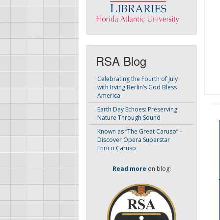
RSA Blog
Celebrating the Fourth of July
with Irving Berlin’s God Bless
America
Earth Day Echoes: Preserving
Nature Through Sound
Known as “The Great Caruso” –
Discover Opera Superstar
Enrico Caruso
Read more
on blog!