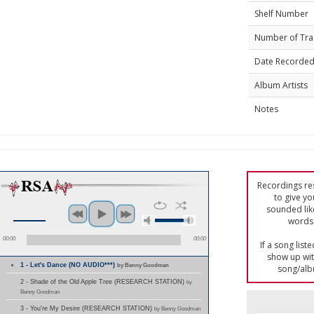
Shelf Number
Number of Tra
Date Recorde
Album Artists
Notes
Recordings res
to give yo
sounded lik
words 
00:00
00:00
If a song list
show up with
1 - Let's Dance (NO AUDIO***)
by Benny Goodman
song/alb
2 - Shade of the Old Apple Tree (RESEARCH STATION)
by
Benny Goodman
3 - You're My Desire (RESEARCH STATION)
by Benny Goodman