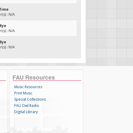
 Time
(s) : N/A
 Bye
(s) : N/A
 Bye
(s) : N/A
FAU Resources
Music Resources
Print Music
Special Collections
FAU Owl Radio
Digital Library