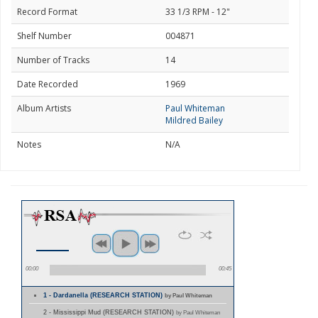
Record Format
33 1/3 RPM - 12"
Shelf Number
004871
Number of Tracks
14
Date Recorded
1969
Album Artists
Paul Whiteman
Mildred Bailey
Notes
N/A
00:00
00:45
1 - Dardanella (RESEARCH STATION)
by Paul Whiteman
2 - Mississippi Mud (RESEARCH STATION)
by Paul Whiteman