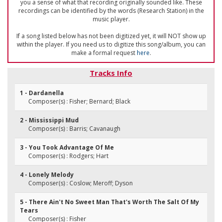
you a sense of what that recording originally sounded like. These
recordings can be identified by the words (Research Station) in the
music player.
If a song listed below has not been digitized yet, it will NOT show up
within the player. If you need us to digitize this song/album, you can
make a formal request
here
.
Tracks Info
1 - Dardanella
Composer(s) : Fisher; Bernard; Black
2 - Mississippi Mud
Composer(s) : Barris; Cavanaugh
3 - You Took Advantage Of Me
Composer(s) : Rodgers; Hart
4 - Lonely Melody
Composer(s) : Coslow; Meroff; Dyson
5 - There Ain't No Sweet Man That's Worth The Salt Of My
Tears
Composer(s) : Fisher