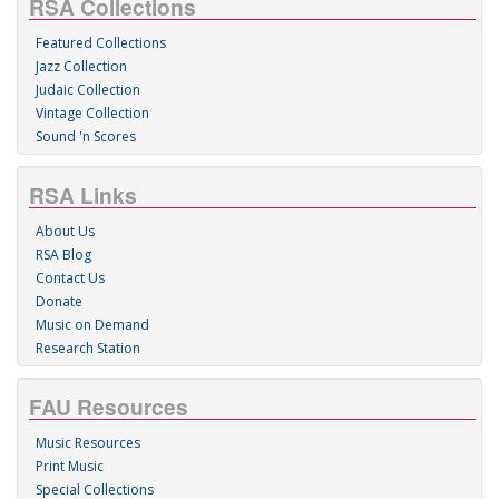
RSA Collections
Featured Collections
Jazz Collection
Judaic Collection
Vintage Collection
Sound 'n Scores
RSA Links
About Us
RSA Blog
Contact Us
Donate
Music on Demand
Research Station
FAU Resources
Music Resources
Print Music
Special Collections