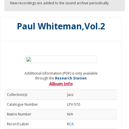
New recordings are added to the sound archive periodically.
Paul Whiteman,Vol.2
Additional information (PDF) is only available
through the
Research Station
Album Info
Collection(s)
Jazz
Catalogue Number
LPV-570
Matrix Number
N/A
Record Label
RCA