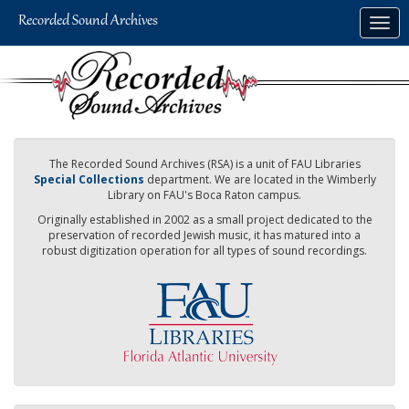
Skip
Togg
to
navig
main
content
The Recorded Sound Archives (RSA) is a unit of FAU Libraries
Special Collections
department. We are located in the Wimberly
Library on FAU's Boca Raton campus.
Originally established in 2002 as a small project dedicated to the
preservation of recorded Jewish music, it has matured into a
robust digitization operation for all types of sound recordings.