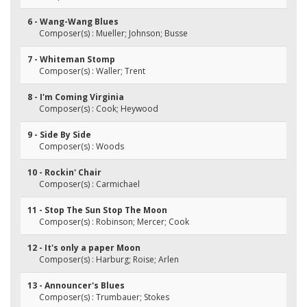
6 - Wang-Wang Blues
Composer(s) : Mueller; Johnson; Busse
7 - Whiteman Stomp
Composer(s) : Waller; Trent
8 - I'm Coming Virginia
Composer(s) : Cook; Heywood
9 - Side By Side
Composer(s) : Woods
10 - Rockin' Chair
Composer(s) : Carmichael
11 - Stop The Sun Stop The Moon
Composer(s) : Robinson; Mercer; Cook
12 - It's only a paper Moon
Composer(s) : Harburg; Roise; Arlen
13 - Announcer's Blues
Composer(s) : Trumbauer; Stokes