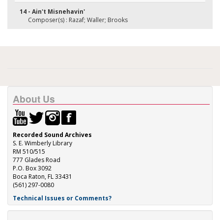
14 - Ain't Misnehavin'
Composer(s) : Razaf; Waller; Brooks
About Us
Recorded Sound Archives
S. E. Wimberly Library
RM 510/515
777 Glades Road
P.O. Box 3092
Boca Raton, FL 33431
(561) 297-0080
Technical Issues or Comments?