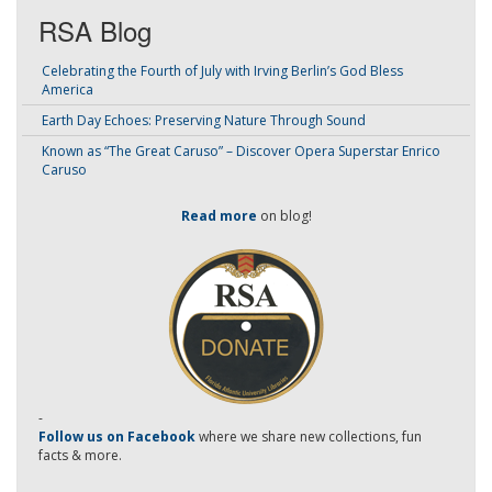
RSA Blog
Celebrating the Fourth of July with Irving Berlin’s God Bless
America
Earth Day Echoes: Preserving Nature Through Sound
Known as “The Great Caruso” – Discover Opera Superstar Enrico
Caruso
Read more
on blog!
-
Follow us on Facebook
where we share new collections, fun
facts & more.