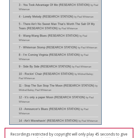
3 - You Took Advantage Of Me (RESEARCH STATION)
by Paul
Whiteman
4 - Lonely Melody (RESEARCH STATION)
by Paul Whiteman
5 - There Ain't No Sweet Man That's Worth The Salt Of My
Tears (RESEARCH STATION)
by Paul Whiteman
6 - Wang-Wang Blues (RESEARCH STATION)
by Paul
Whiteman
7 - Whiteman Stomp (RESEARCH STATION)
by Paul Whiteman
8 - I'm Coming Virginia (RESEARCH STATION)
by Paul
Whiteman
9 - Side By Side (RESEARCH STATION)
by Paul Whiteman
10 - Rockin' Chair (RESEARCH STATION)
by Mildred Bailey;
Paul Whiteman
11 - Stop The Sun Stop The Moon (RESEARCH STATION)
by
Mildred Bailey; Paul Whiteman
12 - It's only a paper Moon (RESEARCH STATION)
by Paul
Whiteman
13 - Announcer's Blues (RESEARCH STATION)
by Paul
Whiteman
14 - Ain't Misnehavin' (RESEARCH STATION)
by Paul Whiteman
Recordings restricted by copyright will only play 45 seconds to give