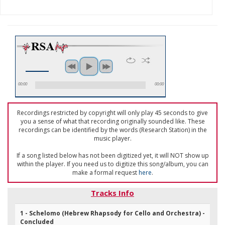
00:00
00:00
Recordings restricted by copyright will only play 45 seconds to give
you a sense of what that recording originally sounded like. These
recordings can be identified by the words (Research Station) in the
music player.
If a song listed below has not been digitized yet, it will NOT show up
within the player. If you need us to digitize this song/album, you can
make a formal request
here
.
Tracks Info
1 - Schelomo (Hebrew Rhapsody for Cello and Orchestra) -
Concluded