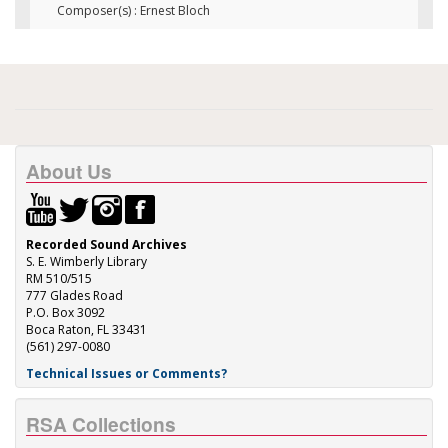
Composer(s) : Ernest Bloch
About Us
Recorded Sound Archives
S. E. Wimberly Library
RM 510/515
777 Glades Road
P.O. Box 3092
Boca Raton, FL 33431
(561) 297-0080
Technical Issues or Comments?
RSA Collections