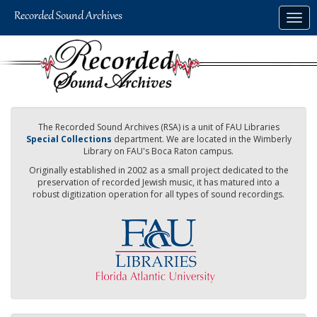
Skip
Togg
to
navig
main
content
The Recorded Sound Archives (RSA) is a unit of FAU Libraries
Special Collections
department. We are located in the Wimberly
Library on FAU's Boca Raton campus.
Originally established in 2002 as a small project dedicated to the
preservation of recorded Jewish music, it has matured into a
robust digitization operation for all types of sound recordings.