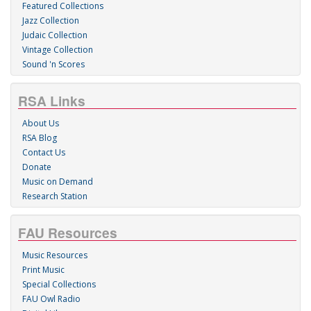
Featured Collections
Jazz Collection
Judaic Collection
Vintage Collection
Sound 'n Scores
RSA Links
About Us
RSA Blog
Contact Us
Donate
Music on Demand
Research Station
FAU Resources
Music Resources
Print Music
Special Collections
FAU Owl Radio