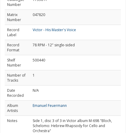
Number
Matrix
047820
Number
Record
Victor - His Master's Voice
Label
Record
78 RPM - 12" single-sided
Format
Shelf
500440
Number
Number of
1
Tracks
Date
N/A
Recorded
Album
Emanuel Feuermann
Artists
Notes
Side 1, disc 3 of 3 in Victor album M-698 "Bloch,
Schelomo: Hebrew Rhapsody for Cello and
Orchestra"