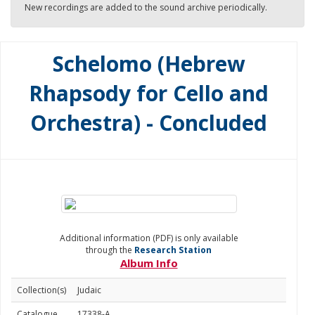
New recordings are added to the sound archive periodically.
Schelomo (Hebrew
Rhapsody for Cello and
Orchestra) - Concluded
Additional information (PDF) is only available
through the
Research Station
Album Info
Collection(s)
Judaic
Catalogue
17338-A