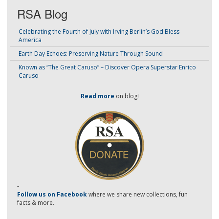
RSA Blog
Celebrating the Fourth of July with Irving Berlin’s God Bless
America
Earth Day Echoes: Preserving Nature Through Sound
Known as “The Great Caruso” – Discover Opera Superstar Enrico
Caruso
Read more
on blog!
-
Follow us on Facebook
where we share new collections, fun
facts & more.