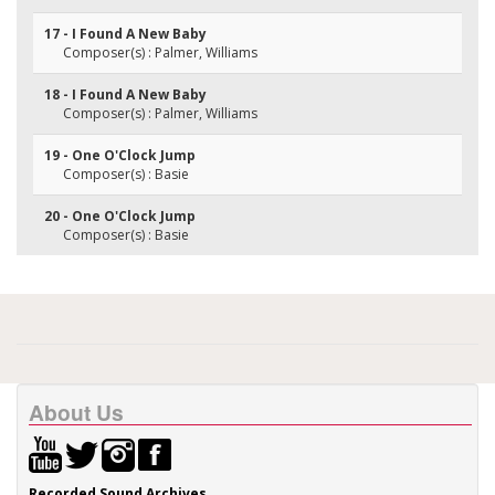
17 - I Found A New Baby
Composer(s) : Palmer, Williams
18 - I Found A New Baby
Composer(s) : Palmer, Williams
19 - One O'Clock Jump
Composer(s) : Basie
20 - One O'Clock Jump
Composer(s) : Basie
About Us
Recorded Sound Archives