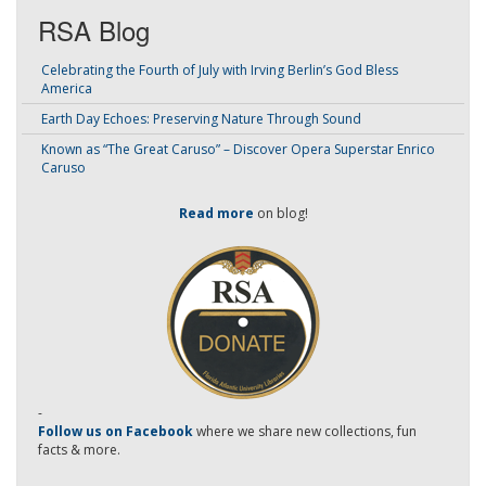
RSA Blog
Celebrating the Fourth of July with Irving Berlin’s God Bless
America
Earth Day Echoes: Preserving Nature Through Sound
Known as “The Great Caruso” – Discover Opera Superstar Enrico
Caruso
Read more
on blog!
-
Follow us on Facebook
where we share new collections, fun
facts & more.