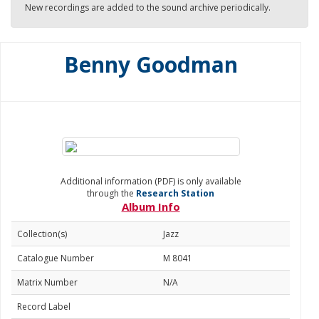
New recordings are added to the sound archive periodically.
Benny Goodman
Additional information (PDF) is only available
through the
Research Station
Album Info
Collection(s)
Jazz
Catalogue Number
M 8041
Matrix Number
N/A
Record Label