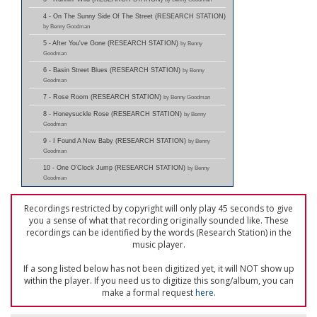
4 - On The Sunny Side Of The Street (RESEARCH STATION)
by Benny Goodman
5 - After You've Gone (RESEARCH STATION)
by Benny
Goodman
6 - Basin Street Blues (RESEARCH STATION)
by Benny
Goodman
7 - Rose Room (RESEARCH STATION)
by Benny Goodman
8 - Honeysuckle Rose (RESEARCH STATION)
by Benny
Goodman
9 - I Found A New Baby (RESEARCH STATION)
by Benny
Goodman
10 - One O'Clock Jump (RESEARCH STATION)
by Benny
Goodman
Recordings restricted by copyright will only play 45 seconds to give
you a sense of what that recording originally sounded like. These
recordings can be identified by the words (Research Station) in the
music player.
If a song listed below has not been digitized yet, it will NOT show up
within the player. If you need us to digitize this song/album, you can
make a formal request
here
.