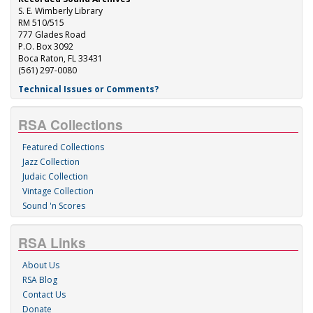
S. E. Wimberly Library
RM 510/515
777 Glades Road
P.O. Box 3092
Boca Raton, FL 33431
(561) 297-0080
Technical Issues or Comments?
RSA Collections
Featured Collections
Jazz Collection
Judaic Collection
Vintage Collection
Sound 'n Scores
RSA Links
About Us
RSA Blog
Contact Us
Donate