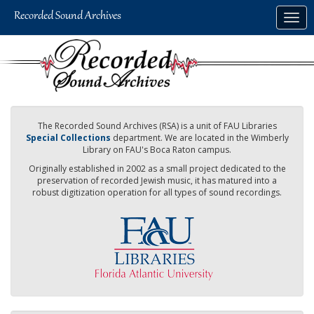
Skip
Togg
to
navig
main
content
The Recorded Sound Archives (RSA) is a unit of FAU Libraries
Special Collections
department. We are located in the Wimberly
Library on FAU's Boca Raton campus.
Originally established in 2002 as a small project dedicated to the
preservation of recorded Jewish music, it has matured into a
robust digitization operation for all types of sound recordings.