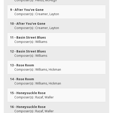
Composer(s) : Fields, McHugh
9 - After You've Gone
Composer(s) : Creamer, Layton
10 - After You've Gone
Composer(s) : Creamer, Layton
11 - Basin Street Blues
Composer(s) : Williams
12 - Basin Street Blues
Composer(s) : Williams
13 - Rose Room
Composer(s) : Williams, Hickman
14 - Rose Room
Composer(s) : Williams, Hickman
15 - Honeysuckle Rose
Composer(s) : Razaf, Waller
16 - Honeysuckle Rose
Composer(s) : Razaf, Waller