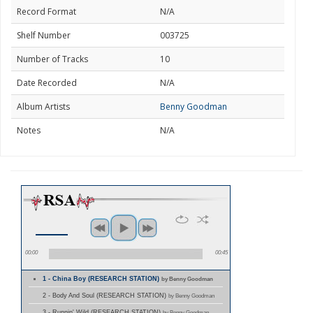
Record Format
N/A
Shelf Number
003725
Number of Tracks
10
Date Recorded
N/A
Album Artists
Benny Goodman
Notes
N/A
00:00
00:45
1 - China Boy (RESEARCH STATION)
by Benny Goodman
2 - Body And Soul (RESEARCH STATION)
by Benny Goodman
3 - Runnin' Wild (RESEARCH STATION)
by Benny Goodman