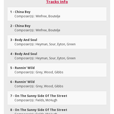
Tracks Info
1 - China Boy
Composer(s) : Winfree, Boutelje
2 - China Boy
Composer(s) : Winfree, Boutelje
3 - Body And Soul
Composer(s) : Heyman, Sour, Eyton, Green
4 - Body And Soul
Composer(s) : Heyman, Sour, Eyton, Green
5 - Runnin' Wild
Composer(s) : Grey, Wood, Gibbs
6 - Runnin' Wild
Composer(s) : Grey, Wood, Gibbs
7 - On The Sunny Side Of The Street
Composer(s) : Fields, McHugh
8 - On The Sunny Side Of The Street