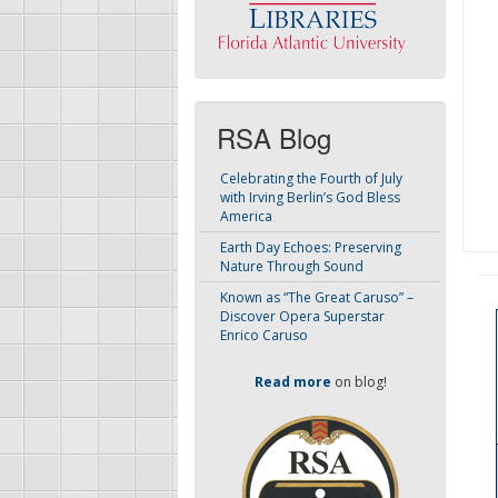
RSA Blog
Celebrating the Fourth of July
with Irving Berlin’s God Bless
America
Earth Day Echoes: Preserving
Nature Through Sound
Known as “The Great Caruso” –
Discover Opera Superstar
Enrico Caruso
Read more
on blog!