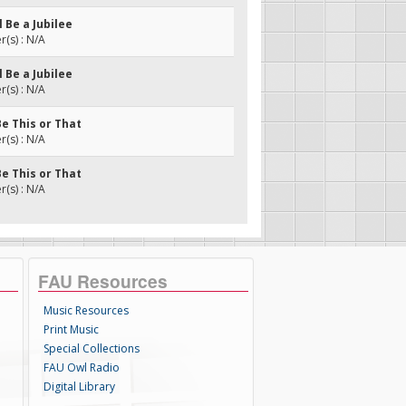
l Be a Jubilee
(s) : N/A
l Be a Jubilee
(s) : N/A
Be This or That
(s) : N/A
Be This or That
(s) : N/A
FAU Resources
Music Resources
Print Music
Special Collections
FAU Owl Radio
Digital Library