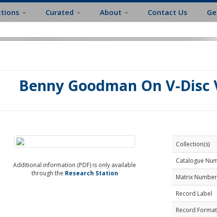
ctions
Curated
About
Contact Us
Ge
Benny Goodman On V-Disc V
Collection(s)
Catalogue Nu
Additional information (PDF) is only available
through the
Research Station
Matrix Number
Record Label
Record Format