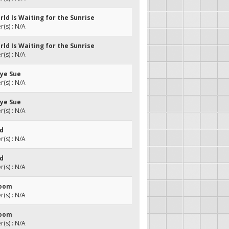
rld Is Waiting for the Sunrise
(s) : N/A
rld Is Waiting for the Sunrise
(s) : N/A
bye Sue
(s) : N/A
bye Sue
(s) : N/A
ed
(s) : N/A
ed
(s) : N/A
Room
(s) : N/A
Room
(s) : N/A