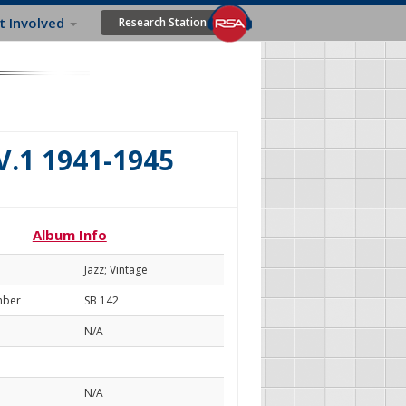
t Involved
Research Station
.1 1941-1945
Album Info
Jazz; Vintage
mber
SB 142
N/A
N/A