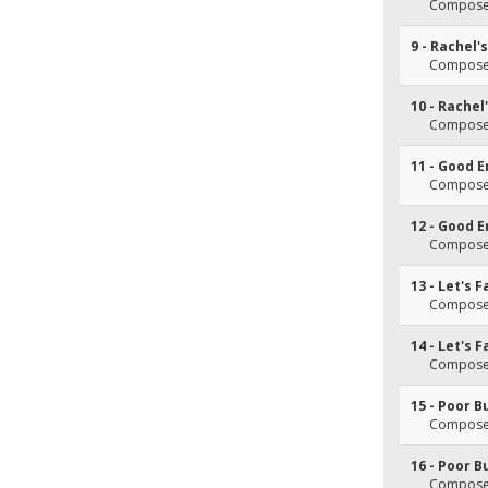
Composer
9 - Rachel
Composer
10 - Rache
Composer
11 - Good 
Composer
12 - Good 
Composer
13 - Let's F
Composer
14 - Let's F
Composer
15 - Poor B
Composer
16 - Poor B
Composer