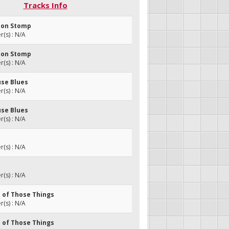
Tracks Info
son Stomp
(s) : N/A
son Stomp
(s) : N/A
use Blues
(s) : N/A
use Blues
(s) : N/A
(s) : N/A
(s) : N/A
e of Those Things
(s) : N/A
e of Those Things