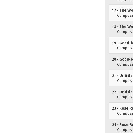
17 - The Wo
Composer
18 - The Wo
Composer
19 - Good-
Composer
20 - Good-
Composer
21 - Untitl
Composer
22 - Untitl
Composer
23 - Rose 
Composer
24 - Rose 
Composer