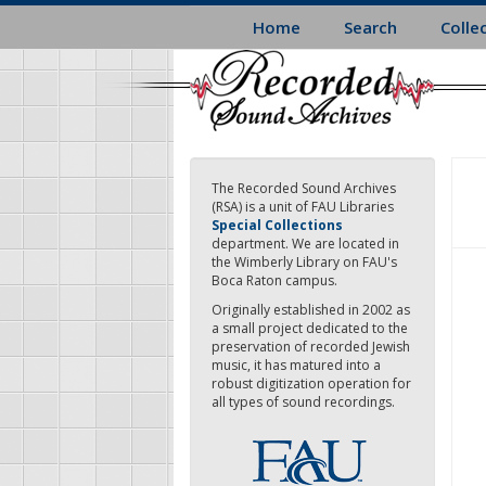
Skip
Home
Search
Colle
to
main
content
The Recorded Sound Archives
(RSA) is a unit of FAU Libraries
Special Collections
department. We are located in
the Wimberly Library on FAU's
Boca Raton campus.
Originally established in 2002 as
a small project dedicated to the
preservation of recorded Jewish
music, it has matured into a
robust digitization operation for
all types of sound recordings.