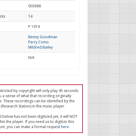
003688
cks
14
d
P 1974
Benny Goodman
Perry Como
Mildred Bailey
N/A
tricted by copyright will only play 45 seconds
u a sense of what that recording originally
e. These recordings can be identified by the
(Research Station) in the music player.
ed below has not been digitized yet, it will NOT
in the player. If you need us to digitize this
um, you can make a formal request
here
.