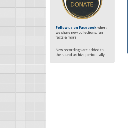
-
Follow us on Facebook
where
we share new collections, fun
facts & more.
New recordings are added to
the sound archive periodically.