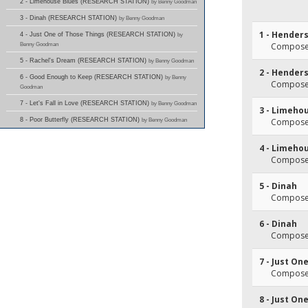
2 - Limehouse Blues (RESEARCH STATION)
by Benny Goodman
3 - Dinah (RESEARCH STATION)
by Benny Goodman
1 - Hender
4 - Just One of Those Things (RESEARCH STATION)
by
Benny Goodman
Composer
5 - Rachel's Dream (RESEARCH STATION)
by Benny Goodman
2 - Hender
6 - Good Enough to Keep (RESEARCH STATION)
by Benny
Composer
Goodman
7 - Let's Fall in Love (RESEARCH STATION)
by Benny Goodman
3 - Limeho
8 - Poor Butterfly (RESEARCH STATION)
by Benny Goodman
Composer
4 - Limeho
Composer
5 - Dinah
Composer
6 - Dinah
Composer
7 - Just On
Composer
8 - Just On