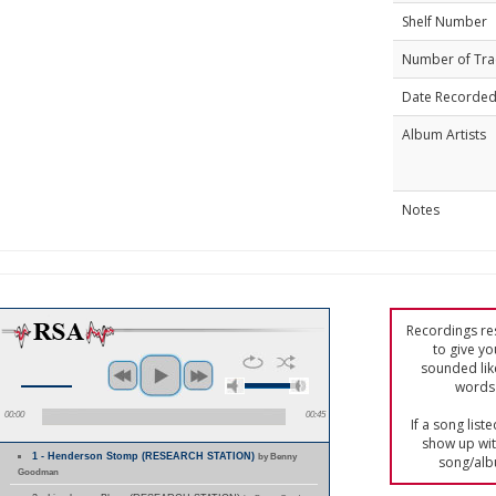
Shelf Number
Number of Tra
Date Recorde
Album Artists
Notes
Recordings res
to give yo
sounded lik
words 
00:00
00:45
If a song list
show up with
1 - Henderson Stomp (RESEARCH STATION)
by Benny
song/alb
Goodman