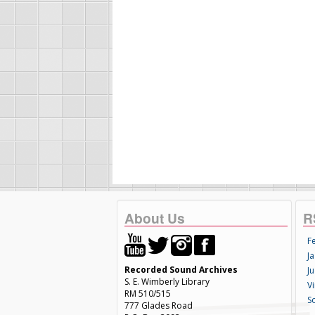
About Us
R
F
Ja
Recorded Sound Archives
Ju
S. E. Wimberly Library
V
RM 510/515
S
777 Glades Road