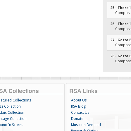
25 - There'l
Composer
26 - There'l
Composer
27 - Gotta 
Composer
28 - Gotta 
Composer
SA Collections
RSA Links
eatured Collections
About Us
zz Collection
RSA Blog
daic Collection
Contact Us
intage Collection
Donate
ound 'n Scores
Music on Demand
Research Station