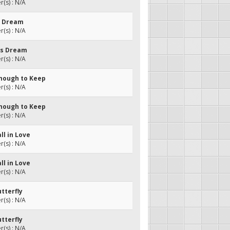
(s) : N/A
's Dream
(s) : N/A
l's Dream
(s) : N/A
Enough to Keep
(s) : N/A
Enough to Keep
(s) : N/A
all in Love
(s) : N/A
all in Love
(s) : N/A
utterfly
(s) : N/A
utterfly
(s) : N/A