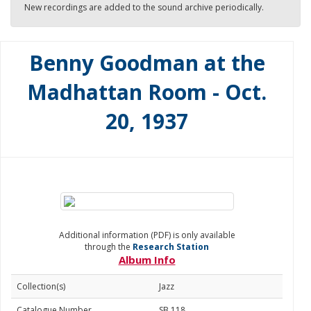
New recordings are added to the sound archive periodically.
Benny Goodman at the
Madhattan Room - Oct.
20, 1937
Additional information (PDF) is only available
through the
Research Station
Album Info
Collection(s)
Jazz
Catalogue Number
SB 118