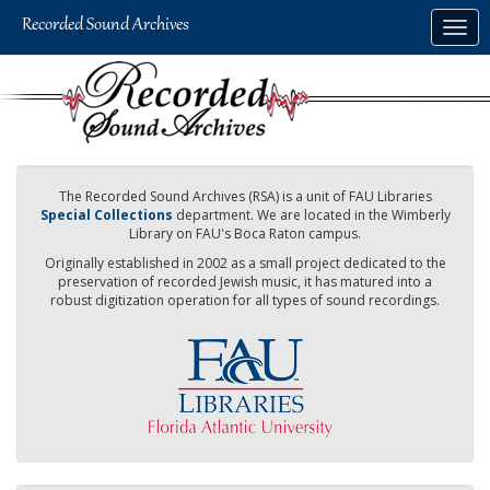
Skip
Togg
to
navig
main
content
The Recorded Sound Archives (RSA) is a unit of FAU Libraries
Special Collections
department. We are located in the Wimberly
Library on FAU's Boca Raton campus.
Originally established in 2002 as a small project dedicated to the
preservation of recorded Jewish music, it has matured into a
robust digitization operation for all types of sound recordings.