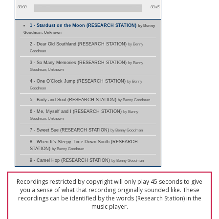
00:00
00:45
1 - Stardust on the Moon (RESEARCH STATION)
by Benny
Goodman; Unknown
2 - Dear Old Southland (RESEARCH STATION)
by Benny
Goodman
3 - So Many Memories (RESEARCH STATION)
by Benny
Goodman; Unknown
4 - One O'Clock Jump (RESEARCH STATION)
by Benny
Goodman
5 - Body and Soul (RESEARCH STATION)
by Benny Goodman
6 - Me, Myself and I (RESEARCH STATION)
by Benny
Goodman; Unknown
7 - Sweet Sue (RESEARCH STATION)
by Benny Goodman
8 - When It's Sleepy Time Down South (RESEARCH
STATION)
by Benny Goodman
9 - Camel Hop (RESEARCH STATION)
by Benny Goodman
Recordings restricted by copyright will only play 45 seconds to give
you a sense of what that recording originally sounded like. These
recordings can be identified by the words (Research Station) in the
music player.