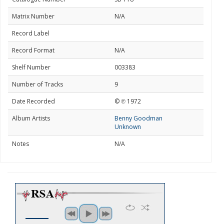
Matrix Number
N/A
Record Label
Record Format
N/A
Shelf Number
003383
Number of Tracks
9
Date Recorded
© ℗ 1972
Album Artists
Benny Goodman
Unknown
Notes
N/A