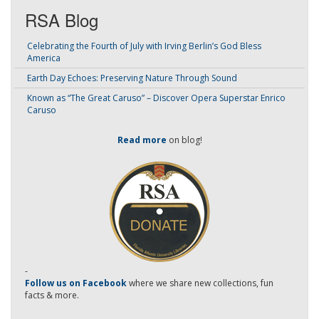
RSA Blog
Celebrating the Fourth of July with Irving Berlin’s God Bless
America
Earth Day Echoes: Preserving Nature Through Sound
Known as “The Great Caruso” – Discover Opera Superstar Enrico
Caruso
Read more
on blog!
-
Follow us on Facebook
where we share new collections, fun
facts & more.