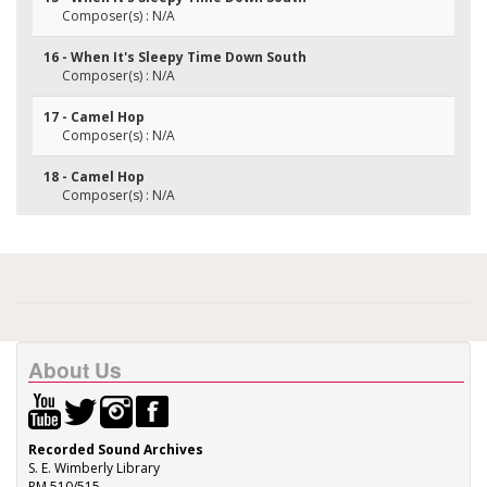
Composer(s) : N/A
16 - When It's Sleepy Time Down South
Composer(s) : N/A
17 - Camel Hop
Composer(s) : N/A
18 - Camel Hop
Composer(s) : N/A
About Us
Recorded Sound Archives
S. E. Wimberly Library
RM 510/515