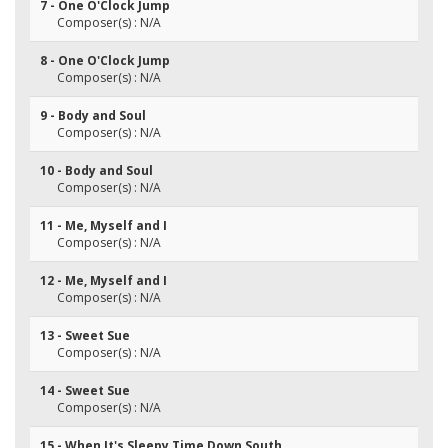
7 - One O'Clock Jump
Composer(s) : N/A
8 - One O'Clock Jump
Composer(s) : N/A
9 - Body and Soul
Composer(s) : N/A
10 - Body and Soul
Composer(s) : N/A
11 - Me, Myself and I
Composer(s) : N/A
12 - Me, Myself and I
Composer(s) : N/A
13 - Sweet Sue
Composer(s) : N/A
14 - Sweet Sue
Composer(s) : N/A
15 - When It's Sleepy Time Down South