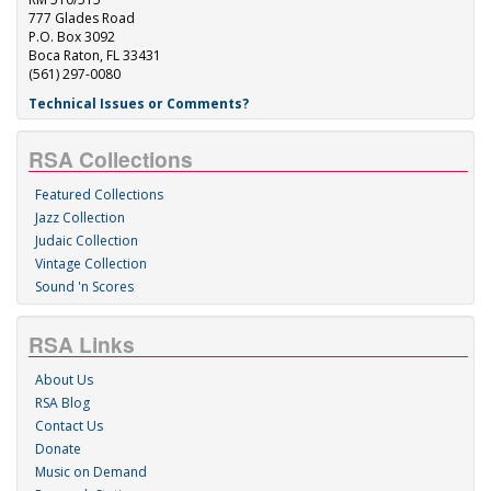
777 Glades Road
P.O. Box 3092
Boca Raton, FL 33431
(561) 297-0080
Technical Issues or Comments?
RSA Collections
Featured Collections
Jazz Collection
Judaic Collection
Vintage Collection
Sound 'n Scores
RSA Links
About Us
RSA Blog
Contact Us
Donate
Music on Demand