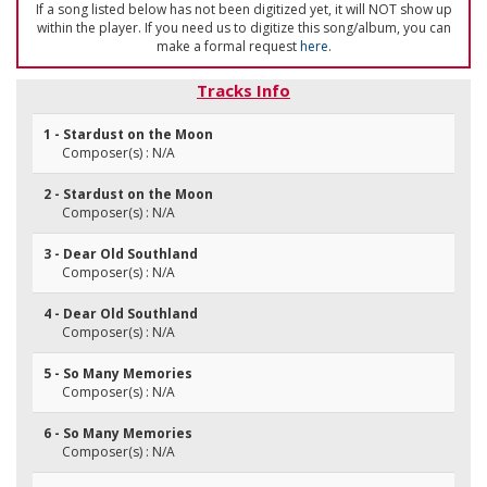
If a song listed below has not been digitized yet, it will NOT show up
within the player. If you need us to digitize this song/album, you can
make a formal request
here
.
Tracks Info
1 - Stardust on the Moon
Composer(s) : N/A
2 - Stardust on the Moon
Composer(s) : N/A
3 - Dear Old Southland
Composer(s) : N/A
4 - Dear Old Southland
Composer(s) : N/A
5 - So Many Memories
Composer(s) : N/A
6 - So Many Memories
Composer(s) : N/A