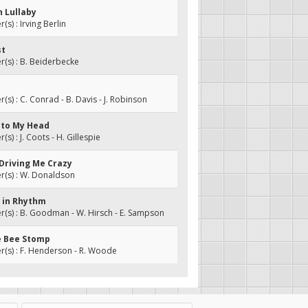
n Lullaby
s) : Irving Berlin
st
(s) : B. Beiderbecke
s) : C. Conrad - B. Davis - J. Robinson
o to My Head
s) : J. Coots - H. Gillespie
 Driving Me Crazy
(s) : W. Donaldson
y in Rhythm
s) : B. Goodman - W. Hirsch - E. Sampson
e Bee Stomp
(s) : F. Henderson - R. Woode