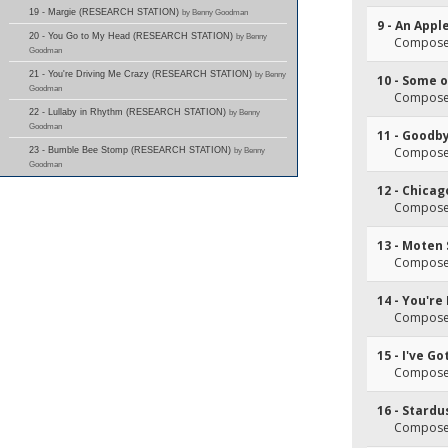
19 - Margie (RESEARCH STATION)
by Benny Goodman
9 - An Appl
20 - You Go to My Head (RESEARCH STATION)
by Benny
Composer(
Goodman
21 - You're Driving Me Crazy (RESEARCH STATION)
by Benny
10 - Some 
Goodman
Composer(
22 - Lullaby in Rhythm (RESEARCH STATION)
by Benny
Goodman
11 - Goodb
Composer(
23 - Bumble Bee Stomp (RESEARCH STATION)
by Benny
Goodman
12 - Chicag
Composer(s
13 - Moten
Composer
14 - You're
Composer(
15 - I've G
Composer(
16 - Stardu
Composer(