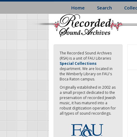
Skip
Home
Search
Colle
to
main
content
The Recorded Sound Archives
(RSA) is a unit of FAU Libraries
Special Collections
department. We are located in
the Wimberly Library on FAU's
Boca Raton campus.
Originally established in 2002 as
a small project dedicated to the
preservation of recorded Jewish
music, it has matured into a
robust digitization operation for
all types of sound recordings.