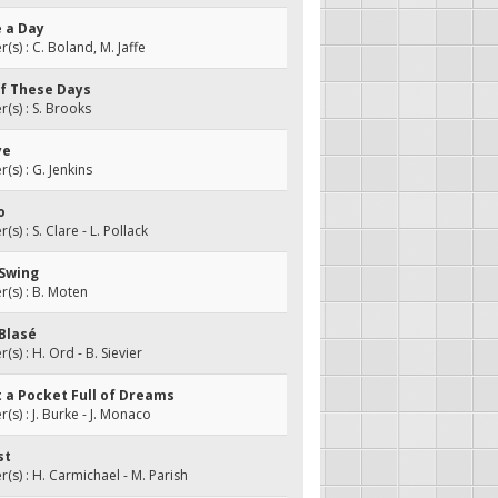
e a Day
s) : C. Boland, M. Jaffe
of These Days
s) : S. Brooks
ye
s) : G. Jenkins
o
) : S. Clare - L. Pollack
 Swing
(s) : B. Moten
 Blasé
s) : H. Ord - B. Sievier
ot a Pocket Full of Dreams
s) : J. Burke - J. Monaco
st
s) : H. Carmichael - M. Parish