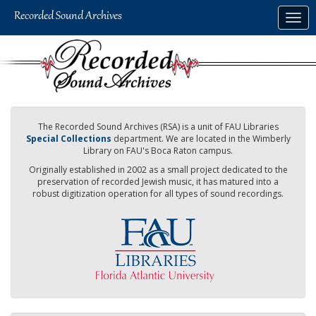
Skip
Togg
to
navig
main
content
The Recorded Sound Archives (RSA) is a unit of FAU Libraries
Special Collections
department. We are located in the Wimberly
Library on FAU's Boca Raton campus.
Originally established in 2002 as a small project dedicated to the
preservation of recorded Jewish music, it has matured into a
robust digitization operation for all types of sound recordings.