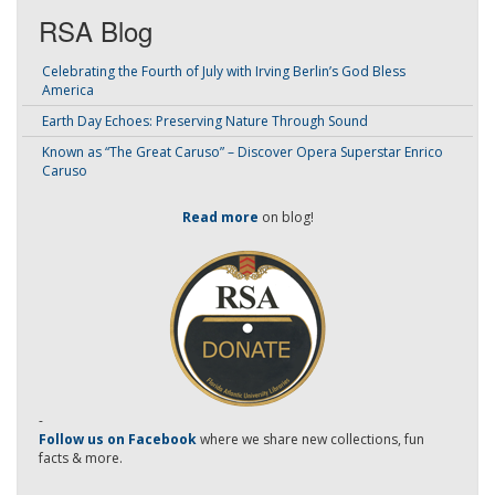
RSA Blog
Celebrating the Fourth of July with Irving Berlin’s God Bless
America
Earth Day Echoes: Preserving Nature Through Sound
Known as “The Great Caruso” – Discover Opera Superstar Enrico
Caruso
Read more
on blog!
-
Follow us on Facebook
where we share new collections, fun
facts & more.