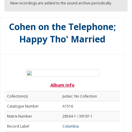
New recordings are added to the sound archive periodically.
Cohen on the Telephone;
Happy Tho' Married
Album Info
Collection(s)
Judaic; No Collection
Catalogue Number
A1516
Matrix Number
28564-1 / 39197-1
Record Label
Columbia