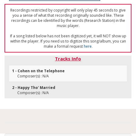
Recordings restricted by copyright will only play 45 seconds to give
you a sense of what that recording originally sounded like. These
recordings can be identified by the words (Research Station) in the
music player.
If a song listed below has not been digitized yet, it will NOT show up
within the player. If you need us to digitize this song/album, you can
make a formal request
here
.
Tracks Info
1 - Cohen on the Telephone
Composer(s) : N/A
2 - Happy Tho' Married
Composer(s) : N/A