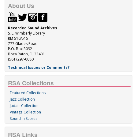
About Us
Recorded Sound Archives
S. E. Wimberly Library
RM 510/515
777 Glades Road
P.O. Box 3092
Boca Raton, FL 33431
(561) 297-0080
Technical Issues or Comments?
RSA Collections
Featured Collections
Jazz Collection
Judaic Collection
Vintage Collection
Sound 'n Scores
RSA Links