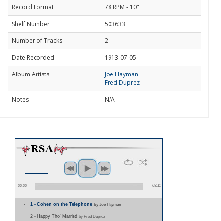
Record Format
78 RPM - 10"
Shelf Number
503633
Number of Tracks
2
Date Recorded
1913-07-05
Album Artists
Joe Hayman
Fred Duprez
Notes
N/A
00:00
03:11
1 - Cohen on the Telephone
by Joe Hayman
2 - Happy Tho' Married
by Fred Duprez