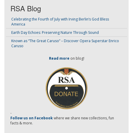
RSA Blog
Celebrating the Fourth of July with Irving Berlin’s God Bless
America
Earth Day Echoes: Preserving Nature Through Sound
Known as “The Great Caruso” – Discover Opera Superstar Enrico
Caruso
Read more
on blog!
-
Follow us on Facebook
where we share new collections, fun
facts & more.