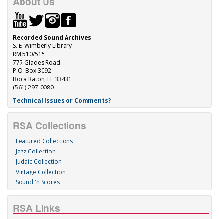
About Us
Recorded Sound Archives
S. E. Wimberly Library
RM 510/515
777 Glades Road
P.O. Box 3092
Boca Raton, FL 33431
(561) 297-0080
Technical Issues or Comments?
RSA Collections
Featured Collections
Jazz Collection
Judaic Collection
Vintage Collection
Sound 'n Scores
RSA Links