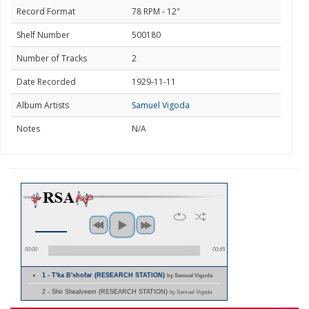
Record Format
78 RPM - 12"
Shelf Number
500180
Number of Tracks
2
Date Recorded
1929-11-11
Album Artists
Samuel Vigoda
Notes
N/A
00:00
00:45
1 - T'ka B'shofar (RESEARCH STATION)
by Samuel Vigoda
2 - Shir Shealveem (RESEARCH STATION)
by Samuel Vigoda