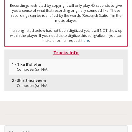
Recordings restricted by copyright will only play 45 seconds to give
you a sense of what that recording originally sounded like. These
recordings can be identified by the words (Research Station) in the
music player.
If a song listed below has not been digitized yet, it will NOT show up
within the player. If you need us to digitize this song/album, you can
make a formal request
here
.
Tracks Info
1 - T'ka B'shofar
Composer(s) : N/A
2 - Shir Shealveem
Composer(s) : N/A