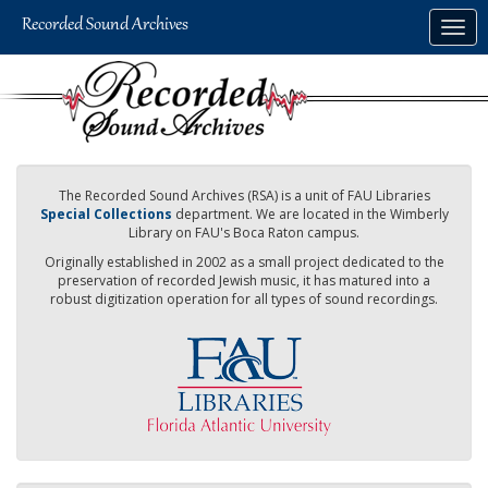
Skip
Togg
to
navig
main
content
The Recorded Sound Archives (RSA) is a unit of FAU Libraries
Special Collections
department. We are located in the Wimberly
Library on FAU's Boca Raton campus.
Originally established in 2002 as a small project dedicated to the
preservation of recorded Jewish music, it has matured into a
robust digitization operation for all types of sound recordings.