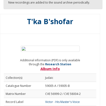
New recordings are added to the sound archive periodically.
T'ka B'shofar
Additional information (PDF) is only available
through the
Research Station
Album Info
Collection(s)
Judaic
Catalogue Number
59005-A / 59005-B
Matrix Number
CVE 56999-2 / CVE 58004-2
Record Label
Victor - His Master's Voice