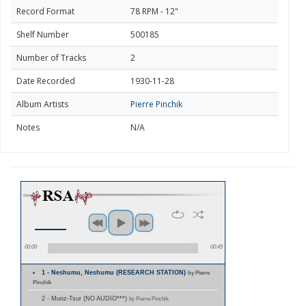
Record Format
78 RPM - 12"
Shelf Number
500185
Number of Tracks
2
Date Recorded
1930-11-28
Album Artists
Pierre Pinchik
Notes
N/A
00:00
00:45
1 - Neshumu, Neshumu (RESEARCH STATION)
by Pierre
Pinchik
2 - Muoz-Tsur (NO AUDIO***)
by Pierre Pinchik