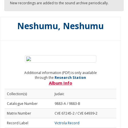
New recordings are added to the sound archive periodically.
Neshumu, Neshumu
Additional information (PDF) is only available
through the
Research Station
Album Info
Collection(s)
Judaic
Catalogue Number
9883-A / 9883-B
Matrix Number
CVE 67245-2 / CVE 64939-2
Record Label
Victrola Record