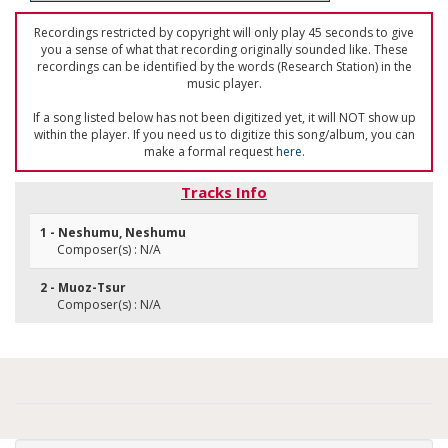
Recordings restricted by copyright will only play 45 seconds to give
you a sense of what that recording originally sounded like. These
recordings can be identified by the words (Research Station) in the
music player.
If a song listed below has not been digitized yet, it will NOT show up
within the player. If you need us to digitize this song/album, you can
make a formal request
here
.
Tracks Info
1 - Neshumu, Neshumu
Composer(s) : N/A
2 - Muoz-Tsur
Composer(s) : N/A