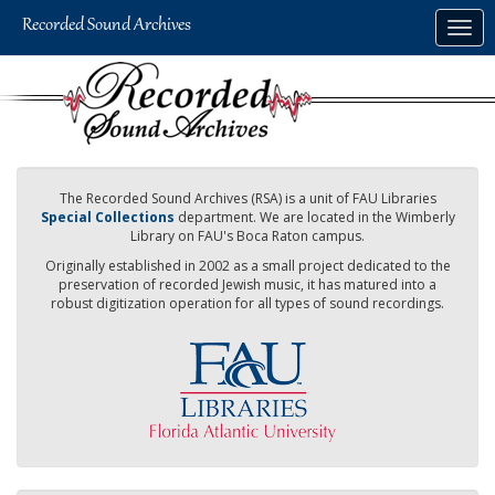
Skip
Togg
to
navig
main
content
The Recorded Sound Archives (RSA) is a unit of FAU Libraries
Special Collections
department. We are located in the Wimberly
Library on FAU's Boca Raton campus.
Originally established in 2002 as a small project dedicated to the
preservation of recorded Jewish music, it has matured into a
robust digitization operation for all types of sound recordings.