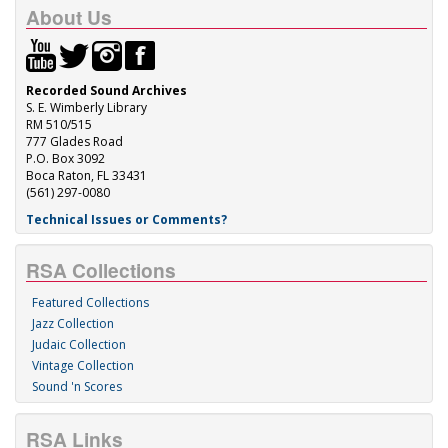
About Us
Recorded Sound Archives
S. E. Wimberly Library
RM 510/515
777 Glades Road
P.O. Box 3092
Boca Raton, FL 33431
(561) 297-0080
Technical Issues or Comments?
RSA Collections
Featured Collections
Jazz Collection
Judaic Collection
Vintage Collection
Sound 'n Scores
RSA Links