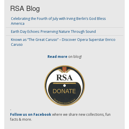
RSA Blog
Celebrating the Fourth of July with Irving Berlin’s God Bless
America
Earth Day Echoes: Preserving Nature Through Sound
Known as “The Great Caruso” – Discover Opera Superstar Enrico
Caruso
Read more
on blog!
-
Follow us on Facebook
where we share new collections, fun
facts & more.