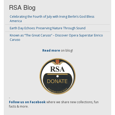
RSA Blog
Celebrating the Fourth of July with Irving Berlin’s God Bless
America
Earth Day Echoes: Preserving Nature Through Sound
Known as “The Great Caruso” – Discover Opera Superstar Enrico
Caruso
Read more
on blog!
-
Follow us on Facebook
where we share new collections, fun
facts & more.