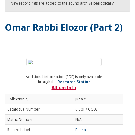
New recordings are added to the sound archive periodically.
Omar Rabbi Elozor (Part 2)
Additional information (PDF) is only available
through the
Research Station
Album Info
Collection(s)
Judaic
Catalogue Number
C 501 / C 503
Matrix Number
N/A
Record Label
Reena