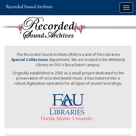
Skip
Togg
to
navig
main
content
The Recorded Sound Archives (RSA) is a unit of FAU Libraries
Special Collections
department. We are located in the Wimberly
Library on FAU's Boca Raton campus.
Originally established in 2002 as a small project dedicated to the
preservation of recorded Jewish music, it has matured into a
robust digitization operation for all types of sound recordings.