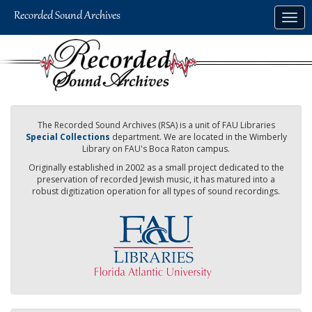
Skip
Togg
to
navig
main
content
The Recorded Sound Archives (RSA) is a unit of FAU Libraries
Special Collections
department. We are located in the Wimberly
Library on FAU's Boca Raton campus.
Originally established in 2002 as a small project dedicated to the
preservation of recorded Jewish music, it has matured into a
robust digitization operation for all types of sound recordings.