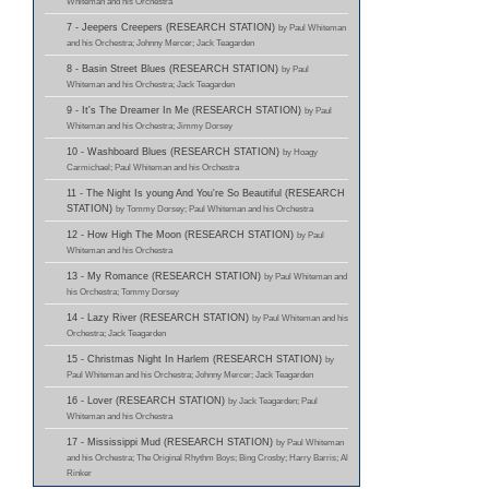
Whiteman and his Orchestra
7 - Jeepers Creepers (RESEARCH STATION)
by Paul Whiteman
and his Orchestra; Johnny Mercer; Jack Teagarden
8 - Basin Street Blues (RESEARCH STATION)
by Paul
Whiteman and his Orchestra; Jack Teagarden
9 - It's The Dreamer In Me (RESEARCH STATION)
by Paul
Whiteman and his Orchestra; Jimmy Dorsey
10 - Washboard Blues (RESEARCH STATION)
by Hoagy
Carmichael; Paul Whiteman and his Orchestra
11 - The Night Is young And You're So Beautiful (RESEARCH
STATION)
by Tommy Dorsey; Paul Whiteman and his Orchestra
12 - How High The Moon (RESEARCH STATION)
by Paul
Whiteman and his Orchestra
13 - My Romance (RESEARCH STATION)
by Paul Whiteman and
his Orchestra; Tommy Dorsey
14 - Lazy River (RESEARCH STATION)
by Paul Whiteman and his
Orchestra; Jack Teagarden
15 - Christmas Night In Harlem (RESEARCH STATION)
by
Paul Whiteman and his Orchestra; Johnny Mercer; Jack Teagarden
16 - Lover (RESEARCH STATION)
by Jack Teagarden; Paul
Whiteman and his Orchestra
17 - Mississippi Mud (RESEARCH STATION)
by Paul Whiteman
and his Orchestra; The Original Rhythm Boys; Bing Crosby; Harry Barris; Al
Rinker