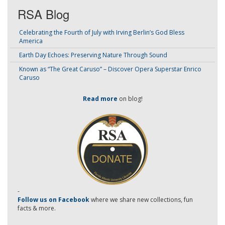
RSA Blog
Celebrating the Fourth of July with Irving Berlin’s God Bless
America
Earth Day Echoes: Preserving Nature Through Sound
Known as “The Great Caruso” – Discover Opera Superstar Enrico
Caruso
Read more
on blog!
-
Follow us on Facebook
where we share new collections, fun
facts & more.