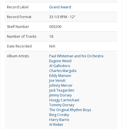
Record Label
Grand Award
Record Format
33 1/3 RPM - 12"
Shelf Number
003200
Number of Tracks
18
Date Recorded
N/A
Album Artists
Paul Whiteman and his Orchestra
Eugene Weed
Al Gallodoro
Charles Margulis
Eddy Manson
Joe Venuti
Johnny Mercer
Jack Teagarden
Jimmy Dorsey
Hoagy Carmichael
Tommy Dorsey
The Original Rhythm Boys
Bing Crosby
Harry Barris
Al Rinker