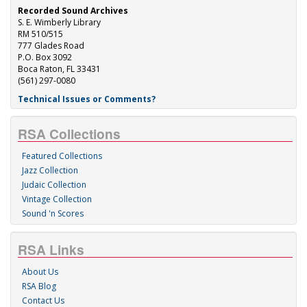
Recorded Sound Archives
S. E. Wimberly Library
RM 510/515
777 Glades Road
P.O. Box 3092
Boca Raton, FL 33431
(561) 297-0080
Technical Issues or Comments?
RSA Collections
Featured Collections
Jazz Collection
Judaic Collection
Vintage Collection
Sound 'n Scores
RSA Links
About Us
RSA Blog
Contact Us