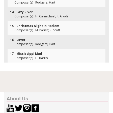
Composer(s) : Rodgers; Hart
14 - Lazy River
Composer(s) : H. Carmichael; F. Arodin
15 - Christmas Night In Harlem
Composer(s) : M. Parish; R. Scott
16 - Lover
Composer(s) : Rodgers; Hart
17 - Mississippi Mud
Composer(s) : H. Barris
About Us