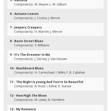
5 - Ramona
Composer(s) : M. Wayne; L. W. Gilbert
6 - Autumn Leaves
Composer(s) : J. Cosma; J. Mercer
7 - Jeepers Creepers
Composer(s) : H, Warren; J. Mercer
8 - Basin Street Blues
Composer(s) : S. Williams
9 - It's The Dreamer In Me
Composer(s) : J. Dersey; J. Van Heusen
10 - Washboard Blues
Composer(s) : H. Carmichael; I. Millis; F. B. Callahan
11 - The Night Is young And You're So Beautiful
Composer(s) : B. Rose; I. Kahal; D. Suesse
12 - How High The Moon
Composer(s) : M. Lewis; N. Hamilton
13 - My Romance