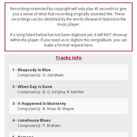
Recordings restricted by copyright will only play 45 seconds to give
you a sense of what that recording originally sounded like. These
recordings can be identified by the words (Research Station) in the
music player.
If a song listed below has not been digitized yet, it will NOT show up
within the player. If you need us to digitize this song/album, you can
make a formal request
here
.
Tracks Info
1 - Rhapsody In Blue
Composer(s) : G. Gershwin
2 - When Day Is Done
Composer(s) : B. G. DeSylva; R. Katcher
3 - It Happened In Monterey
Composer(s) : B. Rose; M. Wayne
4 - Limehouse Blues
Composer(s) : P. Braham