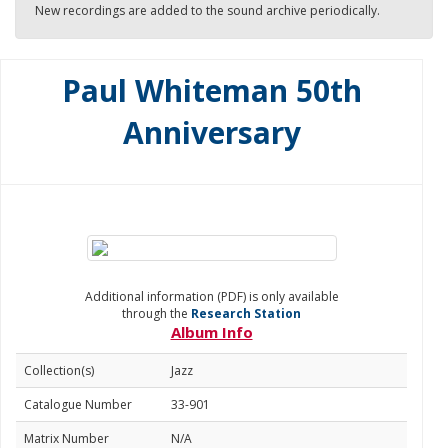
New recordings are added to the sound archive periodically.
Paul Whiteman 50th
Anniversary
Additional information (PDF) is only available
through the
Research Station
Album Info
Collection(s)
Jazz
Catalogue Number
33-901
Matrix Number
N/A