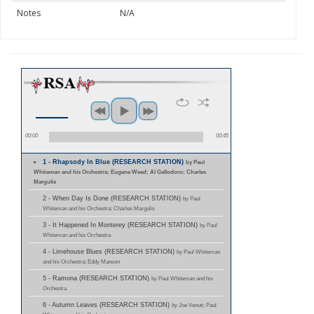
Notes
N/A
00:00
00:45
1 - Rhapsody In Blue (RESEARCH STATION)
by Paul
Whiteman and his Orchestra; Eugene Weed; Al Gallodoro; Charles
Margulis
2 - When Day Is Done (RESEARCH STATION)
by Paul
Whiteman and his Orchestra; Charles Margulis
3 - It Happened In Monterey (RESEARCH STATION)
by Paul
Whiteman and his Orchestra
4 - Limehouse Blues (RESEARCH STATION)
by Paul Whiteman
and his Orchestra; Eddy Manson
5 - Ramona (RESEARCH STATION)
by Paul Whiteman and his
Orchestra
6 - Autumn Leaves (RESEARCH STATION)
by Joe Venuti; Paul