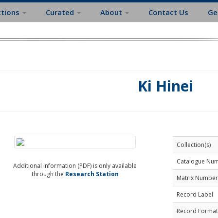
ctions
Curated
About
Contact Us
Ge
Ki Hinei
Collection(s)
Catalogue Nu
Additional information (PDF) is only available
through the
Research Station
Matrix Number
Record Label
Record Format