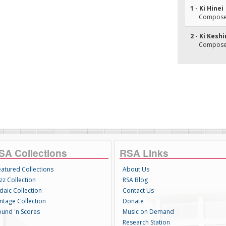
1 - Ki Hinei
Composer
2 - Ki Kesh
Composer
SA Collections
RSA Links
eatured Collections
About Us
zz Collection
RSA Blog
daic Collection
Contact Us
intage Collection
Donate
ound 'n Scores
Music on Demand
Research Station