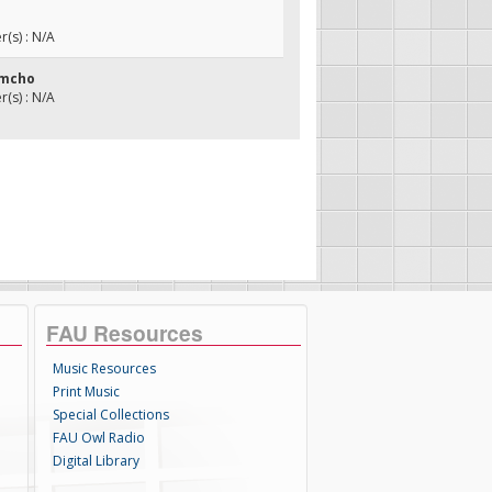
(s) : N/A
imcho
(s) : N/A
FAU Resources
Music Resources
Print Music
Special Collections
FAU Owl Radio
Digital Library