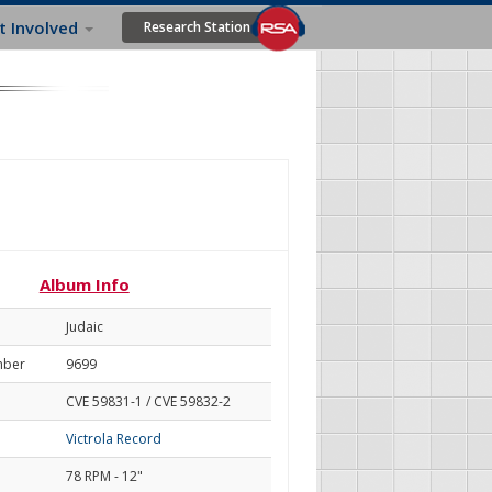
t Involved
Research Station
Album Info
Judaic
mber
9699
CVE 59831-1 / CVE 59832-2
Victrola Record
78 RPM - 12"