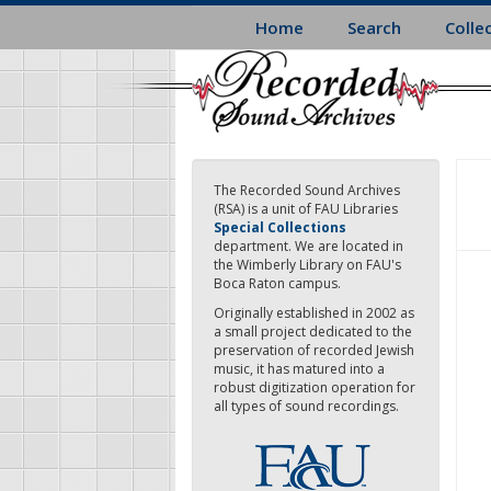
Skip
Home
Search
Colle
to
main
content
The Recorded Sound Archives
(RSA) is a unit of FAU Libraries
Special Collections
department. We are located in
the Wimberly Library on FAU's
Boca Raton campus.
Originally established in 2002 as
a small project dedicated to the
preservation of recorded Jewish
music, it has matured into a
robust digitization operation for
all types of sound recordings.