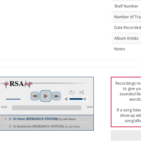
Shelf Number
Number of Tra
Date Recorde
Album Artists
Notes
Recordings res
to give yo
sounded lik
words 
00:00
00:45
If a song list
show up with
1 - Ki Hinei (RESEARCH STATION)
by Leib Glantz
song/alb
2 - Ki Keshimcho (RESEARCH STATION)
by Leib Glantz