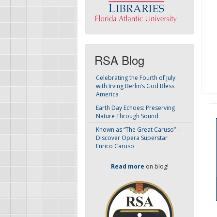
RSA Blog
Celebrating the Fourth of July
with Irving Berlin’s God Bless
America
Earth Day Echoes: Preserving
Nature Through Sound
Known as “The Great Caruso” –
Discover Opera Superstar
Enrico Caruso
Read more
on blog!