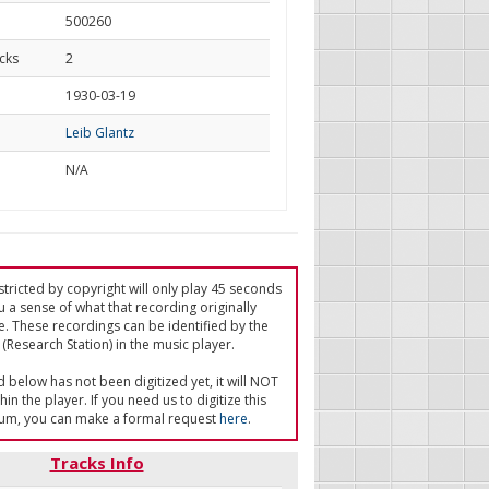
500260
cks
2
d
1930-03-19
Leib Glantz
N/A
tricted by copyright will only play 45 seconds
u a sense of what that recording originally
e. These recordings can be identified by the
(Research Station) in the music player.
ed below has not been digitized yet, it will NOT
in the player. If you need us to digitize this
um, you can make a formal request
here
.
Tracks Info