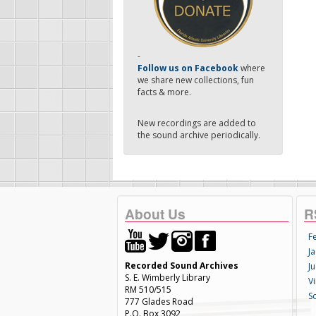
-
Follow us on Facebook
where
we share new collections, fun
facts & more.
New recordings are added to
the sound archive periodically.
About Us
R
F
Ja
Recorded Sound Archives
Ju
S. E. Wimberly Library
V
RM 510/515
S
777 Glades Road
P.O. Box 3092