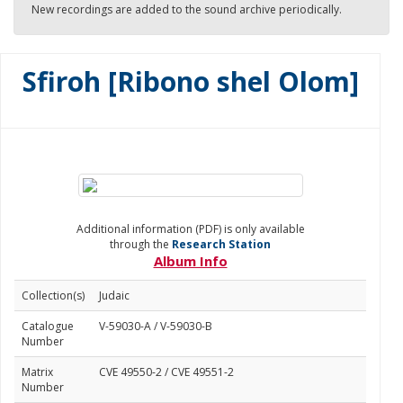
New recordings are added to the sound archive periodically.
Sfiroh [Ribono shel Olom]
Additional information (PDF) is only available
through the
Research Station
Album Info
Collection(s)
Judaic
Catalogue
V-59030-A / V-59030-B
Number
Matrix
CVE 49550-2 / CVE 49551-2
Number