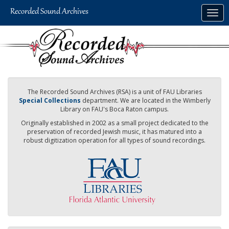
Skip
Togg
to
navig
main
content
The Recorded Sound Archives (RSA) is a unit of FAU Libraries
Special Collections
department. We are located in the Wimberly
Library on FAU's Boca Raton campus.
Originally established in 2002 as a small project dedicated to the
preservation of recorded Jewish music, it has matured into a
robust digitization operation for all types of sound recordings.