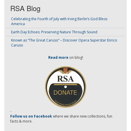
RSA Blog
Celebrating the Fourth of July with Irving Berlin’s God Bless
America
Earth Day Echoes: Preserving Nature Through Sound
Known as “The Great Caruso” – Discover Opera Superstar Enrico
Caruso
Read more
on blog!
-
Follow us on Facebook
where we share new collections, fun
facts & more.