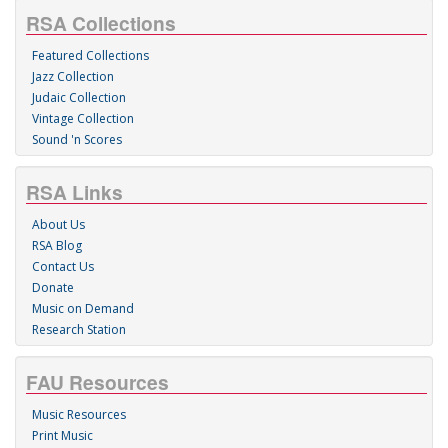
RSA Collections
Featured Collections
Jazz Collection
Judaic Collection
Vintage Collection
Sound 'n Scores
RSA Links
About Us
RSA Blog
Contact Us
Donate
Music on Demand
Research Station
FAU Resources
Music Resources
Print Music