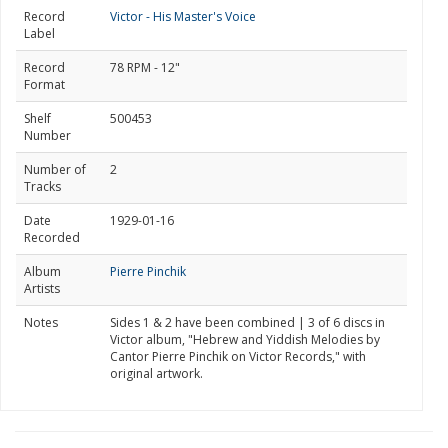
Record
Victor - His Master's Voice
Label
Record
78 RPM - 12"
Format
Shelf
500453
Number
Number of
2
Tracks
Date
1929-01-16
Recorded
Album
Pierre Pinchik
Artists
Notes
Sides 1 & 2 have been combined | 3 of 6 discs in
Victor album, "Hebrew and Yiddish Melodies by
Cantor Pierre Pinchik on Victor Records," with
original artwork.