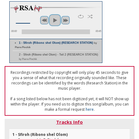
00:00
00:45
1 - Sfiroh (Ribono shel Olom) (RESEARCH STATION)
by
Pierre Pinchik
2 - Sfiroh (Ribono shel Olom) - Teil 2 (RESEARCH STATION)
by Pierre Pinchik
Recordings restricted by copyright will only play 45 seconds to give
you a sense of what that recording originally sounded like. These
recordings can be identified by the words (Research Station) in the
music player.
If a song listed below has not been digitized yet, it will NOT show up
within the player. If you need us to digitize this song/album, you can
make a formal request
here
.
Tracks Info
1 - Sfiroh (Ribono shel Olom)