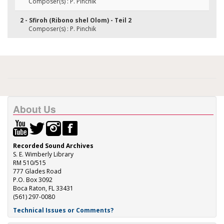
Composer(s) : P. Pinchik
2 - Sfiroh (Ribono shel Olom) - Teil 2
Composer(s) : P. Pinchik
About Us
Recorded Sound Archives
S. E. Wimberly Library
RM 510/515
777 Glades Road
P.O. Box 3092
Boca Raton, FL 33431
(561) 297-0080
Technical Issues or Comments?