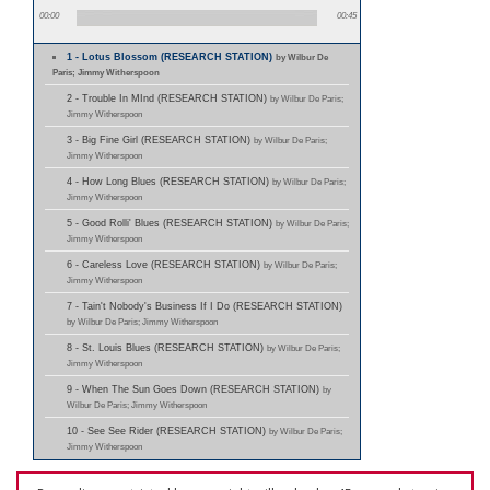
00:00
00:45
1 - Lotus Blossom (RESEARCH STATION)
by Wilbur De
Paris; Jimmy Witherspoon
2 - Trouble In MInd (RESEARCH STATION)
by Wilbur De Paris;
Jimmy Witherspoon
3 - Big Fine Girl (RESEARCH STATION)
by Wilbur De Paris;
Jimmy Witherspoon
4 - How Long Blues (RESEARCH STATION)
by Wilbur De Paris;
Jimmy Witherspoon
5 - Good Rolli' Blues (RESEARCH STATION)
by Wilbur De Paris;
Jimmy Witherspoon
6 - Careless Love (RESEARCH STATION)
by Wilbur De Paris;
Jimmy Witherspoon
7 - Tain't Nobody's Business If I Do (RESEARCH STATION)
by Wilbur De Paris; Jimmy Witherspoon
8 - St. Louis Blues (RESEARCH STATION)
by Wilbur De Paris;
Jimmy Witherspoon
9 - When The Sun Goes Down (RESEARCH STATION)
by
Wilbur De Paris; Jimmy Witherspoon
10 - See See Rider (RESEARCH STATION)
by Wilbur De Paris;
Jimmy Witherspoon