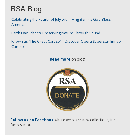
RSA Blog
Celebrating the Fourth of July with Irving Berlin’s God Bless
America
Earth Day Echoes: Preserving Nature Through Sound
Known as “The Great Caruso” – Discover Opera Superstar Enrico
Caruso
Read more
on blog!
-
Follow us on Facebook
where we share new collections, fun
facts & more.