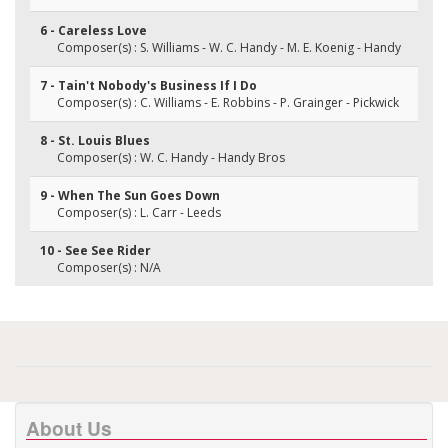
6 - Careless Love
Composer(s) : S. Williams - W. C. Handy - M. E. Koenig - Handy
7 - Tain't Nobody's Business If I Do
Composer(s) : C. Williams - E. Robbins - P. Grainger - Pickwick
8 - St. Louis Blues
Composer(s) : W. C. Handy - Handy Bros
9 - When The Sun Goes Down
Composer(s) : L. Carr - Leeds
10 - See See Rider
Composer(s) : N/A
About Us