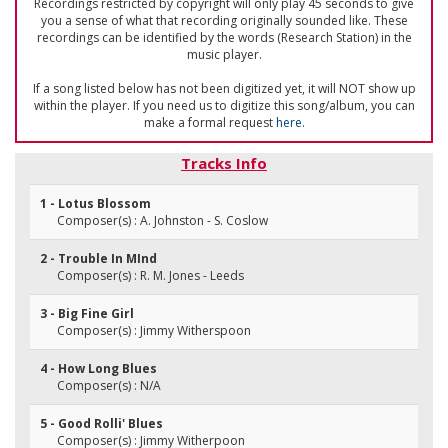
Recordings restricted by copyright will only play 45 seconds to give
you a sense of what that recording originally sounded like. These
recordings can be identified by the words (Research Station) in the
music player.
If a song listed below has not been digitized yet, it will NOT show up
within the player. If you need us to digitize this song/album, you can
make a formal request
here
.
Tracks Info
1 - Lotus Blossom
Composer(s) : A. Johnston - S. Coslow
2 - Trouble In MInd
Composer(s) : R. M. Jones - Leeds
3 - Big Fine Girl
Composer(s) : Jimmy Witherspoon
4 - How Long Blues
Composer(s) : N/A
5 - Good Rolli' Blues
Composer(s) : Jimmy Witherpoon