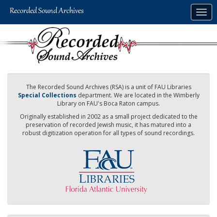
Skip
Togg
to
navig
main
content
The Recorded Sound Archives (RSA) is a unit of FAU Libraries
Special Collections
department. We are located in the Wimberly
Library on FAU's Boca Raton campus.
Originally established in 2002 as a small project dedicated to the
preservation of recorded Jewish music, it has matured into a
robust digitization operation for all types of sound recordings.