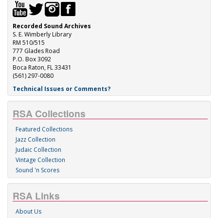
Recorded Sound Archives
S. E. Wimberly Library
RM 510/515
777 Glades Road
P.O. Box 3092
Boca Raton, FL 33431
(561) 297-0080
Technical Issues or Comments?
RSA Collections
Featured Collections
Jazz Collection
Judaic Collection
Vintage Collection
Sound 'n Scores
RSA Links
About Us