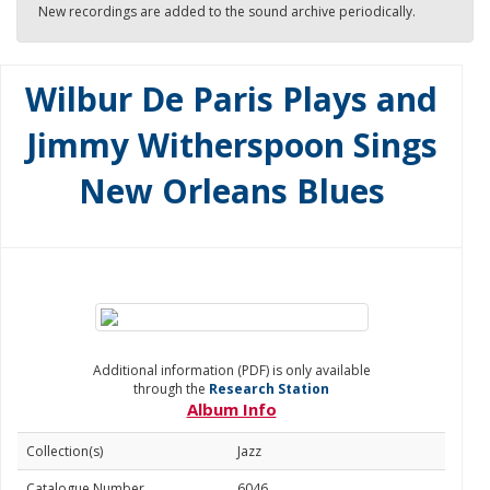
New recordings are added to the sound archive periodically.
Wilbur De Paris Plays and
Jimmy Witherspoon Sings
New Orleans Blues
Additional information (PDF) is only available
through the
Research Station
Album Info
Collection(s)
Jazz
Catalogue Number
6046