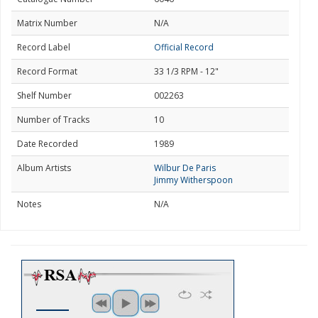
Matrix Number
N/A
Record Label
Official Record
Record Format
33 1/3 RPM - 12"
Shelf Number
002263
Number of Tracks
10
Date Recorded
1989
Album Artists
Wilbur De Paris
Jimmy Witherspoon
Notes
N/A