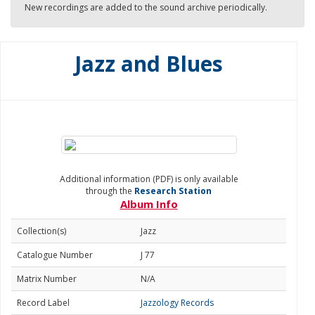
New recordings are added to the sound archive periodically.
Jazz and Blues
Additional information (PDF) is only available
through the
Research Station
Album Info
Collection(s)
Jazz
Catalogue Number
J 77
Matrix Number
N/A
Record Label
Jazzology Records