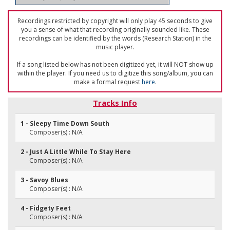
Recordings restricted by copyright will only play 45 seconds to give
you a sense of what that recording originally sounded like. These
recordings can be identified by the words (Research Station) in the
music player.
If a song listed below has not been digitized yet, it will NOT show up
within the player. If you need us to digitize this song/album, you can
make a formal request
here
.
Tracks Info
1 - Sleepy Time Down South
Composer(s) : N/A
2 - Just A Little While To Stay Here
Composer(s) : N/A
3 - Savoy Blues
Composer(s) : N/A
4 - Fidgety Feet
Composer(s) : N/A