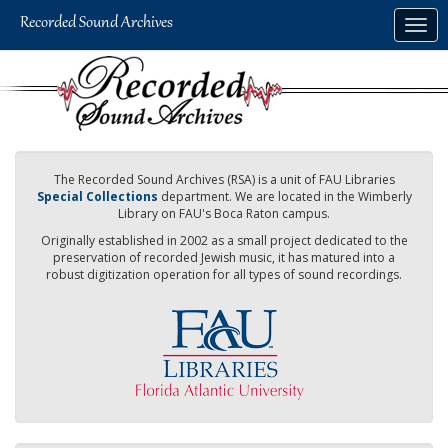
Skip
Togg
to
navig
main
content
The Recorded Sound Archives (RSA) is a unit of FAU Libraries
Special Collections
department. We are located in the Wimberly
Library on FAU's Boca Raton campus.
Originally established in 2002 as a small project dedicated to the
preservation of recorded Jewish music, it has matured into a
robust digitization operation for all types of sound recordings.