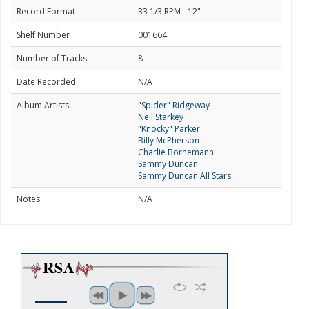
Record Format
33 1/3 RPM - 12"
Shelf Number
001664
Number of Tracks
8
Date Recorded
N/A
Album Artists
"Spider" Ridgeway
Neil Starkey
"Knocky" Parker
Billy McPherson
Charlie Bornemann
Sammy Duncan
Sammy Duncan All Stars
Notes
N/A