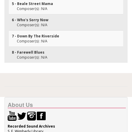
5 - Beale Street Mama
Composer(s) : N/A
6 - Who's Sorry Now
Composer(s) : N/A
7 - Down By The Riverside
Composer(s) : N/A
8 - Farewell Blues
Composer(s) : N/A
About Us
Recorded Sound Archives
S. E. Wimberly Library