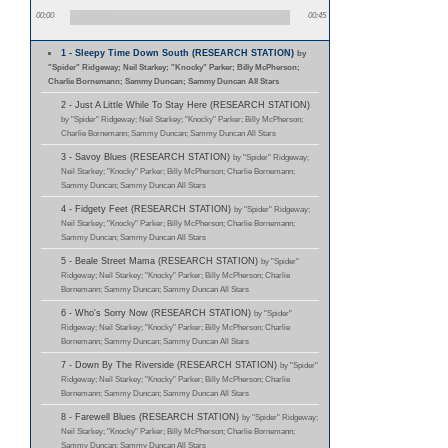
00:00
00:45
1 - Sleepy Time Down South (RESEARCH STATION)
by
"Spider" Ridgeway; Neil Starkey; "Knocky" Parker; Billy McPherson;
Charlie Bornemann; Sammy Duncan; Sammy Duncan All Stars
2 - Just A Little While To Stay Here (RESEARCH STATION)
by "Spider" Ridgeway; Neil Starkey; "Knocky" Parker; Billy McPherson;
Charlie Bornemann; Sammy Duncan; Sammy Duncan All Stars
3 - Savoy Blues (RESEARCH STATION)
by "Spider" Ridgeway;
Neil Starkey; "Knocky" Parker; Billy McPherson; Charlie Bornemann;
Sammy Duncan; Sammy Duncan All Stars
4 - Fidgety Feet (RESEARCH STATION)
by "Spider" Ridgeway;
Neil Starkey; "Knocky" Parker; Billy McPherson; Charlie Bornemann;
Sammy Duncan; Sammy Duncan All Stars
5 - Beale Street Mama (RESEARCH STATION)
by "Spider"
Ridgeway; Neil Starkey; "Knocky" Parker; Billy McPherson; Charlie
Bornemann; Sammy Duncan; Sammy Duncan All Stars
6 - Who's Sorry Now (RESEARCH STATION)
by "Spider"
Ridgeway; Neil Starkey; "Knocky" Parker; Billy McPherson; Charlie
Bornemann; Sammy Duncan; Sammy Duncan All Stars
7 - Down By The Riverside (RESEARCH STATION)
by "Spider"
Ridgeway; Neil Starkey; "Knocky" Parker; Billy McPherson; Charlie
Bornemann; Sammy Duncan; Sammy Duncan All Stars
8 - Farewell Blues (RESEARCH STATION)
by "Spider" Ridgeway;
Neil Starkey; "Knocky" Parker; Billy McPherson; Charlie Bornemann;
Sammy Duncan; Sammy Duncan All Stars