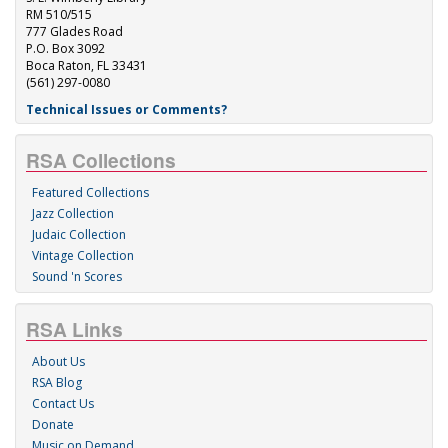
RM 510/515
777 Glades Road
P.O. Box 3092
Boca Raton, FL 33431
(561) 297-0080
Technical Issues or Comments?
RSA Collections
Featured Collections
Jazz Collection
Judaic Collection
Vintage Collection
Sound 'n Scores
RSA Links
About Us
RSA Blog
Contact Us
Donate
Music on Demand