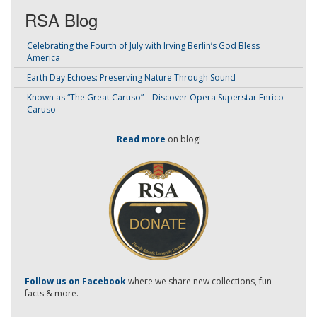
RSA Blog
Celebrating the Fourth of July with Irving Berlin’s God Bless
America
Earth Day Echoes: Preserving Nature Through Sound
Known as “The Great Caruso” – Discover Opera Superstar Enrico
Caruso
Read more
on blog!
-
Follow us on Facebook
where we share new collections, fun
facts & more.