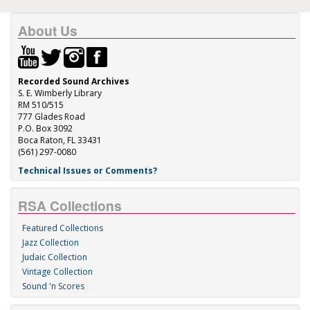
About Us
Recorded Sound Archives
S. E. Wimberly Library
RM 510/515
777 Glades Road
P.O. Box 3092
Boca Raton, FL 33431
(561) 297-0080
Technical Issues or Comments?
RSA Collections
Featured Collections
Jazz Collection
Judaic Collection
Vintage Collection
Sound 'n Scores