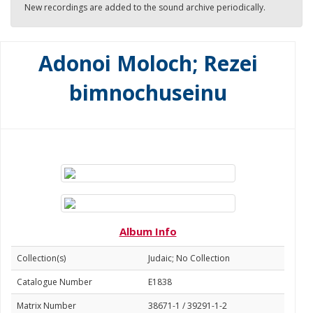
New recordings are added to the sound archive periodically.
Adonoi Moloch; Rezei
bimnochuseinu
Album Info
Collection(s)
Judaic; No Collection
Catalogue Number
E1838
Matrix Number
38671-1 / 39291-1-2