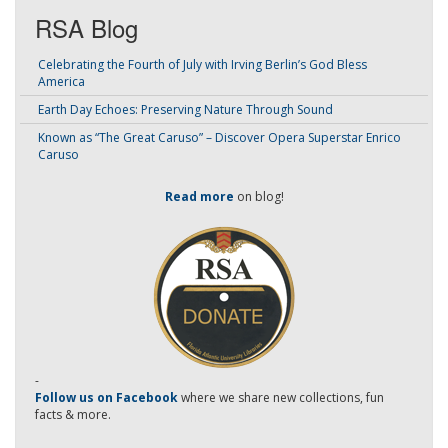
RSA Blog
Celebrating the Fourth of July with Irving Berlin’s God Bless
America
Earth Day Echoes: Preserving Nature Through Sound
Known as “The Great Caruso” – Discover Opera Superstar Enrico
Caruso
Read more
on blog!
-
Follow us on Facebook
where we share new collections, fun
facts & more.