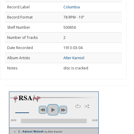
Record Label
Columbia
Record Format
78 RPM - 10"
Shelf Number
500656
Number of Tracks
2
Date Recorded
1913-03-04
Album Artists
Alter Karniol
Notes
disc is cracked
00:00
03:28
1 - Adonoi Moloch
by Alter Karniol