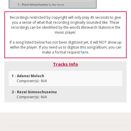
2 - Rezei bimnochuseinu
by Alter Karniol
Recordings restricted by copyright will only play 45 seconds to give
you a sense of what that recording originally sounded like. These
recordings can be identified by the words (Research Station) in the
music player.
If a song listed below has not been digitized yet, it will NOT show up
within the player. If you need us to digitize this song/album, you can
make a formal request
here
.
Tracks Info
1 - Adonoi Moloch
Composer(s) : N/A
2 - Rezei bimnochuseinu
Composer(s) : N/A