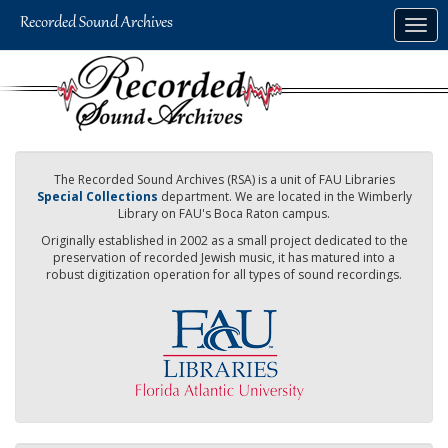
Skip
Togg
to
navig
main
content
The Recorded Sound Archives (RSA) is a unit of FAU Libraries
Special Collections
department. We are located in the Wimberly
Library on FAU's Boca Raton campus.
Originally established in 2002 as a small project dedicated to the
preservation of recorded Jewish music, it has matured into a
robust digitization operation for all types of sound recordings.