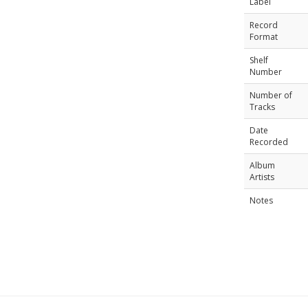
Label
Record
Format
Shelf
Number
Number of
Tracks
Date
Recorded
Album
Artists
Notes