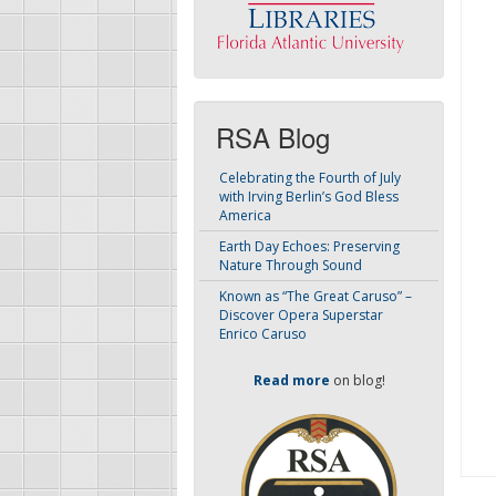
RSA Blog
Celebrating the Fourth of July
with Irving Berlin’s God Bless
America
Earth Day Echoes: Preserving
Nature Through Sound
Known as “The Great Caruso” –
Discover Opera Superstar
Enrico Caruso
Read more
on blog!