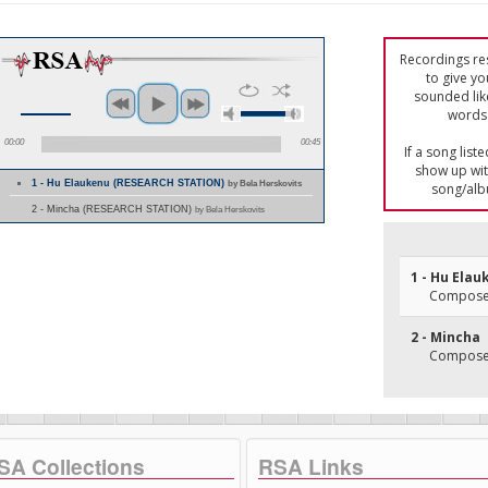
Recordings res
to give yo
sounded lik
words 
00:00
00:45
If a song list
show up with
1 - Hu Elaukenu (RESEARCH STATION)
by Bela Herskovits
song/alb
2 - Mincha (RESEARCH STATION)
by Bela Herskovits
1 - Hu Ela
Composer
2 - Mincha
Composer
SA Collections
RSA Links