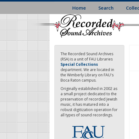
Skip
Home
Search
Colle
to
main
content
The Recorded Sound Archives
(RSA) is a unit of FAU Libraries
Special Collections
department. We are located in
the Wimberly Library on FAU's
Boca Raton campus.
Originally established in 2002 as
a small project dedicated to the
preservation of recorded Jewish
music, it has matured into a
robust digitization operation for
all types of sound recordings.