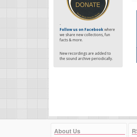
-
Follow us on Facebook
where
we share new collections, fun
facts & more.
New recordings are added to
the sound archive periodically.
About Us
R