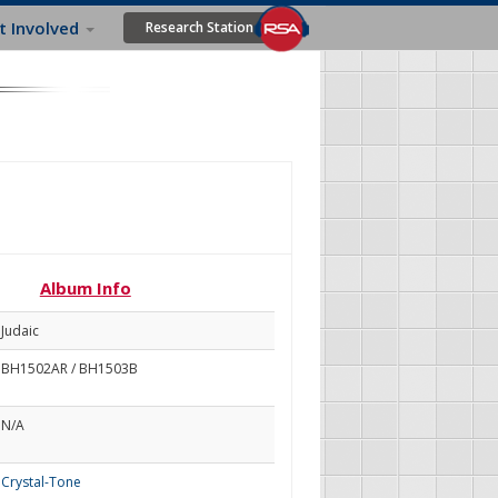
t Involved
Research Station
Album Info
Judaic
BH1502AR / BH1503B
N/A
Crystal-Tone