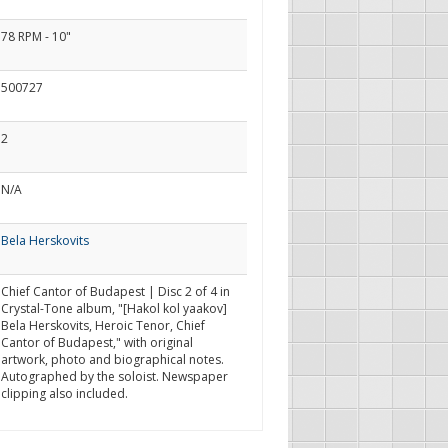
78 RPM - 10"
500727
2
N/A
Bela Herskovits
Chief Cantor of Budapest | Disc 2 of 4 in
Crystal-Tone album, "[Hakol kol yaakov]
Bela Herskovits, Heroic Tenor, Chief
Cantor of Budapest," with original
artwork, photo and biographical notes.
Autographed by the soloist. Newspaper
clipping also included.