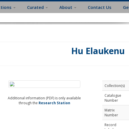
ctions
Curated
About
Contact Us
Ge
Hu Elaukenu
Collection(s)
Catalogue
Additional information (PDF) is only available
Number
through the
Research Station
Matrix
Number
Record