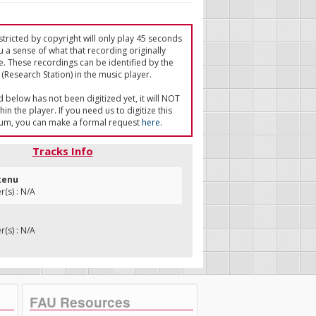
tricted by copyright will only play 45 seconds
u a sense of what that recording originally
e. These recordings can be identified by the
(Research Station) in the music player.
ed below has not been digitized yet, it will NOT
in the player. If you need us to digitize this
um, you can make a formal request
here
.
Tracks Info
ukenu
(s) : N/A
(s) : N/A
FAU Resources