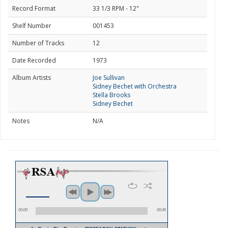
Record Format
33 1/3 RPM - 12"
Shelf Number
001453
Number of Tracks
12
Date Recorded
1973
Album Artists
Joe Sullivan
Sidney Bechet with Orchestra
Stella Brooks
Sidney Bechet
Notes
N/A
00:00
00:45