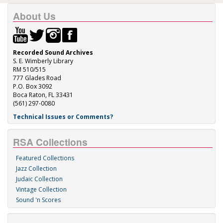
About Us
Recorded Sound Archives
S. E. Wimberly Library
RM 510/515
777 Glades Road
P.O. Box 3092
Boca Raton, FL 33431
(561) 297-0080
Technical Issues or Comments?
RSA Collections
Featured Collections
Jazz Collection
Judaic Collection
Vintage Collection
Sound 'n Scores