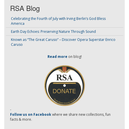
RSA Blog
Celebrating the Fourth of July with Irving Berlin’s God Bless
America
Earth Day Echoes: Preserving Nature Through Sound
Known as “The Great Caruso” – Discover Opera Superstar Enrico
Caruso
Read more
on blog!
-
Follow us on Facebook
where we share new collections, fun
facts & more.