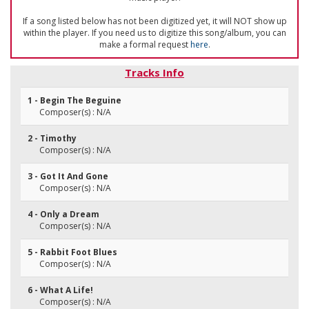
If a song listed below has not been digitized yet, it will NOT show up
within the player. If you need us to digitize this song/album, you can
make a formal request
here
.
Tracks Info
1 - Begin The Beguine
Composer(s) : N/A
2 - Timothy
Composer(s) : N/A
3 - Got It And Gone
Composer(s) : N/A
4 - Only a Dream
Composer(s) : N/A
5 - Rabbit Foot Blues
Composer(s) : N/A
6 - What A Life!
Composer(s) : N/A