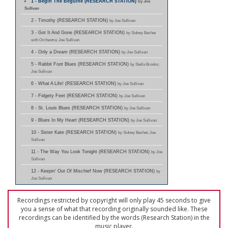
1 - Begin The Beguine (RESEARCH STATION)
by Joe
Sullivan
2 - Timothy (RESEARCH STATION)
by Joe Sullivan
3 - Got It And Gone (RESEARCH STATION)
by Sidney Bechet
with Orchestra; Joe Sullivan
4 - Only a Dream (RESEARCH STATION)
by Joe Sullivan
5 - Rabbit Foot Blues (RESEARCH STATION)
by Stella Brooks;
Joe Sullivan
6 - What A Life! (RESEARCH STATION)
by Joe Sullivan
7 - Fidgety Feet (RESEARCH STATION)
by Joe Sullivan
8 - St. Louis Blues (RESEARCH STATION)
by Joe Sullivan
9 - Blues In My Heart (RESEARCH STATION)
by Joe Sullivan
10 - Sister Kate (RESEARCH STATION)
by Sidney Bechet; Joe
Sullivan
11 - The Way You Look Tonight (RESEARCH STATION)
by Joe
Sullivan
12 - Keepin' Out Of Mischief Now (RESEARCH STATION)
by
Joe Sullivan
Recordings restricted by copyright will only play 45 seconds to give
you a sense of what that recording originally sounded like. These
recordings can be identified by the words (Research Station) in the
music player.