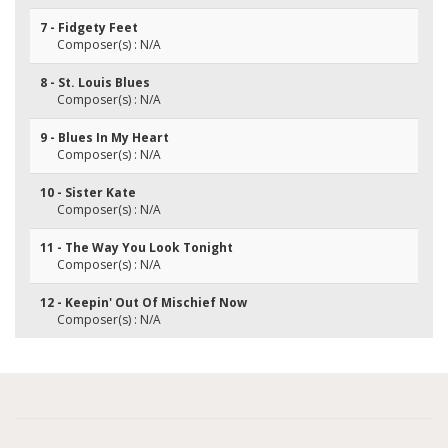
7 - Fidgety Feet
Composer(s) : N/A
8 - St. Louis Blues
Composer(s) : N/A
9 - Blues In My Heart
Composer(s) : N/A
10 - Sister Kate
Composer(s) : N/A
11 - The Way You Look Tonight
Composer(s) : N/A
12 - Keepin' Out Of Mischief Now
Composer(s) : N/A