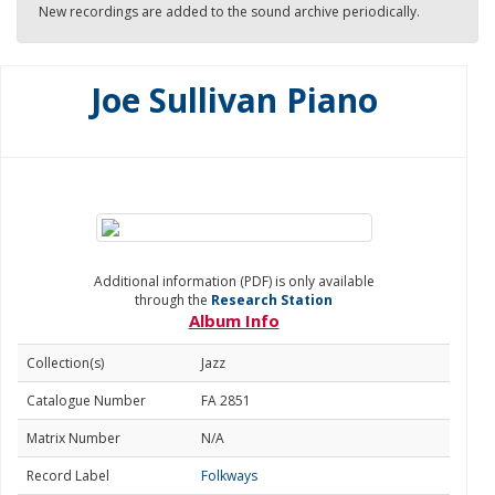
New recordings are added to the sound archive periodically.
Joe Sullivan Piano
Additional information (PDF) is only available
through the
Research Station
Album Info
Collection(s)
Jazz
Catalogue Number
FA 2851
Matrix Number
N/A
Record Label
Folkways