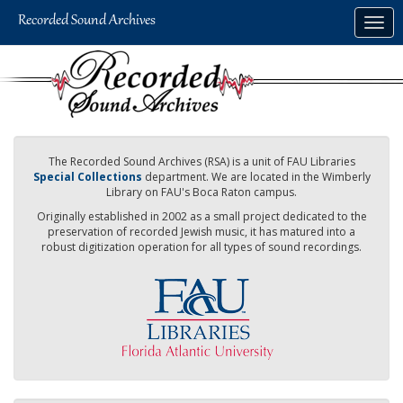
Skip
Togg
to
navig
main
content
The Recorded Sound Archives (RSA) is a unit of FAU Libraries
Special Collections
department. We are located in the Wimberly
Library on FAU's Boca Raton campus.
Originally established in 2002 as a small project dedicated to the
preservation of recorded Jewish music, it has matured into a
robust digitization operation for all types of sound recordings.