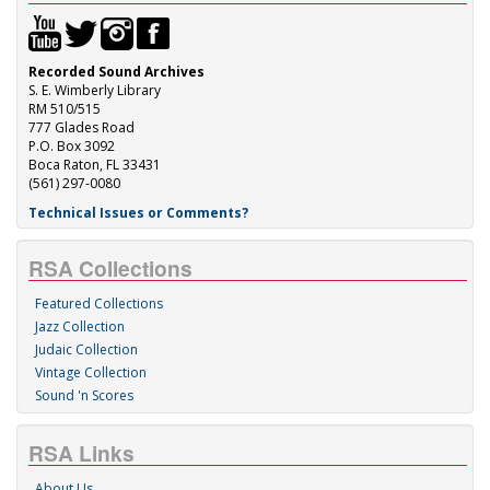
Recorded Sound Archives
S. E. Wimberly Library
RM 510/515
777 Glades Road
P.O. Box 3092
Boca Raton, FL 33431
(561) 297-0080
Technical Issues or Comments?
RSA Collections
Featured Collections
Jazz Collection
Judaic Collection
Vintage Collection
Sound 'n Scores
RSA Links
About Us