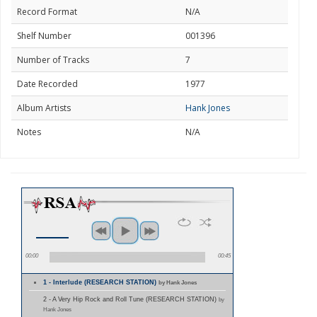
Record Format
N/A
Shelf Number
001396
Number of Tracks
7
Date Recorded
1977
Album Artists
Hank Jones
Notes
N/A
00:00
00:45
1 - Interlude (RESEARCH STATION)
by Hank Jones
2 - A Very Hip Rock and Roll Tune (RESEARCH STATION)
by
Hank Jones