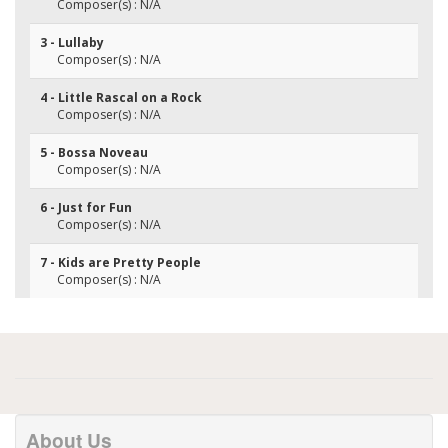
Composer(s) : N/A
3 - Lullaby
Composer(s) : N/A
4 - Little Rascal on a Rock
Composer(s) : N/A
5 - Bossa Noveau
Composer(s) : N/A
6 - Just for Fun
Composer(s) : N/A
7 - Kids are Pretty People
Composer(s) : N/A
About Us