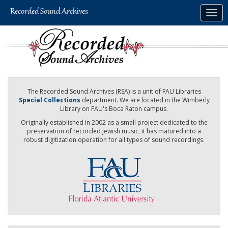
Skip
Togg
to
navig
main
content
The Recorded Sound Archives (RSA) is a unit of FAU Libraries
Special Collections
department. We are located in the Wimberly
Library on FAU's Boca Raton campus.
Originally established in 2002 as a small project dedicated to the
preservation of recorded Jewish music, it has matured into a
robust digitization operation for all types of sound recordings.