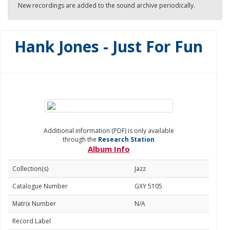
New recordings are added to the sound archive periodically.
Hank Jones - Just For Fun
Additional information (PDF) is only available
through the
Research Station
Album Info
Collection(s)
Jazz
Catalogue Number
GXY 5105
Matrix Number
N/A
Record Label