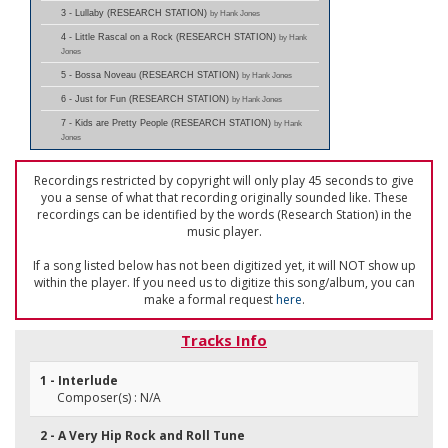
3 - Lullaby (RESEARCH STATION)
by Hank Jones
4 - Little Rascal on a Rock (RESEARCH STATION)
by Hank
Jones
5 - Bossa Noveau (RESEARCH STATION)
by Hank Jones
6 - Just for Fun (RESEARCH STATION)
by Hank Jones
7 - Kids are Pretty People (RESEARCH STATION)
by Hank
Jones
Recordings restricted by copyright will only play 45 seconds to give
you a sense of what that recording originally sounded like. These
recordings can be identified by the words (Research Station) in the
music player.
If a song listed below has not been digitized yet, it will NOT show up
within the player. If you need us to digitize this song/album, you can
make a formal request
here
.
Tracks Info
1 - Interlude
Composer(s) : N/A
2 - A Very Hip Rock and Roll Tune