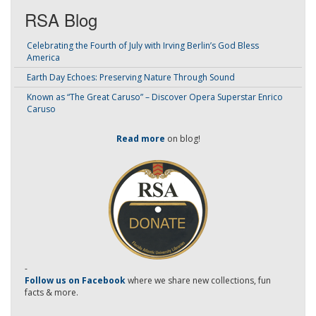
RSA Blog
Celebrating the Fourth of July with Irving Berlin’s God Bless
America
Earth Day Echoes: Preserving Nature Through Sound
Known as “The Great Caruso” – Discover Opera Superstar Enrico
Caruso
Read more
on blog!
-
Follow us on Facebook
where we share new collections, fun
facts & more.