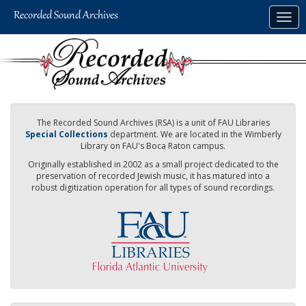
Skip
Togg
to
navig
main
content
The Recorded Sound Archives (RSA) is a unit of FAU Libraries
Special Collections
department. We are located in the Wimberly
Library on FAU's Boca Raton campus.
Originally established in 2002 as a small project dedicated to the
preservation of recorded Jewish music, it has matured into a
robust digitization operation for all types of sound recordings.