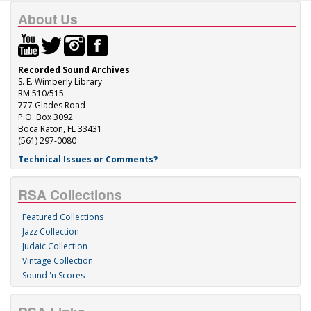
About Us
Recorded Sound Archives
S. E. Wimberly Library
RM 510/515
777 Glades Road
P.O. Box 3092
Boca Raton, FL 33431
(561) 297-0080
Technical Issues or Comments?
RSA Collections
Featured Collections
Jazz Collection
Judaic Collection
Vintage Collection
Sound 'n Scores