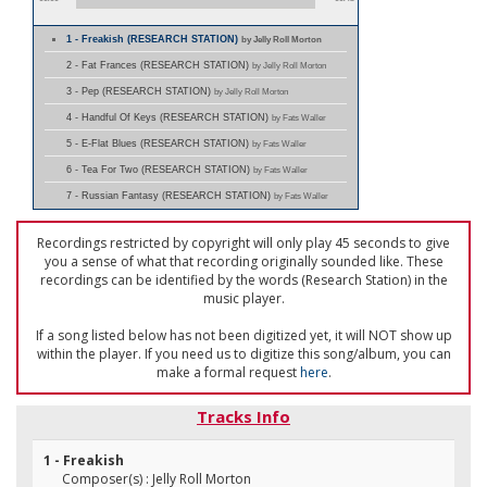
1 - Freakish (RESEARCH STATION)
by Jelly Roll Morton
2 - Fat Frances (RESEARCH STATION)
by Jelly Roll Morton
3 - Pep (RESEARCH STATION)
by Jelly Roll Morton
4 - Handful Of Keys (RESEARCH STATION)
by Fats Waller
5 - E-Flat Blues (RESEARCH STATION)
by Fats Waller
6 - Tea For Two (RESEARCH STATION)
by Fats Waller
7 - Russian Fantasy (RESEARCH STATION)
by Fats Waller
Recordings restricted by copyright will only play 45 seconds to give
you a sense of what that recording originally sounded like. These
recordings can be identified by the words (Research Station) in the
music player.
If a song listed below has not been digitized yet, it will NOT show up
within the player. If you need us to digitize this song/album, you can
make a formal request
here
.
Tracks Info
1 - Freakish
Composer(s) : Jelly Roll Morton