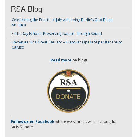
RSA Blog
Celebrating the Fourth of July with Irving Berlin’s God Bless
America
Earth Day Echoes: Preserving Nature Through Sound
Known as “The Great Caruso” – Discover Opera Superstar Enrico
Caruso
Read more
on blog!
-
Follow us on Facebook
where we share new collections, fun
facts & more.