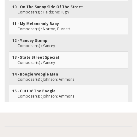
10 - On The Sunny Side Of The Street
Composer(s) : Fields; McHugh
11 - My Melancholy Baby
Composer(s) : Norton; Burnett
12 - Yancey Stomp
Composer(s) : Yancey
13 - State Street Special
Composer(s) : Yancey
14 - Boogie Woogie Man
Composer(s) : Johnson; Ammons
15 - Cuttin' The Boogie
Composer(s) : Johnson; Ammons