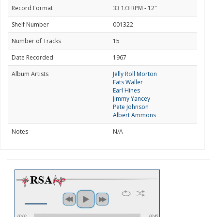
Record Format
33 1/3 RPM - 12"
Shelf Number
001322
Number of Tracks
15
Date Recorded
1967
Album Artists
Jelly Roll Morton
Fats Waller
Earl Hines
Jimmy Yancey
Pete Johnson
Albert Ammons
Notes
N/A
00:00
00:45