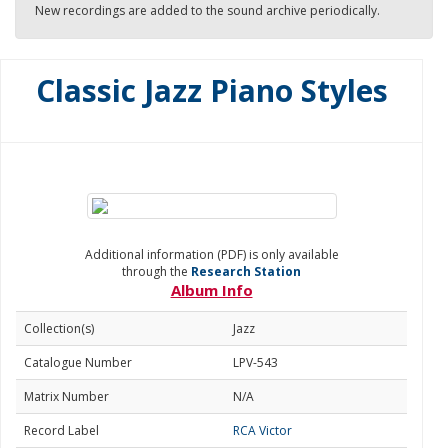
New recordings are added to the sound archive periodically.
Classic Jazz Piano Styles
Additional information (PDF) is only available
through the
Research Station
Album Info
Collection(s)
Jazz
Catalogue Number
LPV-543
Matrix Number
N/A
Record Label
RCA Victor