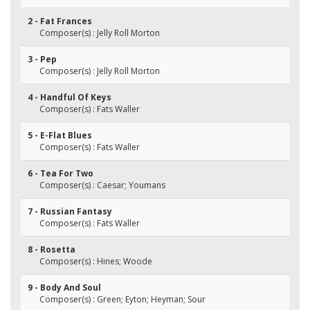
2 - Fat Frances
Composer(s) : Jelly Roll Morton
3 - Pep
Composer(s) : Jelly Roll Morton
4 - Handful Of Keys
Composer(s) : Fats Waller
5 - E-Flat Blues
Composer(s) : Fats Waller
6 - Tea For Two
Composer(s) : Caesar; Youmans
7 - Russian Fantasy
Composer(s) : Fats Waller
8 - Rosetta
Composer(s) : Hines; Woode
9 - Body And Soul
Composer(s) : Green; Eyton; Heyman; Sour