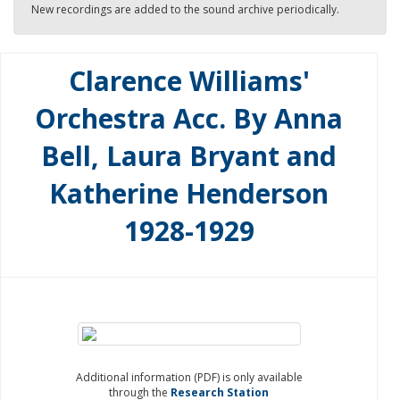
New recordings are added to the sound archive periodically.
Clarence Williams'
Orchestra Acc. By Anna
Bell, Laura Bryant and
Katherine Henderson
1928-1929
Additional information (PDF) is only available
through the
Research Station