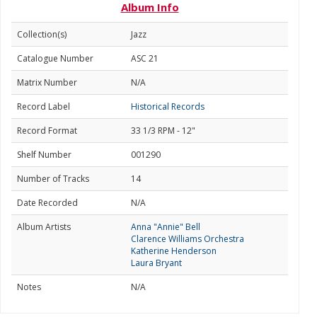
Album Info
Collection(s)
Jazz
Catalogue Number
ASC 21
Matrix Number
N/A
Record Label
Historical Records
Record Format
33 1/3 RPM - 12"
Shelf Number
001290
Number of Tracks
14
Date Recorded
N/A
Album Artists
Anna "Annie" Bell
Clarence Williams Orchestra
Katherine Henderson
Laura Bryant
Notes
N/A