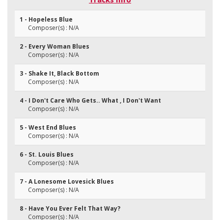
1 - Hopeless Blue
Composer(s) : N/A
2 - Every Woman Blues
Composer(s) : N/A
3 - Shake It, Black Bottom
Composer(s) : N/A
4 - I Don't Care Who Gets.. What , I Don't Want
Composer(s) : N/A
5 - West End Blues
Composer(s) : N/A
6 - St. Louis Blues
Composer(s) : N/A
7 - A Lonesome Lovesick Blues
Composer(s) : N/A
8 - Have You Ever Felt That Way?
Composer(s) : N/A