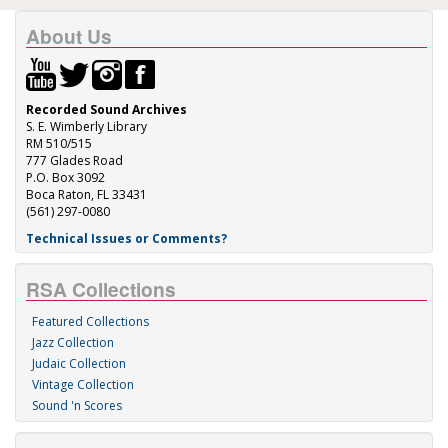
About Us
Recorded Sound Archives
S. E. Wimberly Library
RM 510/515
777 Glades Road
P.O. Box 3092
Boca Raton, FL 33431
(561) 297-0080
Technical Issues or Comments?
RSA Collections
Featured Collections
Jazz Collection
Judaic Collection
Vintage Collection
Sound 'n Scores