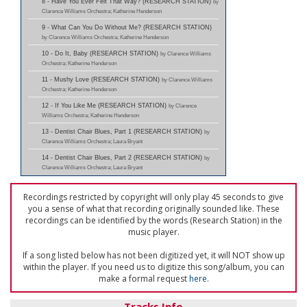
8 - Have You Ever Felt That Way? (RESEARCH STATION)
by
Clarence Williams Orchestra; Katherine Henderson
9 - What Can You Do Without Me? (RESEARCH STATION)
by Clarence Williams Orchestra; Katherine Henderson
10 - Do It, Baby (RESEARCH STATION)
by Clarence Williams
Orchestra; Katherine Henderson
11 - Mushy Love (RESEARCH STATION)
by Clarence Williams
Orchestra; Katherine Henderson
12 - If You Like Me (RESEARCH STATION)
by Clarence
Williams Orchestra; Katherine Henderson
13 - Dentist Chair Blues, Part 1 (RESEARCH STATION)
by
Clarence Williams Orchestra; Laura Bryant
14 - Dentist Chair Blues, Part 2 (RESEARCH STATION)
by
Clarence Williams Orchestra; Laura Bryant
Recordings restricted by copyright will only play 45 seconds to give
you a sense of what that recording originally sounded like. These
recordings can be identified by the words (Research Station) in the
music player.
If a song listed below has not been digitized yet, it will NOT show up
within the player. If you need us to digitize this song/album, you can
make a formal request
here
.
Tracks Info