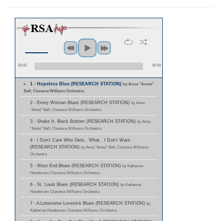
00:00
00:45
1 - Hopeless Blue (RESEARCH STATION)
by Anna "Annie"
Bell; Clarence Williams Orchestra
2 - Every Woman Blues (RESEARCH STATION)
by Anna
"Annie" Bell; Clarence Williams Orchestra
3 - Shake It, Black Bottom (RESEARCH STATION)
by Anna
"Annie" Bell; Clarence Williams Orchestra
4 - I Don't Care Who Gets.. What , I Don't Want
(RESEARCH STATION)
by Anna "Annie" Bell; Clarence Williams
Orchestra
5 - West End Blues (RESEARCH STATION)
by Katherine
Henderson; Clarence Williams Orchestra
6 - St. Louis Blues (RESEARCH STATION)
by Katherine
Henderson; Clarence Williams Orchestra
7 - A Lonesome Lovesick Blues (RESEARCH STATION)
by
Katherine Henderson; Clarence Williams Orchestra