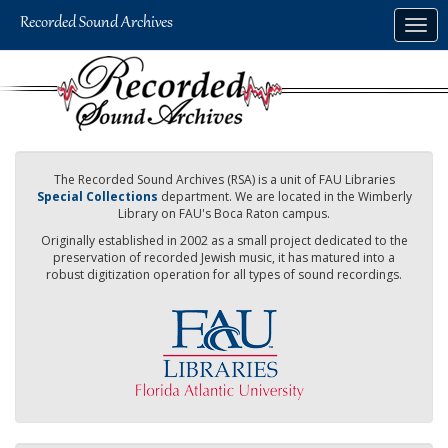
Skip
Togg
to
navig
main
content
The Recorded Sound Archives (RSA) is a unit of FAU Libraries
Special Collections
department. We are located in the Wimberly
Library on FAU's Boca Raton campus.
Originally established in 2002 as a small project dedicated to the
preservation of recorded Jewish music, it has matured into a
robust digitization operation for all types of sound recordings.