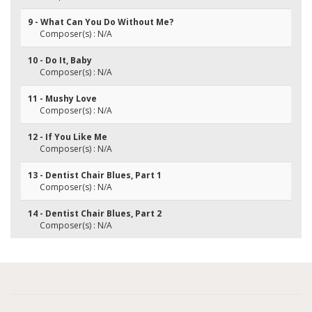
9 - What Can You Do Without Me?
Composer(s) : N/A
10 - Do It, Baby
Composer(s) : N/A
11 - Mushy Love
Composer(s) : N/A
12 - If You Like Me
Composer(s) : N/A
13 - Dentist Chair Blues, Part 1
Composer(s) : N/A
14 - Dentist Chair Blues, Part 2
Composer(s) : N/A