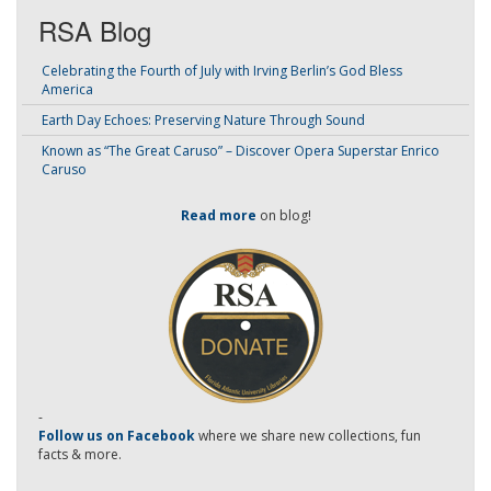
RSA Blog
Celebrating the Fourth of July with Irving Berlin’s God Bless
America
Earth Day Echoes: Preserving Nature Through Sound
Known as “The Great Caruso” – Discover Opera Superstar Enrico
Caruso
Read more
on blog!
-
Follow us on Facebook
where we share new collections, fun
facts & more.