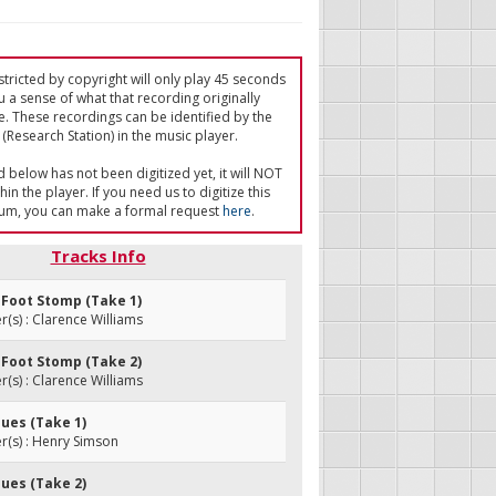
tricted by copyright will only play 45 seconds
u a sense of what that recording originally
e. These recordings can be identified by the
(Research Station) in the music player.
ed below has not been digitized yet, it will NOT
in the player. If you need us to digitize this
um, you can make a formal request
here
.
Tracks Info
 Foot Stomp (Take 1)
s) : Clarence Williams
 Foot Stomp (Take 2)
s) : Clarence Williams
Blues (Take 1)
(s) : Henry Simson
Blues (Take 2)