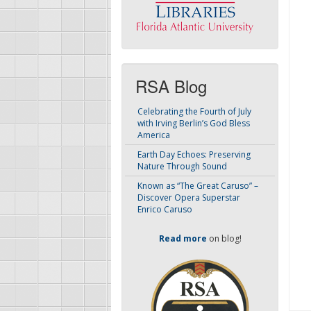
RSA Blog
Celebrating the Fourth of July
with Irving Berlin’s God Bless
America
Earth Day Echoes: Preserving
Nature Through Sound
Known as “The Great Caruso” –
Discover Opera Superstar
Enrico Caruso
Read more
on blog!