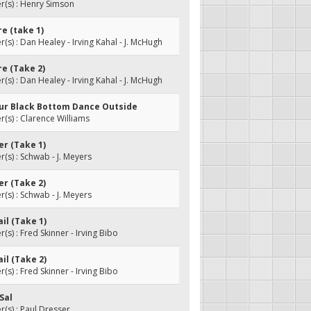
(s) : Henry Simson
re (take 1)
s) : Dan Healey - Irving Kahal - J. McHugh
re (Take 2)
s) : Dan Healey - Irving Kahal - J. McHugh
our Black Bottom Dance Outside
s) : Clarence Williams
ver (Take 1)
s) : Schwab - J. Meyers
ver (Take 2)
s) : Schwab - J. Meyers
ail (Take 1)
s) : Fred Skinner - Irving Bibo
ail (Take 2)
s) : Fred Skinner - Irving Bibo
 Sal
s) : Paul Dresser