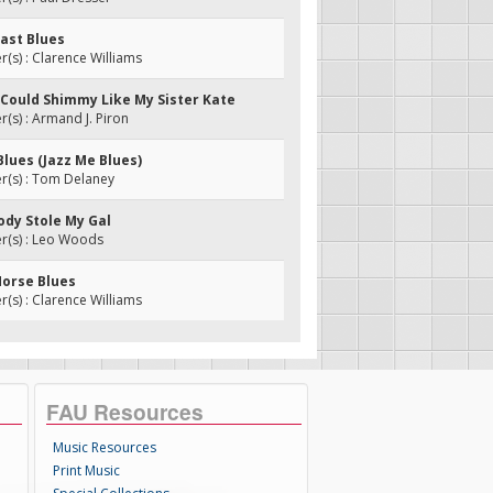
oast Blues
s) : Clarence Williams
 I Could Shimmy Like My Sister Kate
s) : Armand J. Piron
 Blues (Jazz Me Blues)
(s) : Tom Delaney
ody Stole My Gal
(s) : Leo Woods
Horse Blues
s) : Clarence Williams
FAU Resources
Music Resources
Print Music