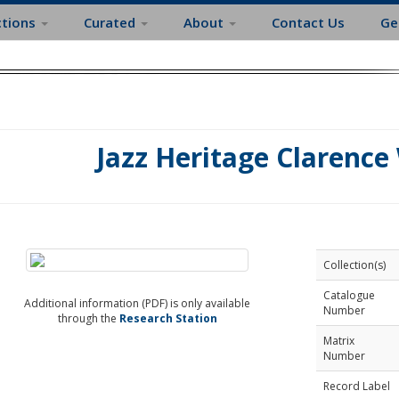
ctions
Curated
About
Contact Us
Ge
Jazz Heritage Clarence
Collection(s)
Catalogue
Additional information (PDF) is only available
Number
through the
Research Station
Matrix
Number
Record Label