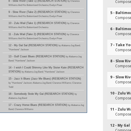
Composer
8 - Slow River (Take 1) (RESEARCH STATION)
by Clarence
Williams And His Bottomland Orchestra; Evelyn Preer
5 - Baltimo
9 - Slow River (Take 2) (RESEARCH STATION)
by Clarence
Williams And His Bottomland Orchestra; Evelyn Preer
Composer(
10 - Zulu Wail (Take 1) (RESEARCH STATION)
by Clarence
Williams And His Bottomland Orchestra
6 - Baltimo
Composer(
11 - Zulu Wail (Take 2) (RESEARCH STATION)
by Clarence
Williams And His Bottomland Orchestra; Evelyn Preer
7 - Take Y
12 - My Gal Sal (RESEARCH STATION)
by Alabama Jug Band;
Composer(
"Hambone" Jackson
13 - Gulf Coast Blues (RESEARCH STATION)
by Alabama Jug
8 - Slow Ri
Band; "Hambone" Jackson
Composer(
14 - I wish I Could Shimmy Like My Sister Kate (RESEARCH
STATION)
by Alabama Jug Band; "Hambone" Jackson
9 - Slow Ri
15 - Jazz It Blues (Jazz Me Blues) (RESEARCH STATION)
Composer(
by "Hambone" Jackson; Alabama Jug Band; Clarence Williams; Clarence
Todd
10 - Zulu W
16 - Somebody Stole My Gal (RESEARCH STATION)
by
Composer(
Alabama Jug Band
17 - Crazy Horse Blues (RESEARCH STATION)
by Alabama Jug
11 - Zulu W
Band; Clarence Williams
Composer(
12 - My Gal
Composer(