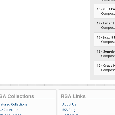
13 - Gulf C
Composer(
14 - I wish
Composer(
15 - Jazz It
Composer
16 - Someb
Composer
17 - Crazy 
Composer(
SA Collections
RSA Links
eatured Collections
About Us
zz Collection
RSA Blog