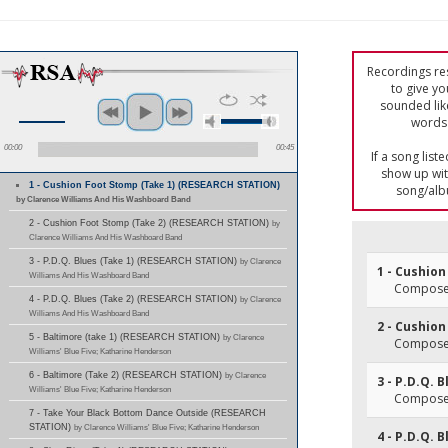
Recordings res
to give yo
sounded lik
words 
00:00
00:45
If a song list
show up with
1 - Cushion Foot Stomp (Take 1) (RESEARCH STATION)
song/alb
by Clarence Williams And His Washboard Band
2 - Cushion Foot Stomp (Take 2) (RESEARCH STATION)
by
Clarence Williams And His Washboard Band
3 - P.D.Q. Blues (Take 1) (RESEARCH STATION)
by Clarence
1 - Cushion
Williams And His Washboard Band
Composer(
4 - P.D.Q. Blues (Take 2) (RESEARCH STATION)
by Clarence
Williams And His Washboard Band
2 - Cushion
5 - Baltimore (take 1) (RESEARCH STATION)
by Clarence
Composer(
Williams' Blue Five; Katharine Henderson
6 - Baltimore (Take 2) (RESEARCH STATION)
by Clarence
3 - P.D.Q. 
Williams' Blue Five; Katharine Henderson
Composer
7 - Take Your Black Bottom Dance Outside (RESEARCH
STATION)
by Clarence Williams' Blue Five; Katharine Henderson
4 - P.D.Q. 