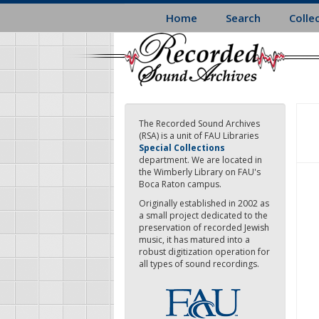
Skip
Home
Search
Colle
to
main
content
The Recorded Sound Archives
(RSA) is a unit of FAU Libraries
Special Collections
department. We are located in
the Wimberly Library on FAU's
Boca Raton campus.
Originally established in 2002 as
a small project dedicated to the
preservation of recorded Jewish
music, it has matured into a
robust digitization operation for
all types of sound recordings.