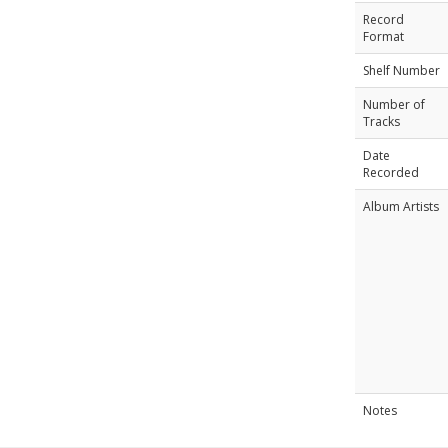
Record
Format
Shelf Number
Number of
Tracks
Date
Recorded
Album Artists
Notes