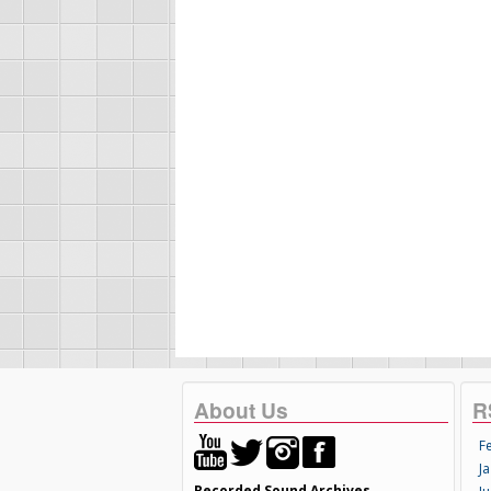
About Us
R
F
Ja
Recorded Sound Archives