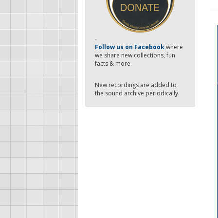
-
Follow us on Facebook
where
we share new collections, fun
facts & more.
New recordings are added to
the sound archive periodically.