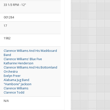
33 1/3 RPM - 12"
001284
17
1982
Clarence Williams And His Washboard
Band
Clarence Williams' Blue Five
Katharine Henderson
Clarence Williams And His Bottomland
Orchestra
Evelyn Preer
Alabama Jug Band
"Hambone" Jackson
Clarence Williams
Clarence Todd
N/A