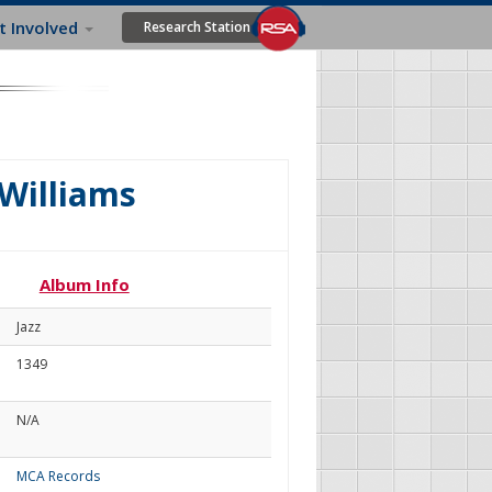
t Involved
Research Station
 Williams
Album Info
Jazz
1349
N/A
MCA Records